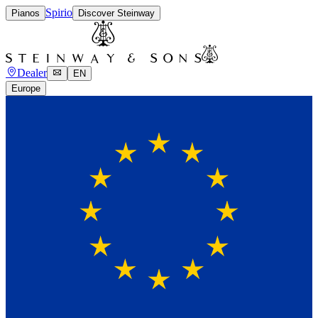
Spirio
Pianos
Discover Steinway
Dealer
EN
Europe