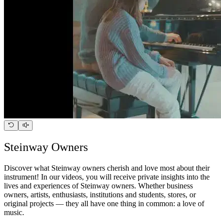
Steinway Owners
Discover what Steinway owners cherish and love most about their
instrument! In our videos, you will receive private insights into the
lives and experiences of Steinway owners. Whether business
owners, artists, enthusiasts, institutions and students, stores, or
original projects — they all have one thing in common: a love of
music.