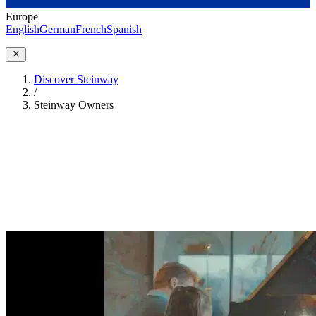
Europe
English
German
French
Spanish
Discover Steinway
/
Steinway Owners