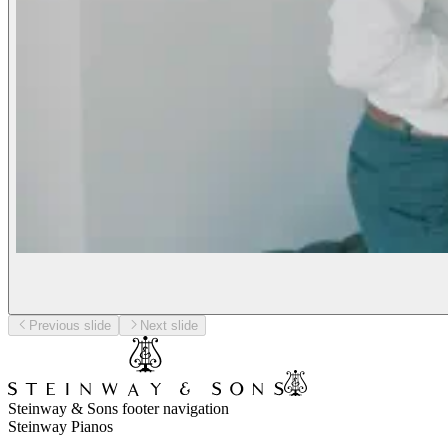
Previous slide
Next slide
Steinway & Sons footer navigation
Steinway Pianos