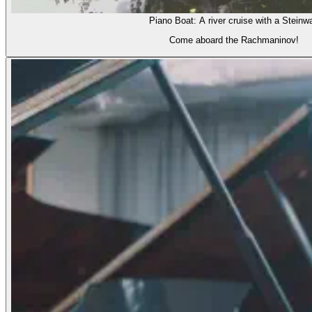
Piano Boat: A river cruise with a Steinw
Come aboard the Rachmaninov!