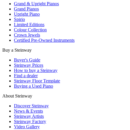
Grand & Upright Pianos
Grand Pianos
Upright Piano
Spirio
Limited Editions
Colour Collection
Crown Jewels
Certified Pre-Owned Instruments
Buy a Steinway
Buyer's Guide
Steinway Prices
How to buy a Steinway
Find a dealer
Steinway Floor Template
Buying a Used Piano
About Steinway
Discover Steinway
News & Events
Steinway Artists
Steinway Factory
Video Gallery