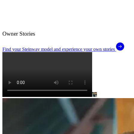
Owner Stories
Find your Steinway model and experience your own stories