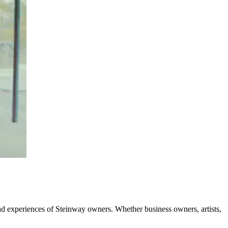
and experiences of Steinway owners. Whether business owners, artists,