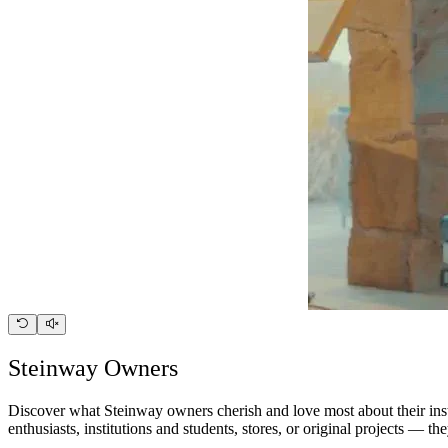
Steinway Owners
Discover what Steinway owners cherish and love most about their instr
enthusiasts, institutions and students, stores, or original projects — 