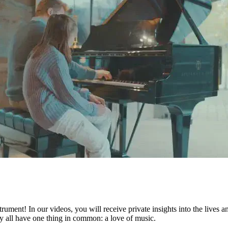
ument! In our videos, you will receive private insights into the lives 
they all have one thing in common: a love of music.