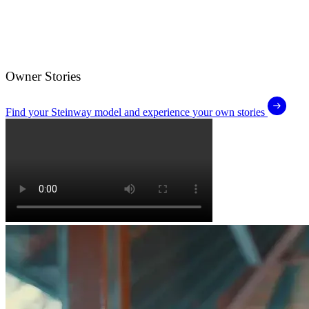
Owner Stories
Find your Steinway model and experience your own stories