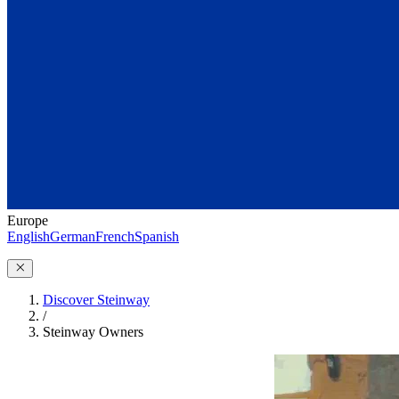
Europe
English
German
French
Spanish
Discover Steinway
/
Steinway Owners