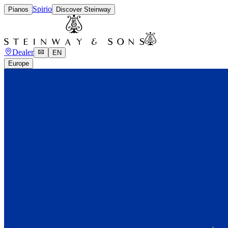
Spirio
Pianos
Discover Steinway
Dealer
EN
Europe