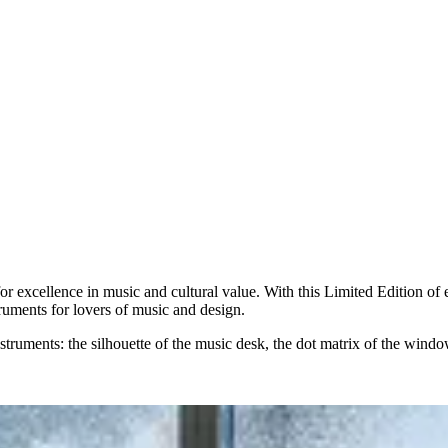
excellence in music and cultural value. With this Limited Edition of e
ruments for lovers of music and design.
truments: the silhouette of the music desk, the dot matrix of the window