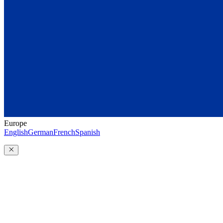
Europe
English
German
French
Spanish