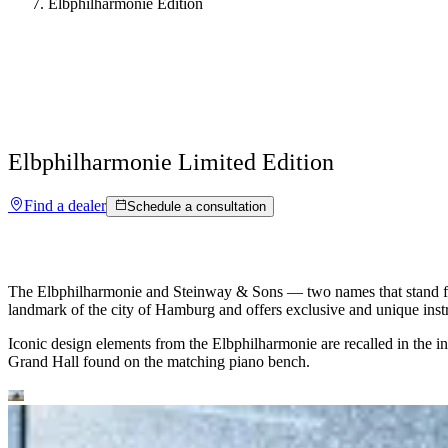
Elbphilharmonie Edition
Elbphilharmonie
Limited Edition
Find a dealer
Schedule a consultation
The Elbphilharmonie and Steinway ⁠&⁠ Sons — two names that stand for 
landmark of the city of Hamburg and offers exclusive and unique inst
Iconic design elements from the Elbphilharmonie are recalled in the ins
Grand Hall found on the matching piano bench.