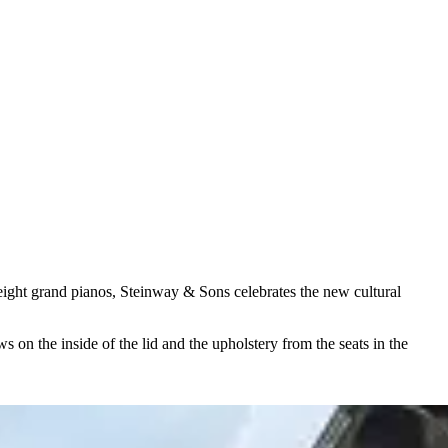
ight grand pianos, Steinway ⁠&⁠ Sons celebrates the new cultural
s on the inside of the lid and the upholstery from the seats in the