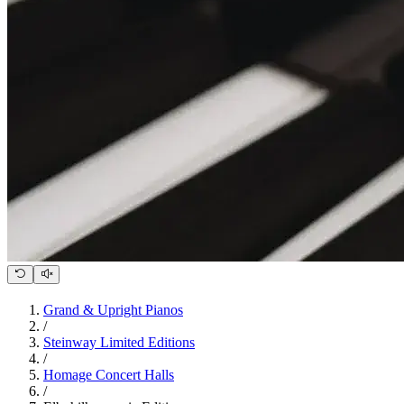
Grand & Upright Pianos
/
Steinway Limited Editions
/
Homage Concert Halls
/