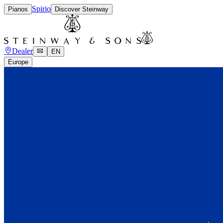
Spirio
Pianos
Discover Steinway
Dealer
EN
Europe