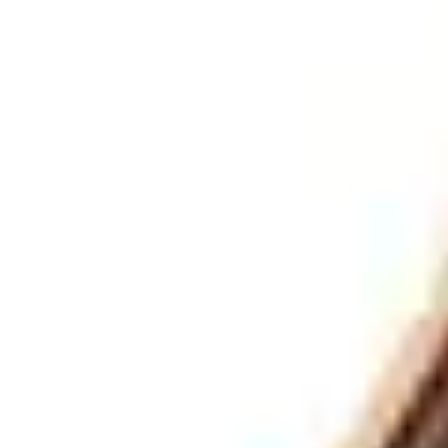
Europe
English
German
French
Spanish
Grand & Upright Pianos
/
Steinway Grand Pianos
/
M-170