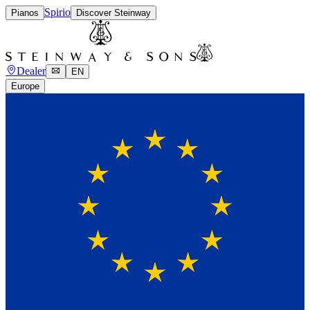
Spirio
Pianos
Discover Steinway
Dealer
EN
Europe