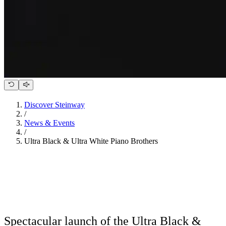
Discover Steinway
/
News & Events
/
Ultra Black & Ultra White Piano Brothers
Spectacular launch of the Ultra Black &