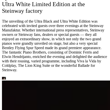
Ultra White Limited Edition at the
Steinway factory
The unveiling of the Ultra Black and Ultra White Edition was
celebrated with invited guests over three evenings at the Steinway
Manufaktur. Whether international press representatives, Steinway
owners or Steinway fans, dealers or special guests — they all
enjoyed an extraordinary show, in which not only the two grand
pianos were grandly unveiled on stage, but also a very special
Bentley Flying Spur Speed made its grand premiere appearance.
The fantastic Piano Brothers, consisting of Dominic Ferris and
Elwin Hendrijanto, enriched the evening and delighted the audience
with their rousing, varied programme, including Viva la Vida by
Coldplay, The Lion King Suite or the wonderful Ballade for
Steinway.