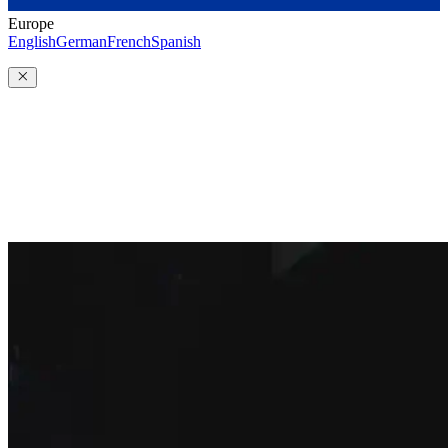
Europe
English
German
French
Spanish