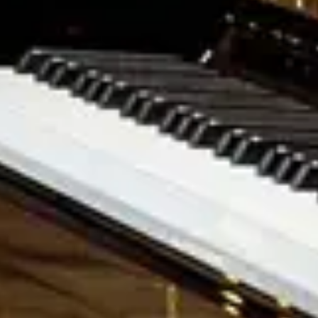
Upon Request
Discover the O‑180
Request a price
M‑170
Medium Baby Grand
Upon Request
Discover the M‑170
Request a price
S‑155
Small Grand Piano
Upon Request
Learn more about the S‑155
Request price
K-132
The Steinway upright piano
Upon Request