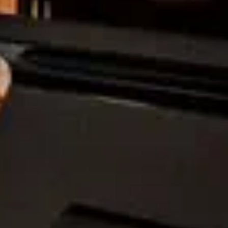
stra.”