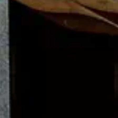
Steinway & Sons footer navigation
Steinway Pianos
Grand & Upright Pianos
Grand Pianos
Upright Piano
Spirio
Limited Editions
Colour Collection
Crown Jewels
Certified Pre-Owned Instruments
Buy a Steinway
Buyer's Guide
Steinway Prices
How to buy a Steinway
Find a dealer
Steinway Floor Template
Buying a Used Piano
About Steinway
Discover Steinway
News & Events