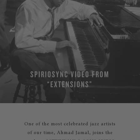
SPIRIOSYNC VIDEO FROM
“EXTENSIONS”
One of the most celebrated jazz artists
of our time, Ahmad Jamal, joins the