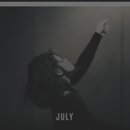
JULY
MORE