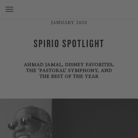
JANUARY 2020
SPIRIO SPOTLIGHT
AHMAD JAMAL, DISNEY FAVORITES,
THE ‘PASTORAL’ SYMPHONY, AND
THE BEST OF THE YEAR