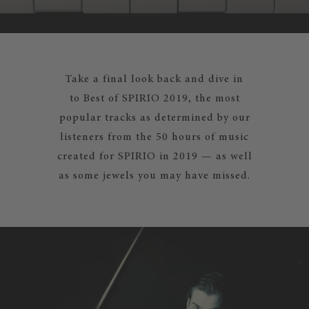
Take a final look back and dive in
to Best of SPIRIO 2019, the most
popular tracks as determined by our
listeners from the 50 hours of music
created for SPIRIO in 2019 — as well
as some jewels you may have missed.