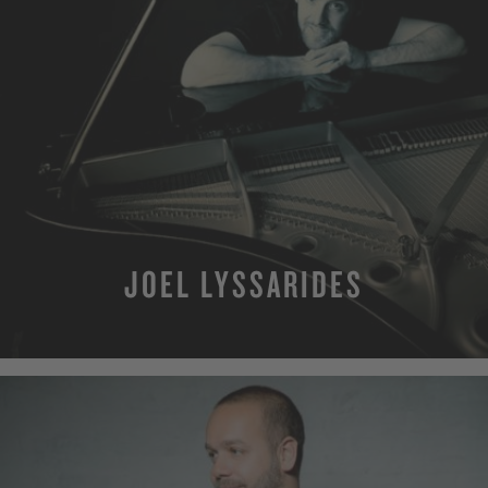
JOEL LYSSARIDES