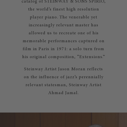
catalog of STEINWAY & SONS SPIRIO,
the world’s finest high resolution
player piano. The venerable yet
increasingly relevant master has
allowed us to recreate one of his
memorable performances captured on
film in Paris in 1971: a solo turn from
his original composition, “Extensions.”
Steinway Artist Jason Moran reflects
on the influence of jazz’s perennially
relevant statesman, Steinway Artist
Ahmad Jamal.