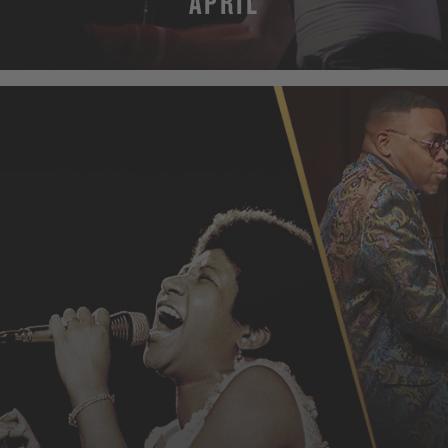
APRIL
MORE