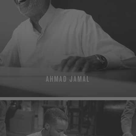
AHMAD JAMAL