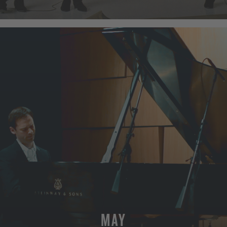
MORE
MAY