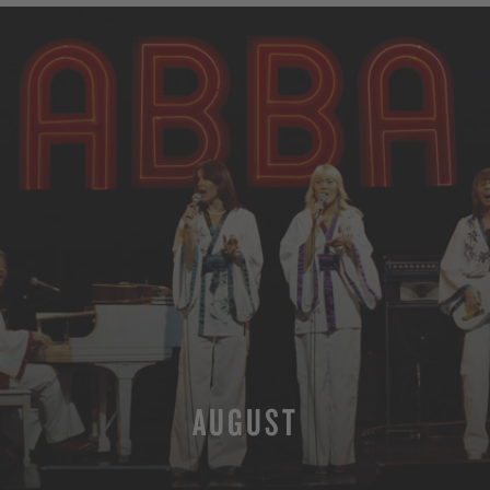
AUGUST
MORE