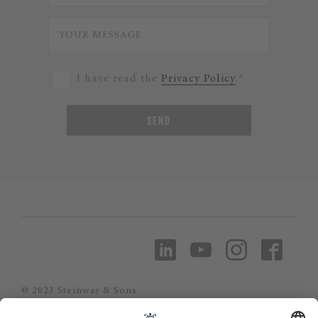
I have read the
Privacy Policy
.*
SEND
© 2023 Steinway & Sons
Steinway and the lyre are registered