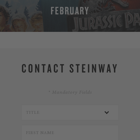
FEBRUARY
MORE
CONTACT STEINWAY
* Mandatory Fields