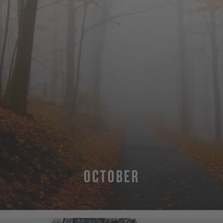
OCTOBER
MORE