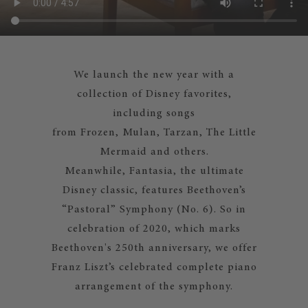
We launch the new year with a
collection of Disney favorites,
including songs
from Frozen, Mulan, Tarzan, The Little
Mermaid and others.
Meanwhile, Fantasia, the ultimate
Disney classic, features Beethoven’s
“Pastoral” Symphony (No. 6). So in
celebration of 2020, which marks
Beethoven's 250th anniversary, we offer
Franz Liszt’s celebrated complete piano
arrangement of the symphony.