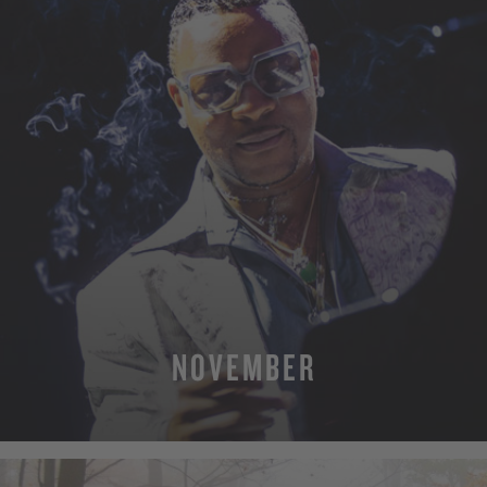
NOVEMBER
MORE