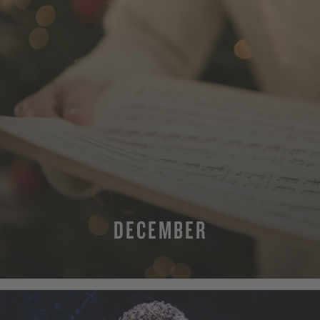
DECEMBER
MORE