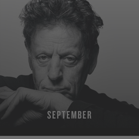
SEPTEMBER
MORE