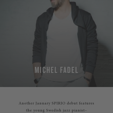
MICHEL FADEL
Another January SPIRIO debut features
the young Swedish jazz pianist–