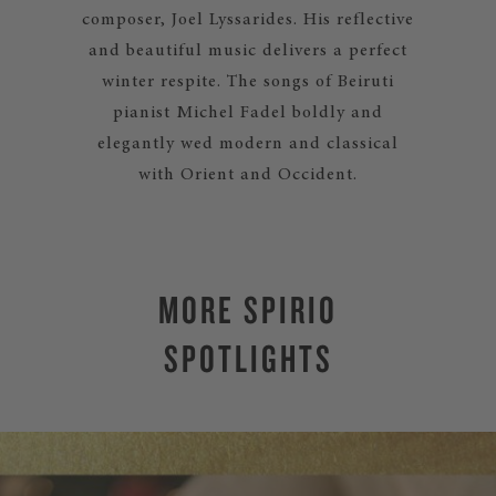
composer, Joel Lyssarides. His reflective
and beautiful music delivers a perfect
winter respite. The songs of Beiruti
pianist Michel Fadel boldly and
elegantly wed modern and classical
with Orient and Occident.
MORE SPIRIO
SPOTLIGHTS