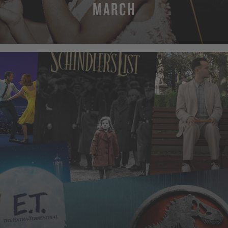
MARCH
MORE