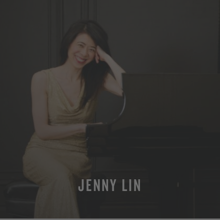
JENNY LIN