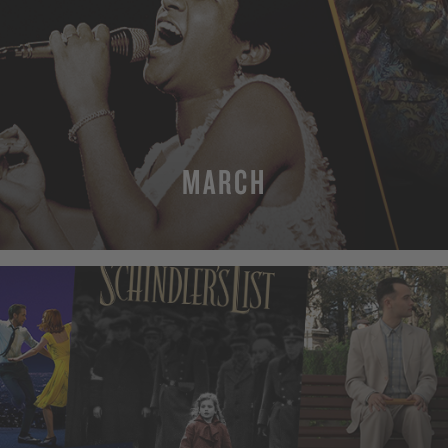
MARCH
MORE