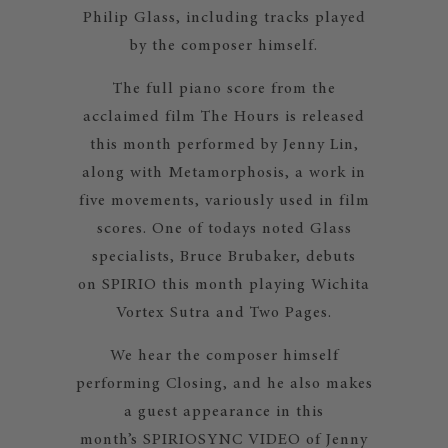
Philip Glass, including tracks played
by the composer himself.
The full piano score from the
acclaimed film The Hours is released
this month performed by Jenny Lin,
along with Metamorphosis, a work in
five movements, variously used in film
scores. One of todays noted Glass
specialists, Bruce Brubaker, debuts
on SPIRIO this month playing Wichita
Vortex Sutra and Two Pages.
We hear the composer himself
performing Closing, and he also makes
a guest appearance in this
month’s SPIRIOSYNC VIDEO of Jenny