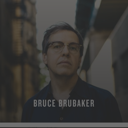
BRUCE BRUBAKER