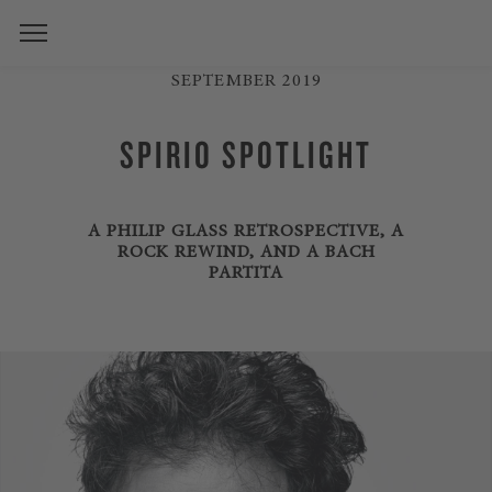
SEPTEMBER 2019
SPIRIO SPOTLIGHT
A PHILIP GLASS RETROSPECTIVE, A
ROCK REWIND, AND A BACH
PARTITA