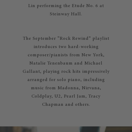
Lin performing the Etude No. 6 at
Steinway Hall.
The September “Rock Rewind” playlist
introduces two hard-working
composer/pianists from New York,
Natalie Tenenbaum and Michael
Gallant, playing rock hits impressively
arranged for solo piano, including
music from Madonna, Nirvana,
Coldplay, U2, Pearl Jam, Tracy
Chapman and others.