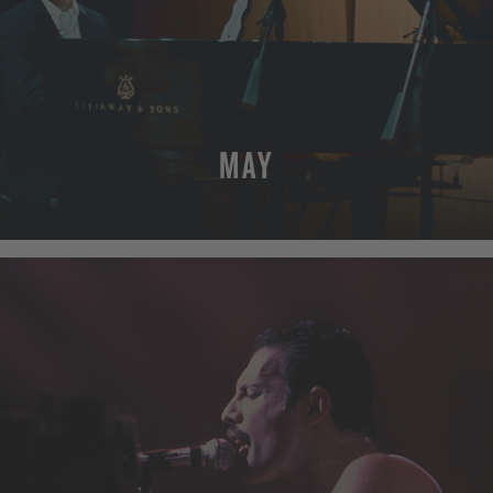
MAY
MORE