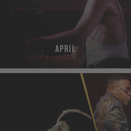
APRIL
MORE