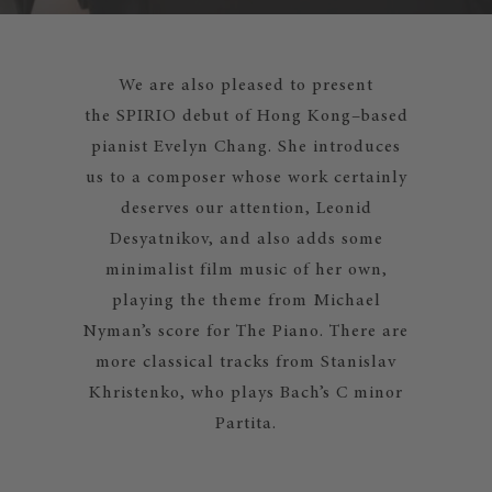
We are also pleased to present
the SPIRIO debut of Hong Kong–based
pianist Evelyn Chang. She introduces
us to a composer whose work certainly
deserves our attention, Leonid
Desyatnikov, and also adds some
minimalist film music of her own,
playing the theme from Michael
Nyman’s score for The Piano. There are
more classical tracks from Stanislav
Khristenko, who plays Bach’s C minor
Partita.