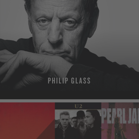
PHILIP GLASS