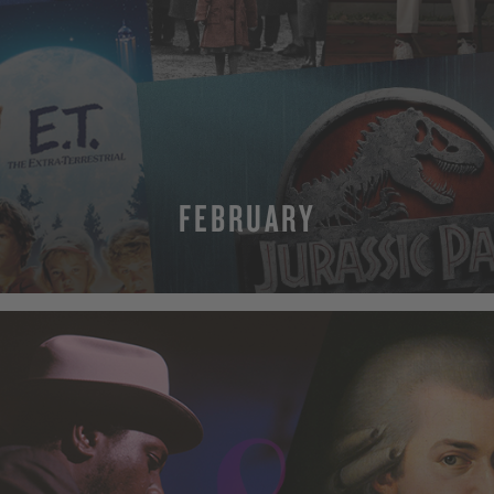
FEBRUARY
MORE