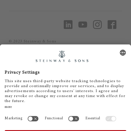
© 2023 Steinway & Sons
Steinway and the lyre are registered
trademarks.
Piano Metz by DAUM GmbH & Co. KG
Piano Metz by DAUM GmbH & Co. KG
Dr.-Gessler-Straße 10
D-93051 Regensburg
+49 (0)941 - 57575
info@pianometz.com