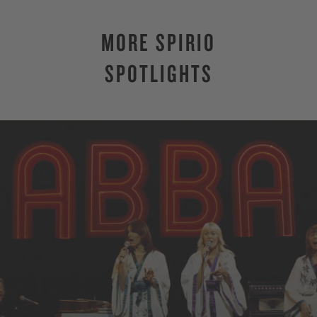
MORE SPIRIO
SPOTLIGHTS