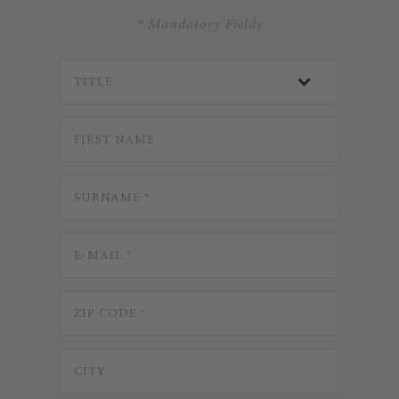
* Mandatory Fields