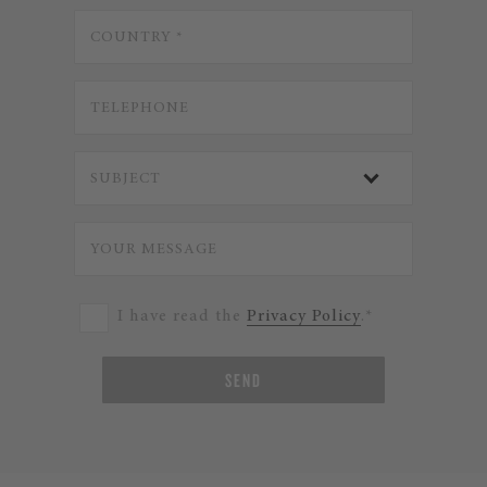
I have read the
Privacy Policy
.*
SEND