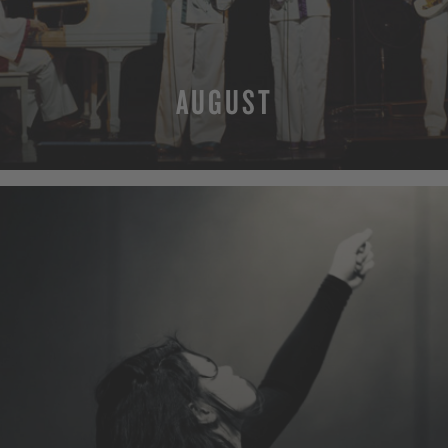
AUGUST
MORE