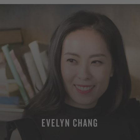
EVELYN CHANG