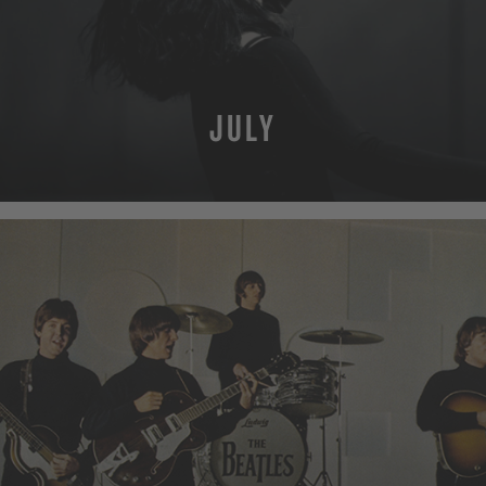
JULY
MORE