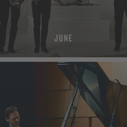
JUNE
MORE