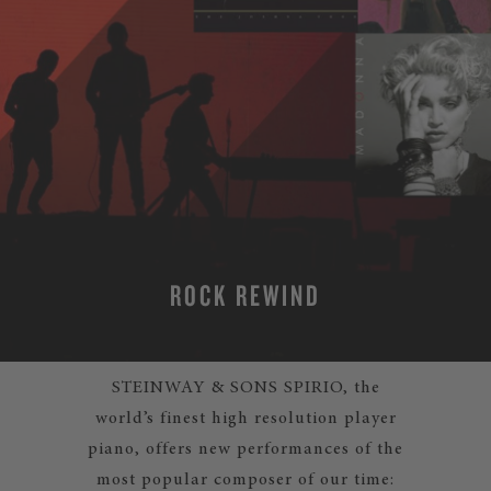
ROCK REWIND
STEINWAY & SONS SPIRIO, the
world’s finest high resolution player
piano, offers new performances of the
most popular composer of our time: