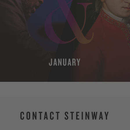
JANUARY
MORE
CONTACT STEINWAY