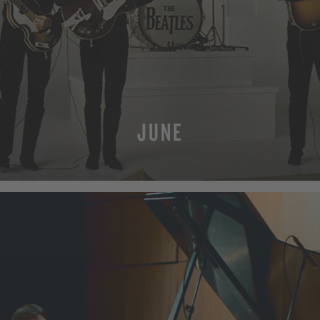
JUNE
MORE