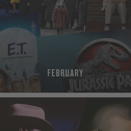
FEBRUARY
MORE