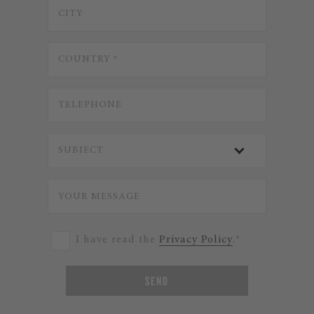
I have read the
Privacy Policy
.*
SEND