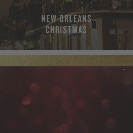
NEW ORLEANS
CHRISTMAS