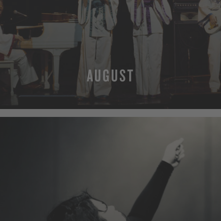
AUGUST
MORE