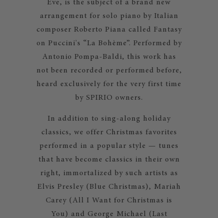
Eve, is the subject of a brand new
arrangement for solo piano by Italian
composer Roberto Piana called Fantasy
on Puccini's “La Bohème”. Performed by
Antonio Pompa-Baldi, this work has
not been recorded or performed before,
heard exclusively for the very first time
by SPIRIO owners.
In addition to sing-along holiday
classics, we offer Christmas favorites
performed in a popular style — tunes
that have become classics in their own
right, immortalized by such artists as
Elvis Presley (Blue Christmas), Mariah
Carey (All I Want for Christmas is
You) and George Michael (Last