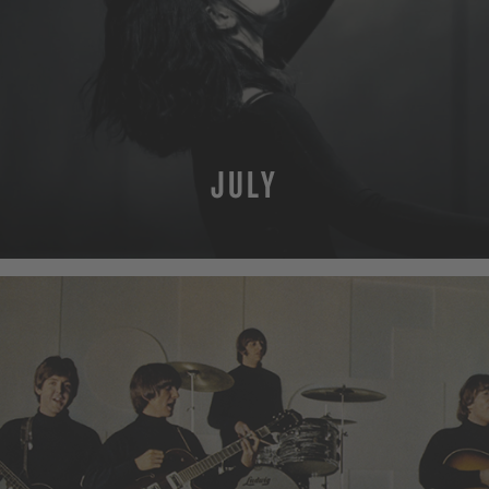
JULY
MORE