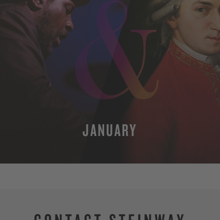
JANUARY
MORE