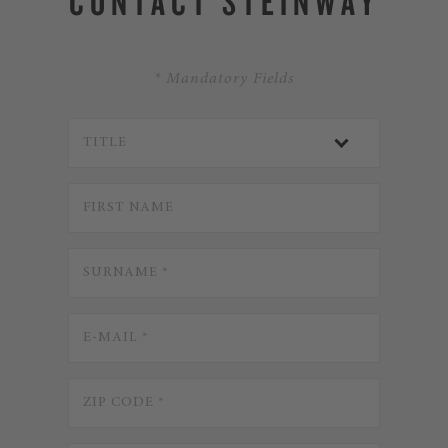
CONTACT STEINWAY
* Mandatory Fields