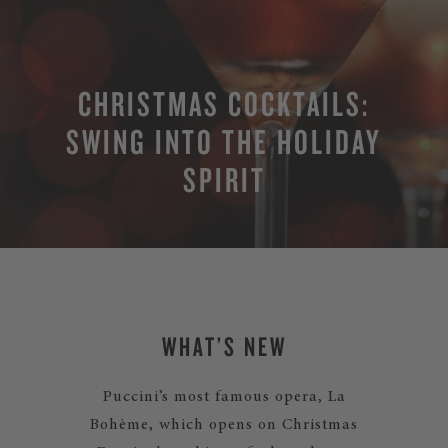
CHRISTMAS COCKTAILS:
SWING INTO THE HOLIDAY
SPIRIT
WHAT’S NEW
Puccini’s most famous opera, La
Bohème, which opens on Christmas