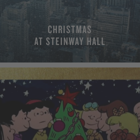
CHRISTMAS
AT STEINWAY HALL