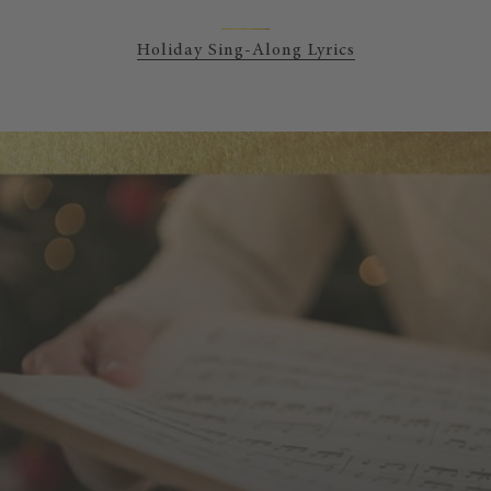
Holiday Sing-Along Lyrics