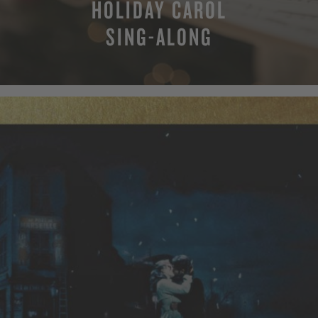
HOLIDAY CAROL
SING-ALONG