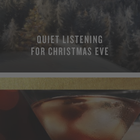
QUIET LISTENING
FOR CHRISTMAS EVE