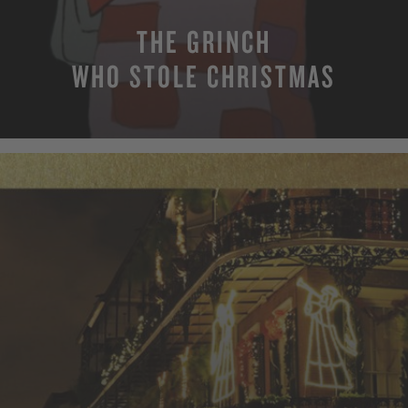
THE GRINCH
WHO STOLE CHRISTMAS