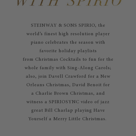
STEINWAY & SONS SPIRIO, the
world’s finest high resolution player
piano celebrates the season with
favorite holiday playlists
from Christmas Cocktails to fun for the
whole family with Sing-Along Carols;
also, join Davell Crawford for a New
Orleans Christmas, David Benoit for
a Charlie Brown Christmas, and
witness a SPIRIOSYNC video of jazz
great Bill Charlap playing Have
Yourself a Merry Little Christmas.