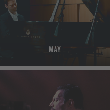
MAY
MORE