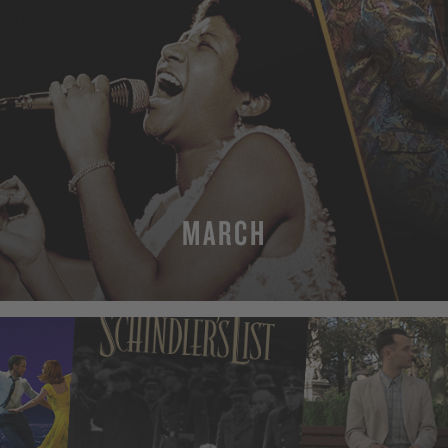
MARCH
MORE