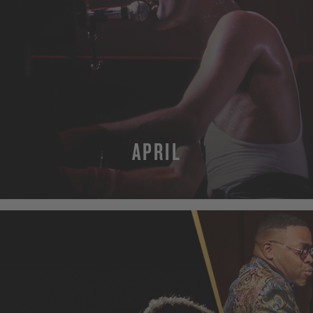
APRIL
MORE