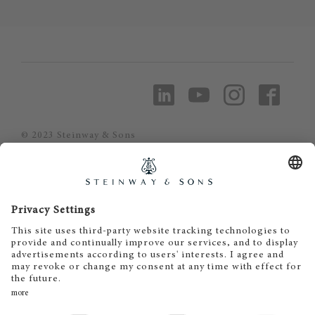
© 2023 Steinway & Sons
Steinway and the lyre are registered
trademarks.
Piano Metz by DAUM GmbH & Co. KG
Piano Metz by DAUM GmbH & Co. KG
Dr.-Gessler-Straße 10
D-93051 Regensburg