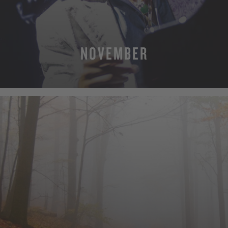
NOVEMBER
MORE