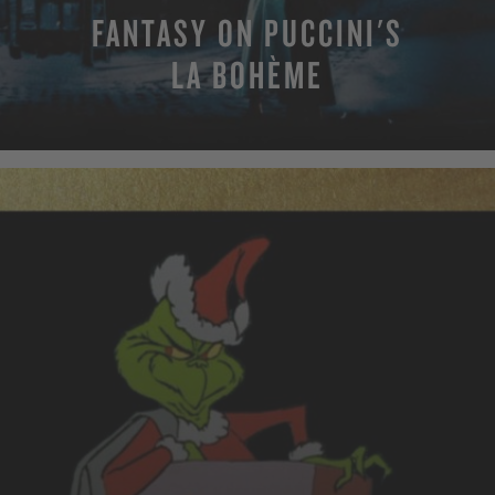
FANTASY ON PUCCINI'S
LA BOHÈME