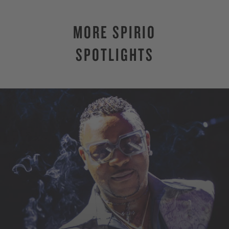
MORE SPIRIO
SPOTLIGHTS