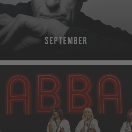
SEPTEMBER
MORE