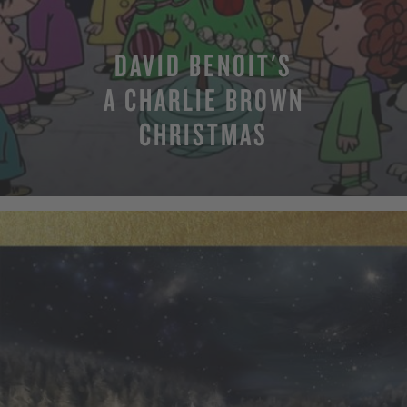
DAVID BENOIT'S
A CHARLIE BROWN
CHRISTMAS