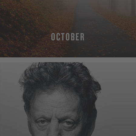
OCTOBER
MORE