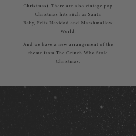
Christmas). There are also vintage pop
Christmas hits such as Santa
Baby, Feliz Navidad and Marshmallow
World.
And we have a new arrangement of the
theme from The Grinch Who Stole
Christmas.