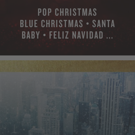
POP CHRISTMAS
BLUE CHRISTMAS • SANTA
BABY • FELIZ NAVIDAD ...