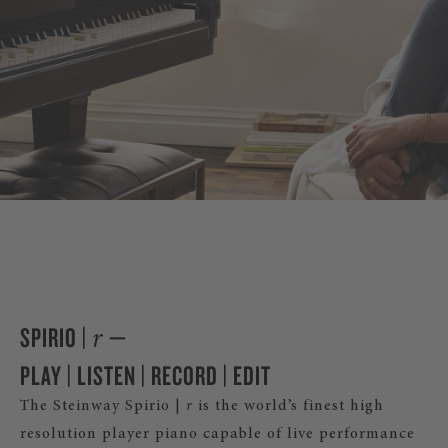
DISCOVER SPIRI
SPIRIO |
—
r
PLAY | LISTEN | RECORD | EDIT
The Steinway Spirio |
r
is the world’s finest high
resolution player piano capable of live performance