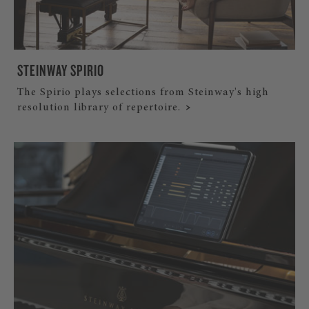
STEINWAY SPIRIO
The Spirio plays selections from Steinway's high
resolution library of repertoire.