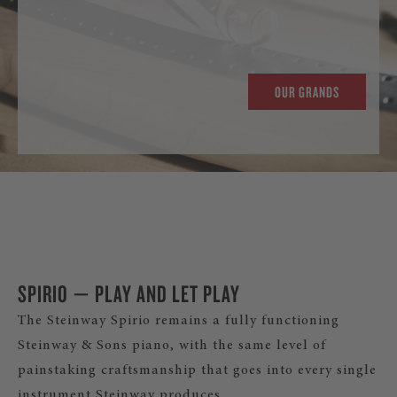
OUR GRANDS
SPIRIO — PLAY AND LET PLAY
The Steinway Spirio remains a fully functioning
Steinway & Sons piano, with the same level of
painstaking craftsmanship that goes into every single
instrument Steinway produces.