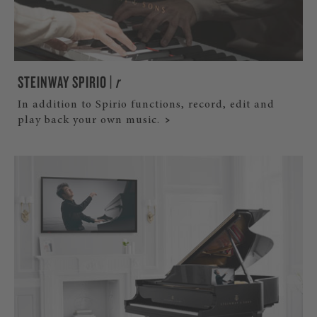
STEINWAY SPIRIO |
r
In addition to Spirio functions, record, edit and
play back your own music.