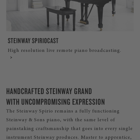
STEINWAY SPIRIOCAST
High resolution live remote piano broadcasting.
HANDCRAFTED STEINWAY GRAND
WITH UNCOMPROMISING EXPRESSION
The Steinway Spirio remains a fully functioning
Steinway & Sons piano, with the same level of
painstaking craftsmanship that goes into every single
instrument Steinway produces. Master to apprentice,