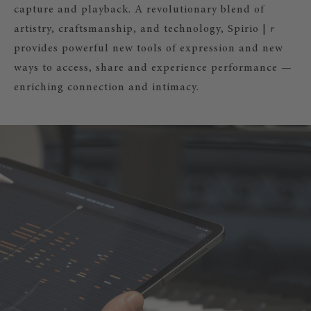
capture and playback. A revolutionary blend of
artistry, craftsmanship, and technology, Spirio |
r
provides powerful new tools of expression and new
ways to access, share and experience performance —
enriching connection and intimacy.
|
r
– RECORD YOUR PLAYING!
irio |
r
you can also record, edit, and
ur own music and share it with