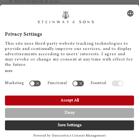
© 2023 Steinway & Sons
Steinway and the lyre are registered
trademarks.
Piano Metz by DAUM GmbH & Co. KG
Piano Metz by DAUM GmbH & Co. KG
Dr.-Gessler-Straße 10
D-93051 Regensburg
+49 (0)941 - 57575
info@pianometz.com
www.pianometz.com
CONTACT
PHONE