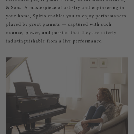
& Sons. A masterpiece of artistry and engineering in
your home, Spirio enables you to enjoy performances
played by great pianists — captured with such
nuance, power, and passion that they are utterly
indistinguishable from a live performance.