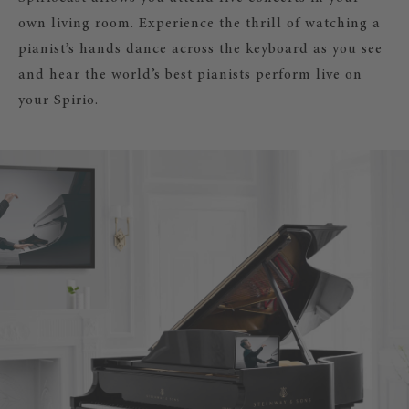
own living room. Experience the thrill of watching a
pianist’s hands dance across the keyboard as you see
and hear the world’s best pianists perform live on
your Spirio.
SPIRIOCAST – LIVE STREAM CONCERT
YOUR STEINWAY & SONS SPIRIO!
Experience concerts by great pianists
time in your living room.