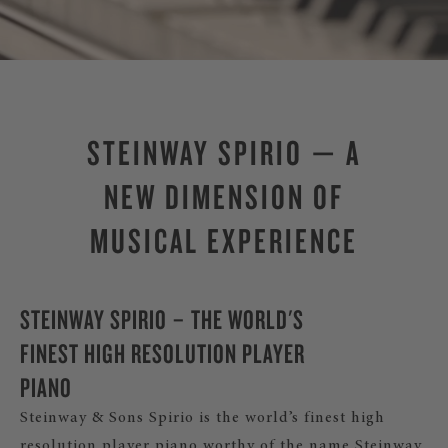
STEINWAY SPIRIO — A
NEW DIMENSION OF
MUSICAL EXPERIENCE
STEINWAY SPIRIO – THE WORLD'S
FINEST HIGH RESOLUTION PLAYER
PIANO
Steinway & Sons Spirio is the world’s finest high
resolution player piano worthy of the name Steinway