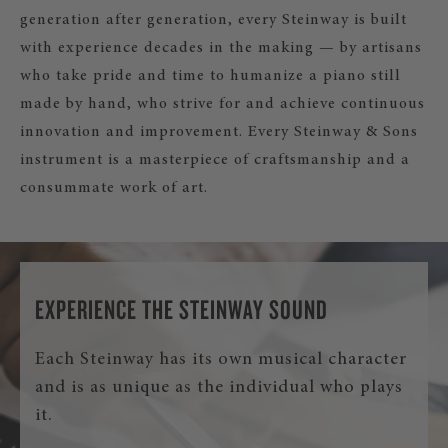
generation after generation, every Steinway is built
with experience decades in the making — by artisans
who take pride and time to humanize a piano still
made by hand, who strive for and achieve continuous
innovation and improvement. Every Steinway & Sons
instrument is a masterpiece of craftsmanship and a
consummate work of art.
EXPERIENCE THE STEINWAY SOUND
Each Steinway has its own musical character
and is as unique as the individual who plays
it.