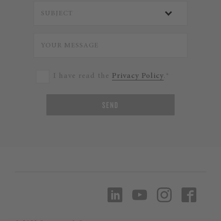
I have read the
Privacy Policy
.*
SEND