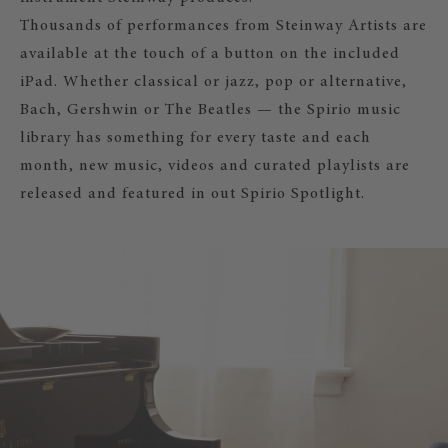
Thousands of performances from Steinway Artists are
available at the touch of a button on the included
iPad. Whether classical or jazz, pop or alternative,
Bach, Gershwin or The Beatles — the Spirio music
library has something for every taste and each
month, new music, videos and curated playlists are
released and featured in out Spirio Spotlight.
SPIRIO
Acoustic piano music at the touch of
iPad from the comfort of your livin