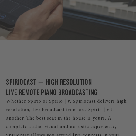
DISCOVER SPIRIO |
r
SPIRIOCAST — HIGH RESOLUTION
LIVE REMOTE PIANO BROADCASTING
Whether Spirio or Spirio |
r
, Spiriocast delivers high
resolution, live broadcast from one Spirio |
r
to
another. The best seat in the house is yours. A
complete audio, visual and acoustic experience,
Spiriocast allows you attend live concerts in your