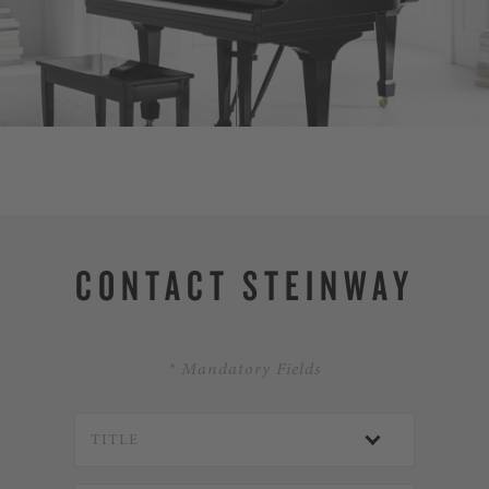
DISCOVER SPIR
CONTACT STEINWAY
* Mandatory Fields