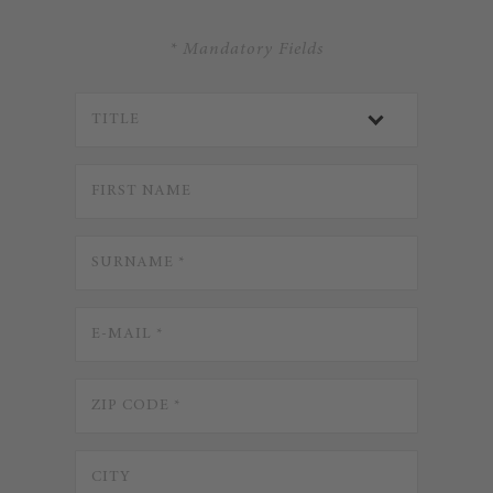
* Mandatory Fields