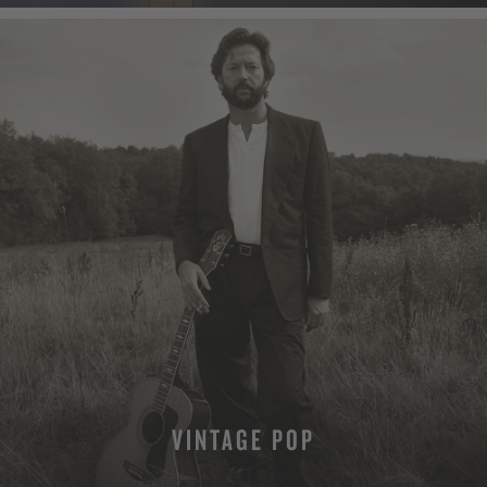
VINTAGE POP