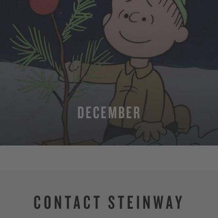
DECEMBER
MORE
CONTACT STEINWAY