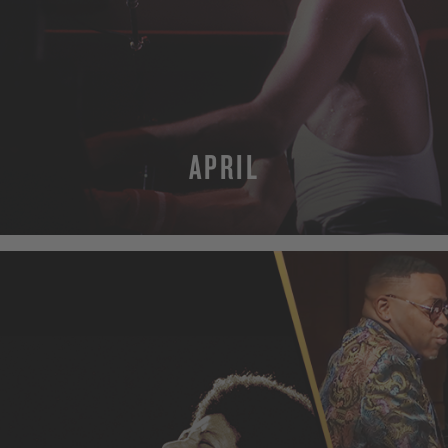
APRIL
MORE