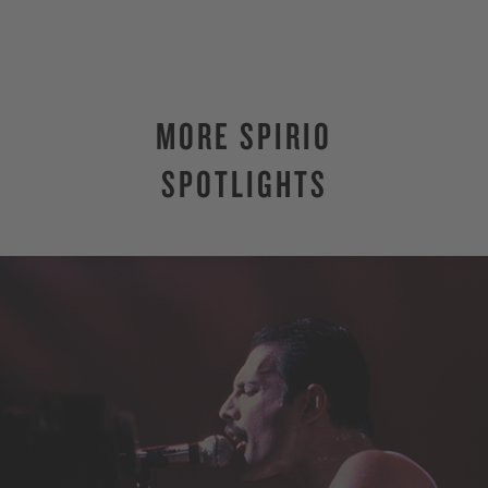
MORE SPIRIO
SPOTLIGHTS