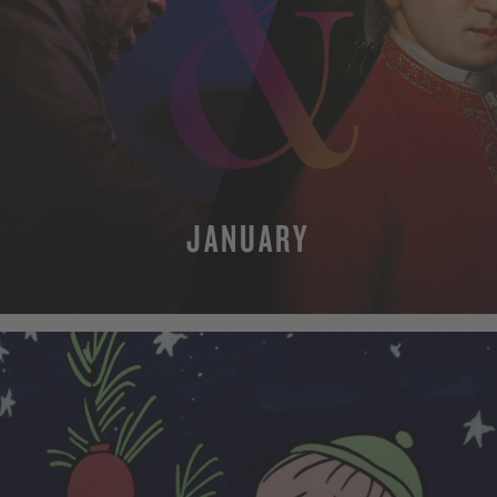
JANUARY
MORE