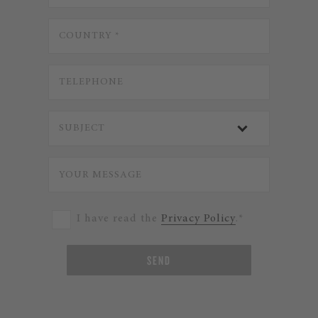
I have read the
Privacy Policy
.*
SEND