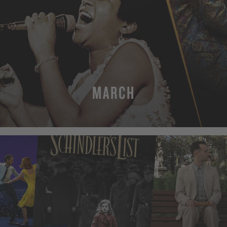
MARCH
MORE