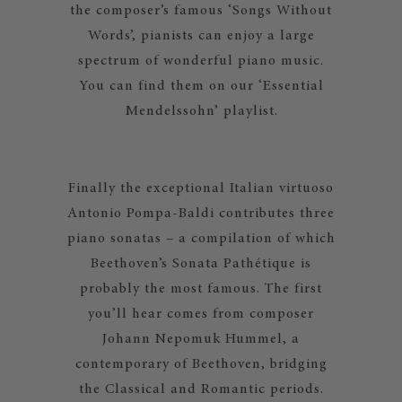
the composer’s famous ‘Songs Without
Words’, pianists can enjoy a large
spectrum of wonderful piano music.
You can find them on our ‘Essential
Mendelssohn’ playlist.
Finally the exceptional Italian virtuoso
Antonio Pompa-Baldi contributes three
piano sonatas – a compilation of which
Beethoven’s Sonata Pathétique is
probably the most famous. The first
you’ll hear comes from composer
Johann Nepomuk Hummel, a
contemporary of Beethoven, bridging
the Classical and Romantic periods.