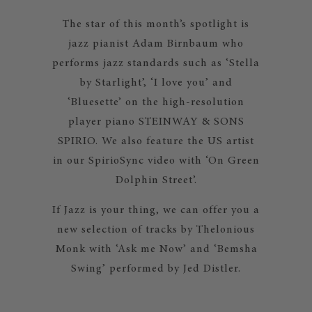
The star of this month’s spotlight is
jazz pianist Adam Birnbaum who
performs jazz standards such as ‘Stella
by Starlight’, ‘I love you’ and
‘Bluesette’ on the high-resolution
player piano STEINWAY & SONS
SPIRIO. We also feature the US artist
in our SpirioSync video with ‘On Green
Dolphin Street’.
If Jazz is your thing, we can offer you a
new selection of tracks by Thelonious
Monk with ‘Ask me Now’ and ‘Bemsha
Swing’ performed by Jed Distler.