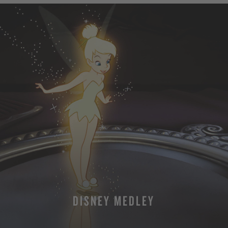
DISNEY MEDLEY