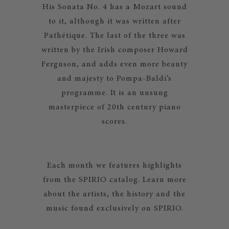
His Sonata No. 4 has a Mozart sound
to it, although it was written after
Pathétique. The last of the three was
written by the Irish composer Howard
Ferguson, and adds even more beauty
and majesty to Pompa-Baldi’s
programme. It is an unsung
masterpiece of 20th century piano
scores.
Each month we features highlights
from the SPIRIO catalog. Learn more
about the artists, the history and the
music found exclusively on SPIRIO.