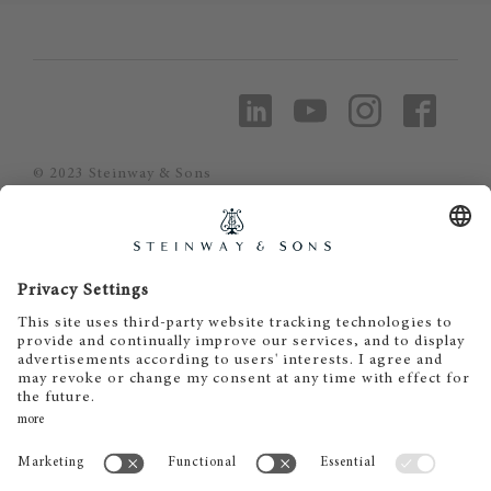
© 2023 Steinway & Sons
Steinway and the lyre are registered
trademarks.
Piano Metz by DAUM GmbH & Co. KG
Piano Metz by DAUM GmbH & Co. KG
Dr.-Gessler-Straße 10
D-93051 Regensburg
+49 (0)941 - 57575