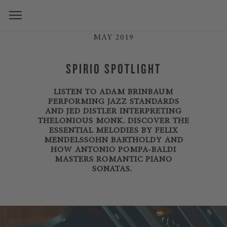
MAY 2019
SPIRIO SPOTLIGHT
LISTEN TO ADAM BRINBAUM
PERFORMING JAZZ STANDARDS
AND JED DISTLER INTERPRETING
THELONIOUS MONK. DISCOVER THE
ESSENTIAL MELODIES BY FELIX
MENDELSSOHN BARTHOLDY AND
HOW ANTONIO POMPA-BALDI
MASTERS ROMANTIC PIANO
SONATAS.