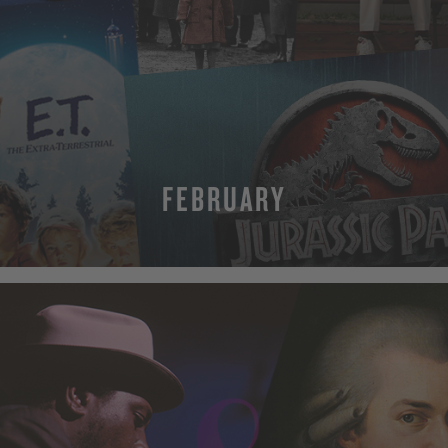
FEBRUARY
MORE