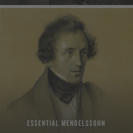
ESSENTIAL MENDELSSOHN