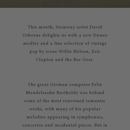
This month, Steinway artist David
Osborne delights us with a new Disney
medley and a fine selection of vintage
pop by icons Willie Nelson, Eric
Clapton and the Bee Gees.
The great German composer Felix
Mendelssohn Bartholdy was behind
some of the most renowned romantic
works, with many of his popular
melodies appearing in symphonies,
concertos and incidental pieces. But in