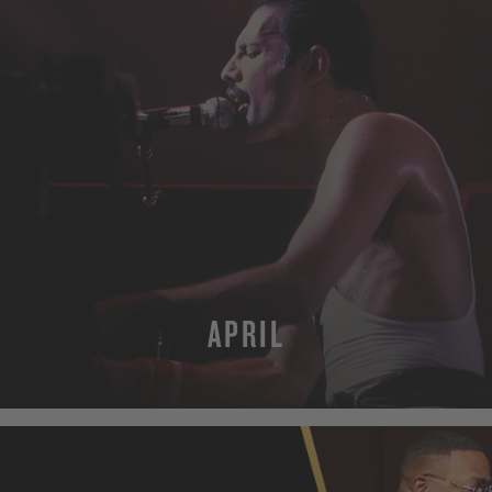
APRIL
MORE