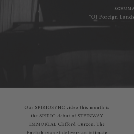
Our SPIRIOSYNC video this month is
the SPIRIO debut of STEINWAY
IMMORTAL Clifford Curzon. The
English pianist delivers an intimate