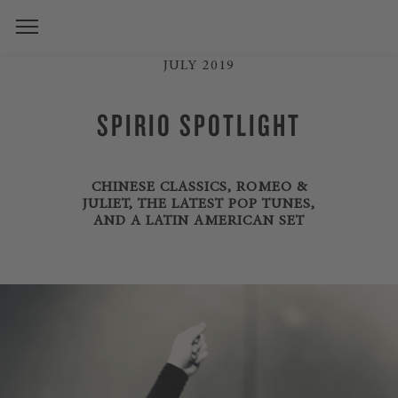
JULY 2019
SPIRIO SPOTLIGHT
CHINESE CLASSICS, ROMEO &
JULIET, THE LATEST POP TUNES,
AND A LATIN AMERICAN SET