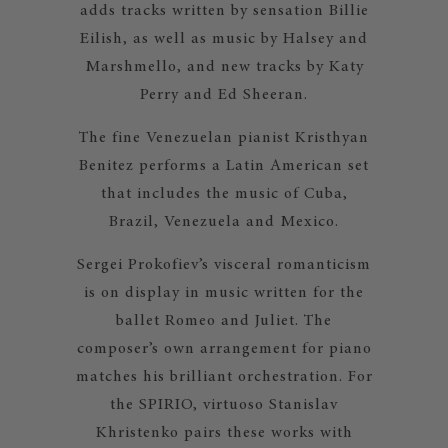
adds tracks written by sensation Billie
Eilish, as well as music by Halsey and
Marshmello, and new tracks by Katy
Perry and Ed Sheeran.
The fine Venezuelan pianist Kristhyan
Benitez performs a Latin American set
that includes the music of Cuba,
Brazil, Venezuela and Mexico.
Sergei Prokofiev’s visceral romanticism
is on display in music written for the
ballet Romeo and Juliet. The
composer’s own arrangement for piano
matches his brilliant orchestration. For
the SPIRIO, virtuoso Stanislav
Khristenko pairs these works with