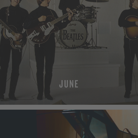
JUNE
MORE