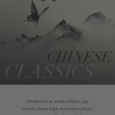
STEINWAY & SONS SPIRIO, the
world’s finest high resolution player