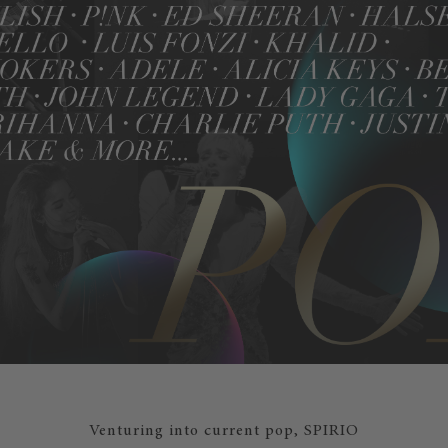
Venturing into current pop, SPIRIO