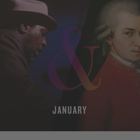
JANUARY
MORE