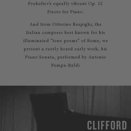
Prokofiev’s equally vibrant Op. 12
Pieces for Piano.
And from Ottorino Respighi, the
Italian composer best known for his
illuminated “tone poems” of Rome, we
present a rarely heard early work, his
Piano Sonata, performed by Antonio
Pompa-Baldi