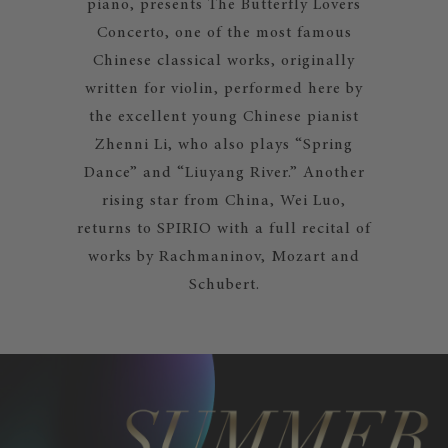
piano, presents The Butterfly Lovers
Concerto, one of the most famous
Chinese classical works, originally
written for violin, performed here by
the excellent young Chinese pianist
Zhenni Li, who also plays “Spring
Dance” and “Liuyang River.” Another
rising star from China, Wei Luo,
returns to SPIRIO with a full recital of
works by Rachmaninov, Mozart and
Schubert.