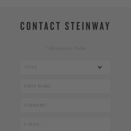
CONTACT STEINWAY
* Mandatory Fields