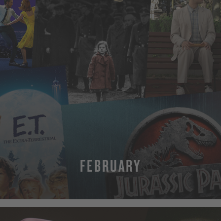
FEBRUARY
MORE