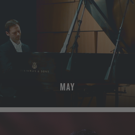
MAY
MORE