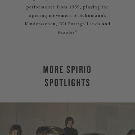
performance from 1959, playing the
opening movement of Schumann’s
Kinderszenen, “Of Foreign Lands and
Peoples.”
MORE SPIRIO
SPOTLIGHTS