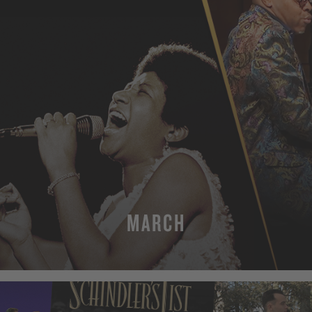
MARCH
MORE