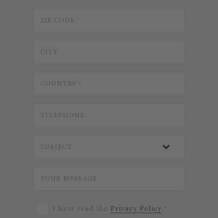
I have read the
Privacy Policy
.*