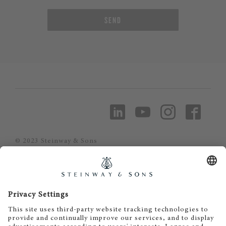
SEND
© 2023 Steinway & Sons
Steinway and the lyre are registered
trademarks.
Piano Metz by DAUM GmbH & Co. KG