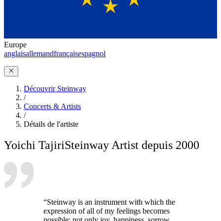
Europe
anglais
allemand
français
espagnol
Découvrir Steinway
/
Concerts & Artists
/
Détails de l'artiste
Yoichi Tajiri
Steinway Artist depuis 2000
“Steinway is an instrument with which the
expression of all of my feelings becomes
possible: not only joy, happiness, sorrow