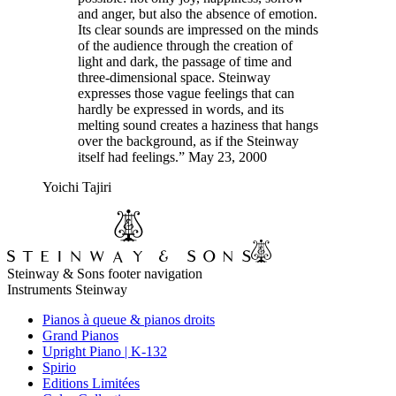
and anger, but also the absence of emotion.
Its clear sounds are impressed on the minds
of the audience through the creation of
light and dark, the passage of time and
three-dimensional space. Steinway
expresses those vague feelings that can
hardly be expressed in words, and its
melting sound creates a haziness that hangs
over the background, as if the Steinway
itself had feelings.” May 23, 2000
Yoichi Tajiri
Steinway & Sons footer navigation
Instruments Steinway
Pianos à queue & pianos droits
Grand Pianos
Upright Piano | K-132
Spirio
Editions Limitées