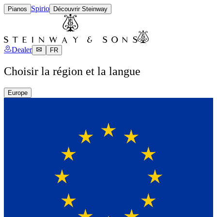
Spirio
Pianos
Découvrir Steinway
Dealer
FR
Choisir la région et la langue
Europe