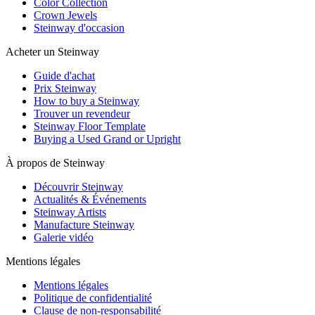
Color Collection
Crown Jewels
Steinway d'occasion
Acheter un Steinway
Guide d'achat
Prix Steinway
How to buy a Steinway
Trouver un revendeur
Steinway Floor Template
Buying a Used Grand or Upright
À propos de Steinway
Découvrir Steinway
Actualités & Événements
Steinway Artists
Manufacture Steinway
Galerie vidéo
Mentions légales
Mentions légales
Politique de confidentialité
Clause de non-responsabilité