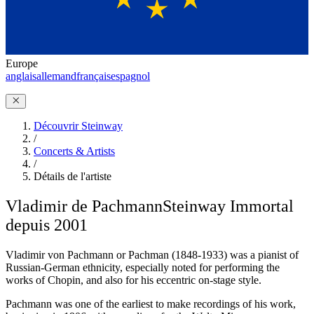
Europe
anglais
allemand
français
espagnol
Découvrir Steinway
/
Concerts & Artists
/
Détails de l'artiste
Vladimir de Pachmann
Steinway Immortal
depuis 2001
Vladimir von Pachmann or Pachman (1848-1933) was a pianist of
Russian-German ethnicity, especially noted for performing the
works of Chopin, and also for his eccentric on-stage style.
Pachmann was one of the earliest to make recordings of his work,