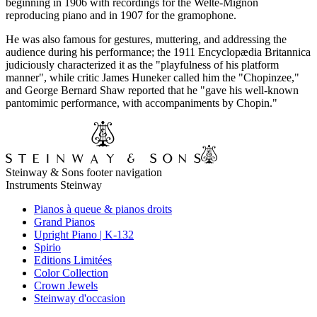
beginning in 1906 with recordings for the Welte-Mignon
reproducing piano and in 1907 for the gramophone.
He was also famous for gestures, muttering, and addressing the
audience during his performance; the 1911 Encyclopædia Britannica
judiciously characterized it as the "playfulness of his platform
manner", while critic James Huneker called him the "Chopinzee,"
and George Bernard Shaw reported that he "gave his well-known
pantomimic performance, with accompaniments by Chopin."
Steinway & Sons footer navigation
Instruments Steinway
Pianos à queue & pianos droits
Grand Pianos
Upright Piano | K-132
Spirio
Editions Limitées
Color Collection
Crown Jewels
Steinway d'occasion