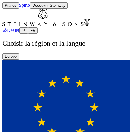
Spirio
Pianos
Découvrir Steinway
Dealer
FR
Choisir la région et la langue
Europe