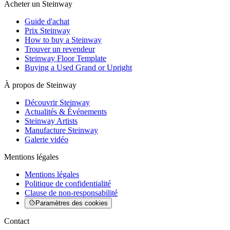
Acheter un Steinway
Guide d'achat
Prix Steinway
How to buy a Steinway
Trouver un revendeur
Steinway Floor Template
Buying a Used Grand or Upright
À propos de Steinway
Découvrir Steinway
Actualités & Événements
Steinway Artists
Manufacture Steinway
Galerie vidéo
Mentions légales
Mentions légales
Politique de confidentialité
Clause de non-responsabilité
Paramètres des cookies
Contact