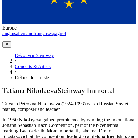
Europe
anglais
allemand
français
espagnol
Découvrir Steinway
/
Concerts & Artists
/
Détails de l'artiste
Tatiana Nikolaeva
Steinway Immortal
Tatyana Petrovna Nikolayeva (1924-1993) was a Russian Soviet
pianist, composer and teacher.
In 1950 Nikolayeva gained prominence by winning the International
Johann Sebastian Bach Competition, part of the bicentennial
marking Bach's death. More importantly, she met Dmitri
Shostakovich at the competition, leading to a lifelong friendship, and