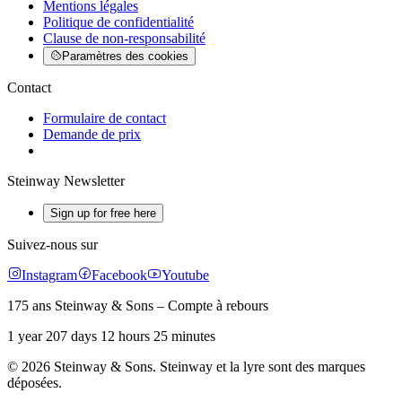
Mentions légales
Politique de confidentialité
Clause de non-responsabilité
Paramètres des cookies
Contact
Formulaire de contact
Demande de prix
Steinway Newsletter
Sign up for free here
Suivez-nous sur
Instagram
Facebook
Youtube
175 ans Steinway & Sons – Compte à rebours
1 year 207 days 12 hours 25 minutes
© 2026 Steinway & Sons. Steinway et la lyre sont des marques
déposées.