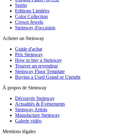
Spirio
Editions Limitées
Color Collection
Crown Jewels
Steinway d'occasion
Acheter un Steinway
Guide d'achat
Prix Steinway
How to buy a Steinway
Trouver un revendeur
Steinway Floor Template
Buying a Used Grand or Upright
À propos de Steinway
Découvrir Steinway
Actualités & Événements
Steinway Artists
Manufacture Steinway
Galerie vidéo
Mentions légales