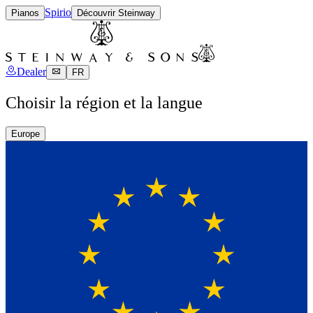
Spirio
Pianos
Découvrir Steinway
Dealer
FR
Choisir la région et la langue
Europe