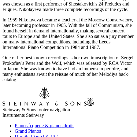
was chosen as a first performer of Shostakovich's 24 Preludes and
Fugues. Nikolayeva made three complete recordings of the cycle.
In 1959 Nikolayeva became a teacher at the Moscow Conservatory,
later becoming professor in 1965. With the fall of Communism, she
found herself in demand internationally, making several concert
tours to Europe and the United States. She also sat as a jury member
on many international competitions, including the Leeds
International Piano Competition in 1984 and 1987.
One of her best known recordings is her own transcription of Sergei
Prokofiev's Peter and the Wolf, which was released by RCA Victor
in Japan. She was known to have had an immense repertoire, and
many enthusiasts await the reissue of much of her Melodiya back-
catalog.
Steinway & Sons footer navigation
Instruments Steinway
Pianos à queue & pianos droits
Grand Pianos
Upright Piano | K-132