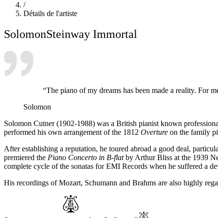
/
Détails de l'artiste
Solomon
Steinway Immortal
“The piano of my dreams has been made a reality. For me
Solomon
Solomon Cutner (1902-1988) was a British pianist known professional
performed his own arrangement of the 1812
Overture
on the family pi
After establishing a reputation, he toured abroad a good deal, particu
premiered the
Piano Concerto in B-flat
by Arthur Bliss at the 1939 Ne
complete cycle of the sonatas for EMI Records when he suffered a deva
His recordings of Mozart, Schumann and Brahms are also highly rega