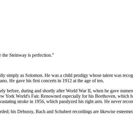
 the Steinway is perfection.”
ly simply as Solomon. He was a child prodigy whose talent was recogni
ano. He gave his first concerts in 1912 at the age of ten.
larly before, during and shortly after World War II, when he gave numer
w York World's Fair. Renowned especially for his Beethoven, which had
stating stroke in 1956, which paralyzed his right arm. He never record
rded; his Debussy, Bach and Schubert recordings are likewise esteeme