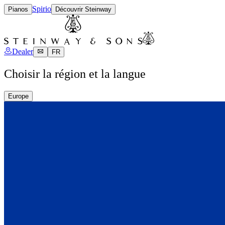
Spirio
Pianos
Découvrir Steinway
Dealer
FR
Choisir la région et la langue
Europe