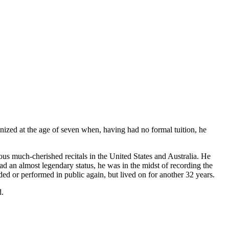
zed at the age of seven when, having had no formal tuition, he
ous much-cherished recitals in the United States and Australia. He
 an almost legendary status, he was in the midst of recording the
ed or performed in public again, but lived on for another 32 years.
d.