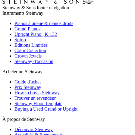
Steinway & Sons footer navigation
Instruments Steinway
Pianos à queue & pianos droits
Grand Pianos
Upright Piano | K-132
Spirio
Editions Limitées
Color Collection
Crown Jewels
Steinway d'occasion
Acheter un Steinway
Guide d'achat
Prix Steinway
How to buy a Steinway
Trouver un revendeur
Steinway Floor Template
Buying a Used Grand or Upright
À propos de Steinway
Découvrir Steinway
Actualités & Événements