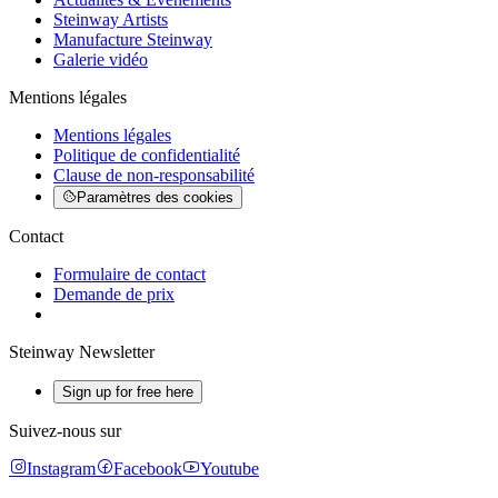
Steinway Artists
Manufacture Steinway
Galerie vidéo
Mentions légales
Mentions légales
Politique de confidentialité
Clause de non-responsabilité
Paramètres des cookies
Contact
Formulaire de contact
Demande de prix
Steinway Newsletter
Sign up for free here
Suivez-nous sur
Instagram
Facebook
Youtube