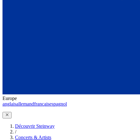
Europe
anglais
allemand
français
espagnol
Découvrir Steinway
/
Concerts & Artists