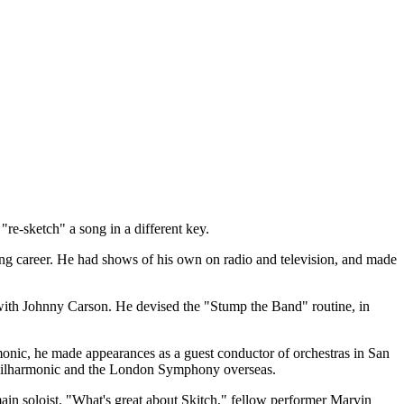
re-sketch" a song in a different key.
ong career. He had shows of his own on radio and television, and made
with Johnny Carson. He devised the "Stump the Band" routine, in
monic, he made appearances as a guest conductor of orchestras in San
 Philharmonic and the London Symphony overseas.
n soloist. "What's great about Skitch," fellow performer Marvin