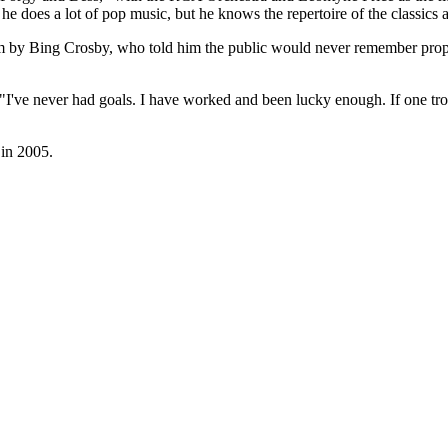
e does a lot of pop music, but he knows the repertoire of the classics
m by Bing Crosby, who told him the public would never remember prope
 "I've never had goals. I have worked and been lucky enough. If one tro
 in 2005.