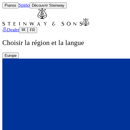
Spirio
Pianos
Découvrir Steinway
Dealer
FR
Choisir la région et la langue
Europe