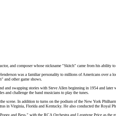
ctor, and composer whose nickname "Skitch" came from his ability to "
Henderson was a familiar personality to millions of Americans over a l
th" and other game shows.
nd and swapping stories with Steve Allen beginning in 1954 and later 
es and challenge the band musicians to play the tunes.
the scene. In addition to turns on the podium of the New York Philhar
stras in Virginia, Florida and Kentucky. He also conducted the Royal
orgy and Bess," with the RCA Orchestra and Leontyne Price as the mai