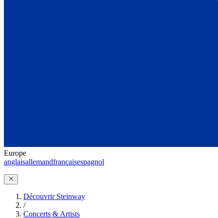
Europe
anglais
allemand
français
espagnol
Découvrir Steinway
/
Concerts & Artists