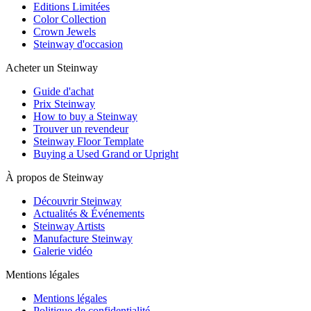
Editions Limitées
Color Collection
Crown Jewels
Steinway d'occasion
Acheter un Steinway
Guide d'achat
Prix Steinway
How to buy a Steinway
Trouver un revendeur
Steinway Floor Template
Buying a Used Grand or Upright
À propos de Steinway
Découvrir Steinway
Actualités & Événements
Steinway Artists
Manufacture Steinway
Galerie vidéo
Mentions légales
Mentions légales
Politique de confidentialité