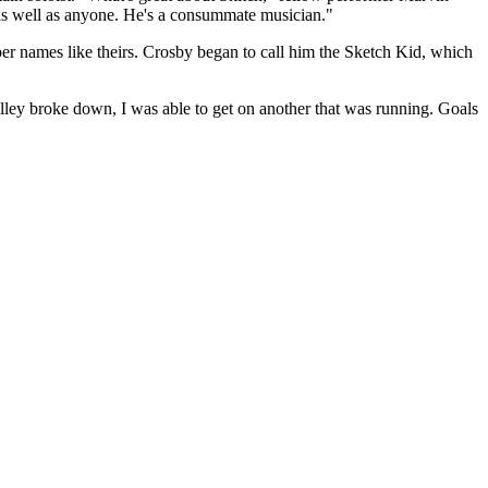
 as well as anyone. He's a consummate musician."
r names like theirs. Crosby began to call him the Sketch Kid, which
lley broke down, I was able to get on another that was running. Goals