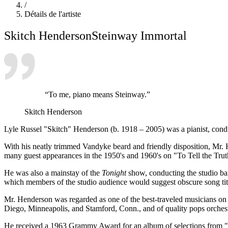
/
Détails de l'artiste
Skitch Henderson
Steinway Immortal
“To me, piano means Steinway.”
Skitch Henderson
Lyle Russel "Skitch" Henderson (b. 1918 – 2005) was a pianist, condu
With his neatly trimmed Vandyke beard and friendly disposition, Mr. 
many guest appearances in the 1950's and 1960's on "To Tell the Tru
He was also a mainstay of the
Tonight
show, conducting the studio ba
which members of the studio audience would suggest obscure song titl
Mr. Henderson was regarded as one of the best-traveled musicians on 
Diego, Minneapolis, and Stamford, Conn., and of quality pops orche
He received a 1963 Grammy Award for an album of selections from "P