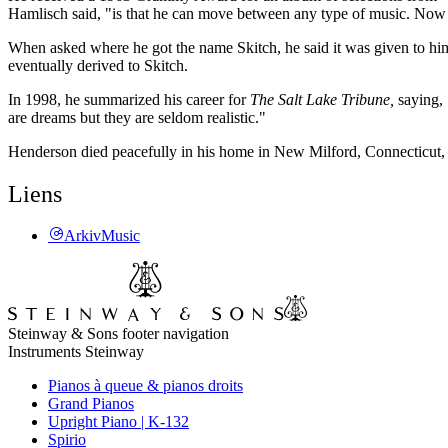
Hamlisch said, "is that he can move between any type of music. Now h
When asked where he got the name Skitch, he said it was given to hi
eventually derived to Skitch.
In 1998, he summarized his career for
The Salt Lake Tribune,
saying,
are dreams but they are seldom realistic."
Henderson died peacefully in his home in New Milford, Connecticut,
Liens
ArkivMusic
Steinway & Sons footer navigation
Instruments Steinway
Pianos à queue & pianos droits
Grand Pianos
Upright Piano | K-132
Spirio