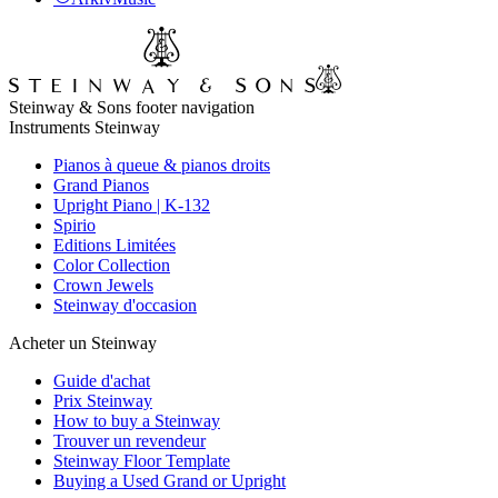
Steinway & Sons footer navigation
Instruments Steinway
Pianos à queue & pianos droits
Grand Pianos
Upright Piano | K-132
Spirio
Editions Limitées
Color Collection
Crown Jewels
Steinway d'occasion
Acheter un Steinway
Guide d'achat
Prix Steinway
How to buy a Steinway
Trouver un revendeur
Steinway Floor Template
Buying a Used Grand or Upright