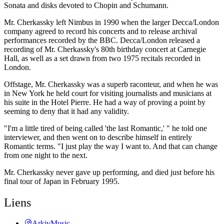
Sonata and disks devoted to Chopin and Schumann.
Mr. Cherkassky left Nimbus in 1990 when the larger Decca/London
company agreed to record his concerts and to release archival
performances recorded by the BBC. Decca/London released a
recording of Mr. Cherkassky's 80th birthday concert at Carnegie
Hall, as well as a set drawn from two 1975 recitals recorded in
London.
Offstage, Mr. Cherkassky was a superb raconteur, and when he was
in New York he held court for visiting journalists and musicians at
his suite in the Hotel Pierre. He had a way of proving a point by
seeming to deny that it had any validity.
"I'm a little tired of being called 'the last Romantic,' " he told one
interviewer, and then went on to describe himself in entirely
Romantic terms. "I just play the way I want to. And that can change
from one night to the next.
Mr. Cherkassky never gave up performing, and died just before his
final tour of Japan in February 1995.
Liens
ArkivMusic