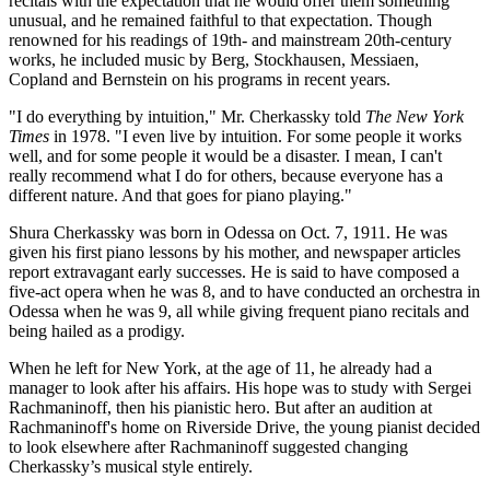
recitals with the expectation that he would offer them something
unusual, and he remained faithful to that expectation. Though
renowned for his readings of 19th- and mainstream 20th-century
works, he included music by Berg, Stockhausen, Messiaen,
Copland and Bernstein on his programs in recent years.
"I do everything by intuition," Mr. Cherkassky told
The New York
Times
in 1978. "I even live by intuition. For some people it works
well, and for some people it would be a disaster. I mean, I can't
really recommend what I do for others, because everyone has a
different nature. And that goes for piano playing."
Shura Cherkassky was born in Odessa on Oct. 7, 1911. He was
given his first piano lessons by his mother, and newspaper articles
report extravagant early successes. He is said to have composed a
five-act opera when he was 8, and to have conducted an orchestra in
Odessa when he was 9, all while giving frequent piano recitals and
being hailed as a prodigy.
When he left for New York, at the age of 11, he already had a
manager to look after his affairs. His hope was to study with Sergei
Rachmaninoff, then his pianistic hero. But after an audition at
Rachmaninoff's home on Riverside Drive, the young pianist decided
to look elsewhere after Rachmaninoff suggested changing
Cherkassky’s musical style entirely.