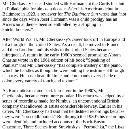
Mr. Cherkassky instead studied with Hofmann at the Curtis Institute
in Philadelphia for almost a decade. After his American debut in
Baltimore in 1923, a reviewer for
The Baltimore Sun
wrote that "not
since the days when Josef Hofmann was a child prodigy has an
American audience been so enthralled by a stripling in
knickerbockers."
After World War II, Mr. Cherkassky's career took off in Europe and
hit a trough in the United States. As a result, he moved to France
and then London, and his visits to the United States became
infrequent. A return in the early 1960's seemed promising: Abram
Chasins wrote in the 1961 edition of his book "Speaking of
Pianists" that Mr. Cherkassky "has complete mastery of the piano,
which he handles as though he were putting the instrument through
its paces. He has a beautiful tone and commands every shade of
color, every variety of touch and texture."
As Romanticism came back into favor in the 1980's, Mr.
Cherkassky became even more popular. His return was helped by a
series of recordings made for Nimbus, an unconventional British
company that allowed its artists considerable leeway. Earlier in his
career, Mr. Cherkassky had said that he disliked recordings because
they were "too coldblooded." But through the 1980's his recordings
were plentiful, and included accounts of the Bach-Busoni
Chaconne, Three Scenes from Stravinsky's "Petrouchka," the Liszt