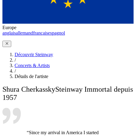
Europe
anglais
allemand
français
espagnol
Découvrir Steinway
/
Concerts & Artists
/
Détails de l'artiste
Shura Cherkassky
Steinway Immortal depuis
1957
“Since my arrival in America I started