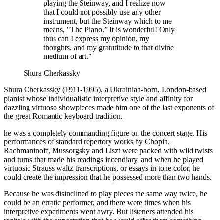
playing the Steinway, and I realize now
that I could not possibly use any other
instrument, but the Steinway which to me
means, "The Piano.” It is wonderful! Only
thus can I express my opinion, my
thoughts, and my gratutitude to that divine
medium of art."
Shura Cherkassky
Shura Cherkassky (1911-1995), a Ukrainian-born, London-based
pianist whose individualistic interpretive style and affinity for
dazzling virtuoso showpieces made him one of the last exponents of
the great Romantic keyboard tradition.
he was a completely commanding figure on the concert stage. His
performances of standard repertory works by Chopin,
Rachmaninoff, Mussorgsky and Liszt were packed with wild twists
and turns that made his readings incendiary, and when he played
virtuosic Strauss waltz transcriptions, or essays in tone color, he
could create the impression that he possessed more than two hands.
Because he was disinclined to play pieces the same way twice, he
could be an erratic performer, and there were times when his
interpretive experiments went awry. But listeners attended his