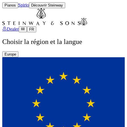
Spirio
Pianos
Découvrir Steinway
Dealer
FR
Choisir la région et la langue
Europe