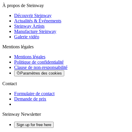
À propos de Steinway
Découvrir Steinway
Actualités & Événements
Steinway Artists
Manufacture Steinway
Galerie vidéo
Mentions légales
Mentions légales
Politique de confidentialité
Clause de non-responsabilité
Paramètres des cookies
Contact
Formulaire de contact
Demande de prix
Steinway Newsletter
Sign up for free here