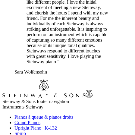
like different people. I love the initial
excitement of meeting a new Steinway,
and cherish the hours I spend with my new
friend. For me the inherent beauty and
individuality of each Steinway is always
striking and unforgettable. It is inspiring to
perform on an instrument which is capable
of capturing so many different emotions
because of its unique tonal qualities.
Steinways respond to different touches
with great sensitivity. I love playing the
Steinway piano.”
Sara Wolfensohn
Steinway & Sons footer navigation
Instruments Steinway
Pianos à queue & pianos droits
Grand Pianos
Upright Piano | K-132
Spirio