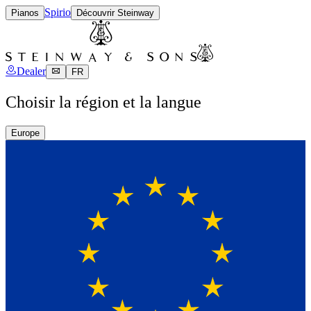
Spirio
Pianos
Découvrir Steinway
Dealer
FR
Choisir la région et la langue
Europe