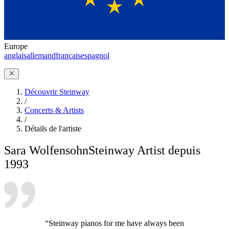
Europe
anglais
allemand
français
espagnol
Découvrir Steinway
/
Concerts & Artists
/
Détails de l'artiste
Sara Wolfensohn
Steinway Artist depuis
1993
“Steinway pianos for me have always been