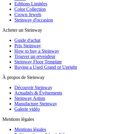
Editions Limitées
Color Collection
Crown Jewels
Steinway d'occasion
Acheter un Steinway
Guide d'achat
Prix Steinway
How to buy a Steinway
Trouver un revendeur
Steinway Floor Template
Buying a Used Grand or Upright
À propos de Steinway
Découvrir Steinway
Actualités & Événements
Steinway Artists
Manufacture Steinway
Galerie vidéo
Mentions légales
Mentions légales