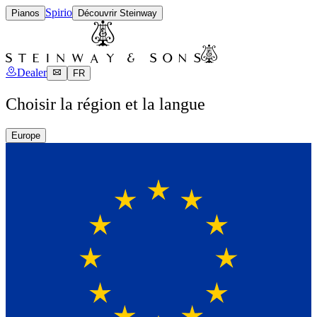
Spirio
Pianos
Découvrir Steinway
Dealer
FR
Choisir la région et la langue
Europe