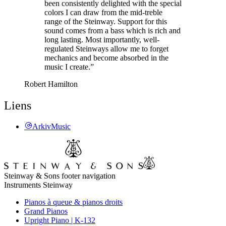
been consistently delighted with the special
colors I can draw from the mid-treble
range of the Steinway. Support for this
sound comes from a bass which is rich and
long lasting. Most importantly, well-
regulated Steinways allow me to forget
mechanics and become absorbed in the
music I create.”
Robert Hamilton
Liens
ArkivMusic
Steinway & Sons footer navigation
Instruments Steinway
Pianos à queue & pianos droits
Grand Pianos
Upright Piano | K-132