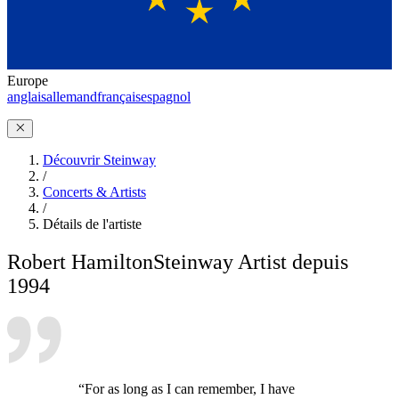
Europe
anglais
allemand
français
espagnol
Découvrir Steinway
/
Concerts & Artists
/
Détails de l'artiste
Robert Hamilton
Steinway Artist depuis
1994
“For as long as I can remember, I have