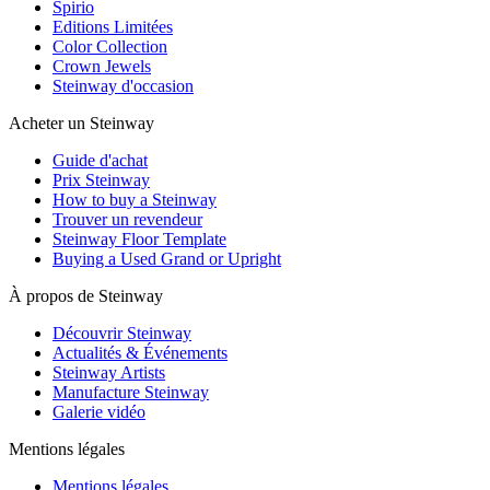
Spirio
Editions Limitées
Color Collection
Crown Jewels
Steinway d'occasion
Acheter un Steinway
Guide d'achat
Prix Steinway
How to buy a Steinway
Trouver un revendeur
Steinway Floor Template
Buying a Used Grand or Upright
À propos de Steinway
Découvrir Steinway
Actualités & Événements
Steinway Artists
Manufacture Steinway
Galerie vidéo
Mentions légales
Mentions légales