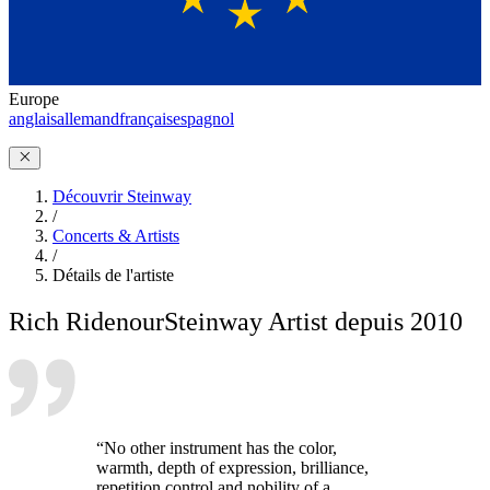
Europe
anglais
allemand
français
espagnol
Découvrir Steinway
/
Concerts & Artists
/
Détails de l'artiste
Rich Ridenour
Steinway Artist depuis 2010
“No other instrument has the color,
warmth, depth of expression, brilliance,
repetition control and nobility of a