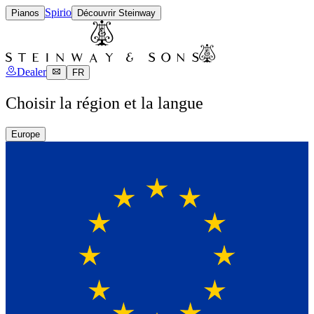
Spirio
Pianos
Découvrir Steinway
Dealer
FR
Choisir la région et la langue
Europe