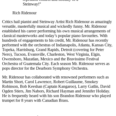
Steinway!"
Rich Ridenour
Critics hail pianist and Steinway Artist Rich Ridenour as amazingly
versatile, masterfully musical and wickedly funny. Mr. Ridenour
established his career performing his own musical arrangements of
classical masterworks and today’s popular piano favourites. With
hundreds of engagements to his credit, Mr. Ridenour has recently
performed with the orchestras of Indianapolis, Atlanta, Kansas City,
Topeka, Harrisburg, Grand Rapids, Detroit (covering for Peter
Nero), Tucson, Evansville, Charleston, West Virginia, Elgin,
Owensboro, Mazatlan, Mexico and the Bravissimo Festival
Orchestra of Guatemala City. Each season Mr. Ridenour serves as
pops director for the Dearborn Symphony Orchestra.
Mr. Ridenour has collaborated with renowned performers such as
Martin Short, Carol Lawrence, Robert Guillaume, Smokey
Robinson, Bob Keeshan (Captain Kangaroo), Larry Gatlin, David
Ogden Stiers, Jim Nabors, Richard Hayman and Jennifer Holiday.
He is frequently heard with his son Brandon Ridenour who played
trumpet for 8 years with Canadian Brass.