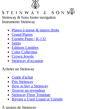
Steinway & Sons footer navigation
Instruments Steinway
Pianos à queue & pianos droits
Grand Pianos
Upright Piano | K-132
Spirio
Editions Limitées
Color Collection
Crown Jewels
Steinway d'occasion
Acheter un Steinway
Guide d'achat
Prix Steinway
How to buy a Steinway
Trouver un revendeur
Steinway Floor Template
Buying a Used Grand or Upright
À propos de Steinway