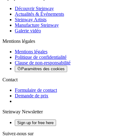
Découvrir Steinway
Actualités & Événements
Steinway Artists
Manufacture Steinway
Galerie vidéo
Mentions légales
Mentions légales
Politique de confidentialité
Clause de non-responsabilité
Paramètres des cookies
Contact
Formulaire de contact
Demande de prix
Steinway Newsletter
Sign up for free here
Suivez-nous sur