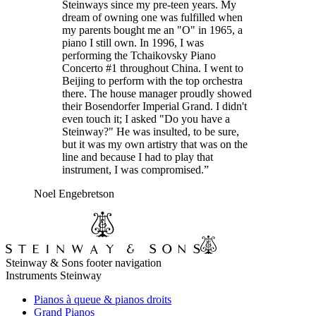
Steinways since my pre-teen years. My
dream of owning one was fulfilled when
my parents bought me an "O" in 1965, a
piano I still own. In 1996, I was
performing the Tchaikovsky Piano
Concerto #1 throughout China. I went to
Beijing to perform with the top orchestra
there. The house manager proudly showed
their Bosendorfer Imperial Grand. I didn't
even touch it; I asked "Do you have a
Steinway?" He was insulted, to be sure,
but it was my own artistry that was on the
line and because I had to play that
instrument, I was compromised.”
Noel Engebretson
Steinway & Sons footer navigation
Instruments Steinway
Pianos à queue & pianos droits
Grand Pianos