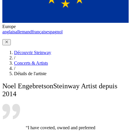
Europe
anglais
allemand
français
espagnol
Découvrir Steinway
/
Concerts & Artists
/
Détails de l'artiste
Noel Engebretson
Steinway Artist depuis
2014
“I have coveted, owned and preferred