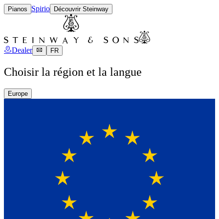
Spirio
Pianos
Découvrir Steinway
Dealer
FR
Choisir la région et la langue
Europe