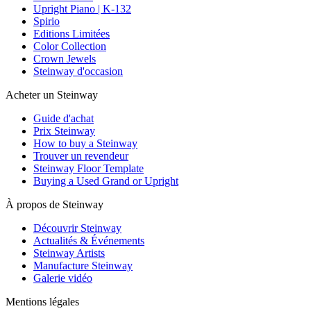
Upright Piano | K-132
Spirio
Editions Limitées
Color Collection
Crown Jewels
Steinway d'occasion
Acheter un Steinway
Guide d'achat
Prix Steinway
How to buy a Steinway
Trouver un revendeur
Steinway Floor Template
Buying a Used Grand or Upright
À propos de Steinway
Découvrir Steinway
Actualités & Événements
Steinway Artists
Manufacture Steinway
Galerie vidéo
Mentions légales