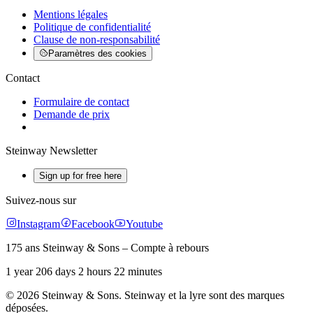
Mentions légales
Politique de confidentialité
Clause de non-responsabilité
Paramètres des cookies
Contact
Formulaire de contact
Demande de prix
Steinway Newsletter
Sign up for free here
Suivez-nous sur
Instagram
Facebook
Youtube
175 ans Steinway & Sons – Compte à rebours
1 year 206 days 2 hours 22 minutes
© 2026 Steinway & Sons. Steinway et la lyre sont des marques
déposées.