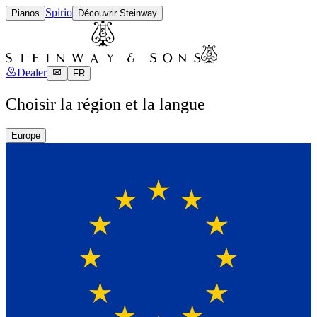
Spirio
Pianos
Découvrir Steinway
Dealer
FR
Choisir la région et la langue
Europe