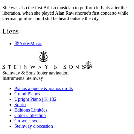
She was also the first British musician to perform in Paris after the
liberation, when she played Alan Rawsthorne's first concerto while
German gunfire could still be heard outside the city.
Liens
ArkivMusic
Steinway & Sons footer navigation
Instruments Steinway
Pianos à queue & pianos droits
Grand Pianos
Upright Piano | K-132
Spirio
Editions Limitées
Color Collection
Crown Jewels
Steinway d'occasion