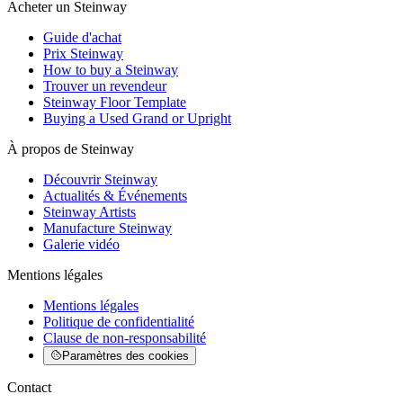
Acheter un Steinway
Guide d'achat
Prix Steinway
How to buy a Steinway
Trouver un revendeur
Steinway Floor Template
Buying a Used Grand or Upright
À propos de Steinway
Découvrir Steinway
Actualités & Événements
Steinway Artists
Manufacture Steinway
Galerie vidéo
Mentions légales
Mentions légales
Politique de confidentialité
Clause de non-responsabilité
Paramètres des cookies
Contact