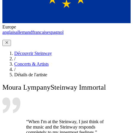
Europe
anglais
allemand
français
espagnol
Découvrir Steinway
/
Concerts & Artists
/
Détails de l'artiste
Moura Lympany
Steinway Immortal
“When I'm at the Steinway, I just think of
the music and the Steinway responds
completely to my innermost feelings.”