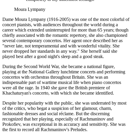
Moura Lympany
Dame Moura Lympany (1916-2005) was one of the most colorful of
concert pianists, with audiences throughout the world during a
career which extended uninterrupted for more than 65 years; though
chiefly associated with the romantic repertory, she also championed
several contemporary concertos. Her agent once described her as
"never late, not temperamental and with wonderful vitality. She
never dropped her standards in any way." She herself said she
played best after a good night's sleep and a good steak.
During the Second World War, she became a national figure,
playing at the National Gallery lunchtime concerts and performing
concertos with orchestras throughout Britain. She was an
indispensable part of wartime musical life when piano concertos
were all the rage. In 1940 she gave the British premiere of
Khachaturyan's concerto, with which she became identified.
Despite her popularity with the public, she was underrated by most
of the critics, who begat a suspicion of her glamour, charm,
fashionable dresses and social réclame. But the discerning
recognized that her playing, especially of Rachmaninov and
Prokofiev, was exceptional in its accuracy and sensitivity. She was
the first to record all Rachmaninov's Preludes.