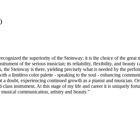
0
recognized the superiority of the Steinway; it is the choice of the grea
strument of the serious musician; its reliability, flexibility, and beaut
 the Steinway is there, yielding precisely what is needed by the performer
with a limitless color palette - speaking to the soul - enhancing commun
ut a doubt, experiencing continued growth as a pianist and musician. On
class instrument. At this stage of my life and career it is uniquely fo
 of musical communication, artistry and beauty.”