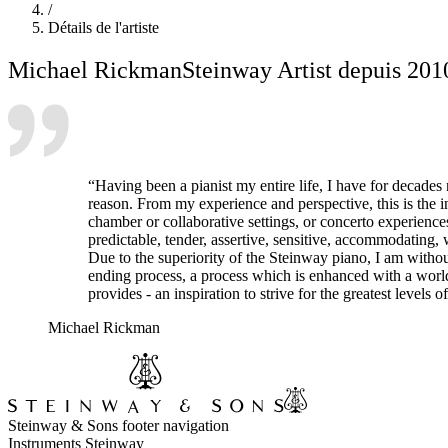
/
Détails de l'artiste
Michael Rickman
Steinway Artist depuis 201
“Having been a pianist my entire life, I have for decades 
reason. From my experience and perspective, this is the in
chamber or collaborative settings, or concerto experiences,
predictable, tender, assertive, sensitive, accommodating, 
Due to the superiority of the Steinway piano, I am witho
ending process, a process which is enhanced with a world-
provides - an inspiration to strive for the greatest levels
Michael Rickman
Steinway & Sons footer navigation
Instruments Steinway