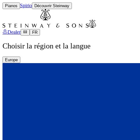
Spirio
Pianos
Découvrir Steinway
Dealer
FR
Choisir la région et la langue
Europe