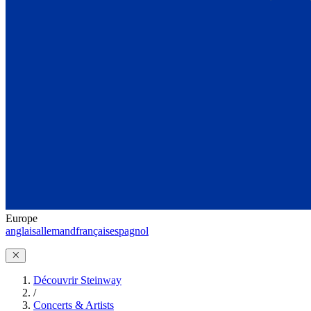
Europe
anglais
allemand
français
espagnol
Découvrir Steinway
/
Concerts & Artists