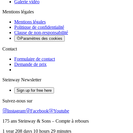
Galerie vidéo
Mentions légales
Mentions légales
Politique de confidentialité
Clause de non-responsabilité
Paramètres des cookies
Contact
Formulaire de contact
Demande de prix
Steinway Newsletter
Sign up for free here
Suivez-nous sur
Instagram
Facebook
Youtube
175 ans Steinway & Sons – Compte à rebours
1 year 208 days 10 hours 29 minutes