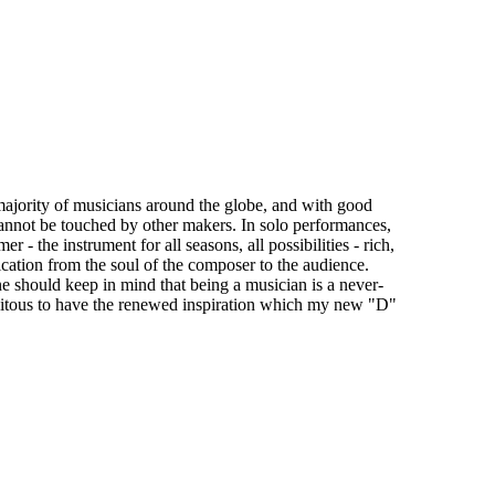
t majority of musicians around the globe, and with good
y cannot be touched by other makers. In solo performances,
 - the instrument for all seasons, all possibilities - rich,
ication from the soul of the composer to the audience.
e should keep in mind that being a musician is a never-
rtuitous to have the renewed inspiration which my new "D"