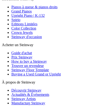
Pianos à queue & pianos droits
Grand Pianos
Upright Piano | K-132
Spirio
Editions Limitées
Color Collection
Crown Jewels
Steinway d'occasion
Acheter un Steinway
Guide d'achat
Prix Steinway
How to buy a Steinway
Trouver un revendeur
Steinway Floor Template
Buying a Used Grand or Upright
À propos de Steinway
Découvrir Steinway
Actualités & Événements
Steinway Artists
Manufacture Steinway