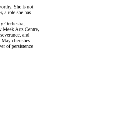
orthy. She is not
r, a role she has
y Orchestra,
y Meek Arts Centre,
rseverance, and
s. May cherishes
er of persistence