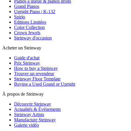
Pianos à queue & pianos droits
Grand Pianos
Upright Piano | K-132
Spirio
Editions Limitées
Color Collection
Crown Jewels
Steinway d'occasion
Acheter un Steinway
Guide d'achat
Prix Steinway
How to buy a Steinway
Trouver un revendeur
Steinway Floor Template
Buying a Used Grand or Upright
À propos de Steinway
Découvrir Steinway
Actualités & Événements
Steinway Artists
Manufacture Steinway
Galerie vidéo