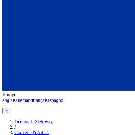
Europe
anglais
allemand
français
espagnol
Découvrir Steinway
/
Concerts & Artists