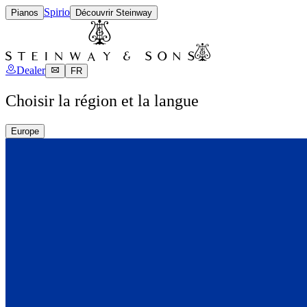
Spirio
Pianos
Découvrir Steinway
Dealer
FR
Choisir la région et la langue
Europe