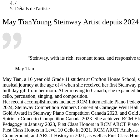
/
Détails de l'artiste
May Tian
Young Steinway Artist depuis 2024
“Steinway, with its rich, resonant tones, and responsive t
May Tian
May Tian, a 16-year-old Grade 11 student at Crofton House School, 
musical journey at the age of 4 when she received her first Steinway p
birthday gift from her mom. After moving to Canada, she expanded her
cello, percussion, singing, and composition.
Her recent accomplishments include: RCM Intermediate Piano Pedag
2024, Steinway Competition Winners Concert at Carnegie Weill Hall 
Gold Award in Steinway Piano Competition Canada 2023, and Gold
Spirio | r Concerto Competition Canada 2023. She achieved RCM El
Pedagogy in January 2023, First Class Honors in RCM ARCT Piano 
First Class Honors in Level 10 Cello in 2021, RCM ARCT Analys
Counterpoint, and ARCT History in 2021, as well as First Class Hono