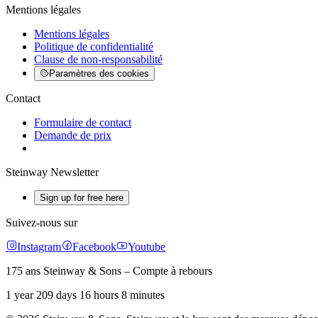
Mentions légales
Mentions légales
Politique de confidentialité
Clause de non-responsabilité
Paramètres des cookies
Contact
Formulaire de contact
Demande de prix
Steinway Newsletter
Sign up for free here
Suivez-nous sur
Instagram
Facebook
Youtube
175 ans Steinway & Sons – Compte à rebours
1 year 209 days 16 hours 8 minutes