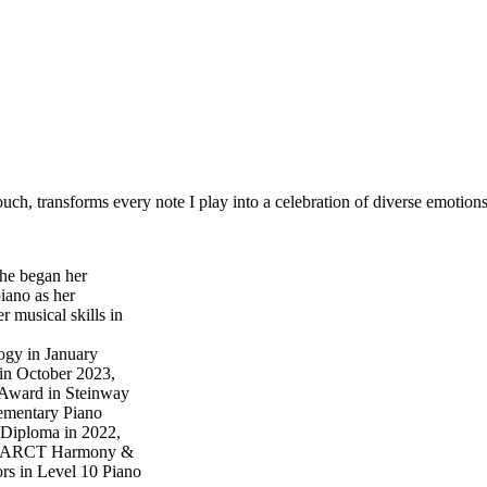
ouch, transforms every note I play into a celebration of diverse emotions
she began her
iano as her
 musical skills in
ogy in January
in October 2023,
 Award in Steinway
ementary Piano
Diploma in 2022,
is, ARCT Harmony &
rs in Level 10 Piano