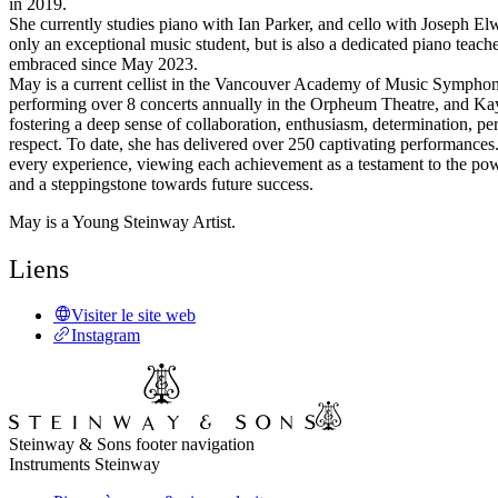
in 2019.
She currently studies piano with Ian Parker, and cello with Joseph Elw
only an exceptional music student, but is also a dedicated piano teache
embraced since May 2023.
May is a current cellist in the Vancouver Academy of Music Symphon
performing over 8 concerts annually in the Orpheum Theatre, and Ka
fostering a deep sense of collaboration, enthusiasm, determination, pe
respect. To date, she has delivered over 250 captivating performance
every experience, viewing each achievement as a testament to the pow
and a steppingstone towards future success.
May is a Young Steinway Artist.
Liens
Visiter le site web
Instagram
Steinway & Sons footer navigation
Instruments Steinway