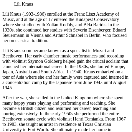
Lili Kraus
Lili Kraus (1903-1986) enrolled at the Franz Liszt Academy of
Music, and at the age of 17 entered the Budapest Conservatory
where she studied with Zoltán Kodály, and Béla Bartók. In the
1930s, she continued her studies with Severin Eisenberger, Eduard
Steuermann in Vienna and Arthur Schnabel in Berlin, who focused
her on classical tradition.
Lili Kraus soon became known as a specialist in Mozart and
Beethoven. Her early chamber music performances and recording
with violinist Szymon Goldberg helped gain the critical acclaim that
launched her international career. In the 1930s, she toured Europe,
Japan, Australia and South Africa. In 1940, Kraus embarked on a
tour of Asia where she and her family were captured and interned in
a concentration camp by the Japanese from June 1943 until August
1945.
After the war, she settled in the United Kingdom where she spent
many happy years playing and performing and teaching. She
became a British citizen and resumed her career, teaching and
touring extensively. In the early 1950s she performed the entire
Beethoven sonata cycle with violinist Henri Temianka. From 1967
to 1983, she taught as artist-in-residence at Texas Christian
University in Fort Worth. She ultimately made her home in