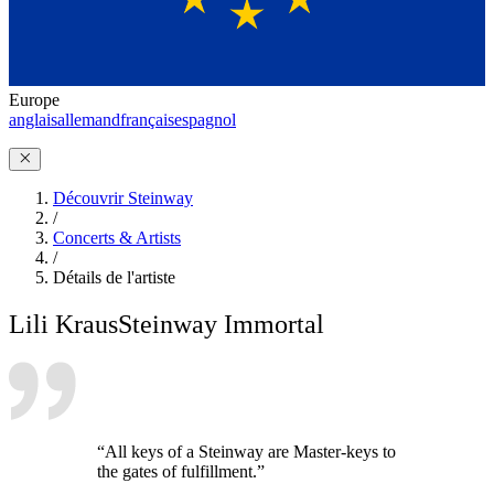
Europe
anglais
allemand
français
espagnol
Découvrir Steinway
/
Concerts & Artists
/
Détails de l'artiste
Lili Kraus
Steinway Immortal
“All keys of a Steinway are Master-keys to
the gates of fulfillment.”