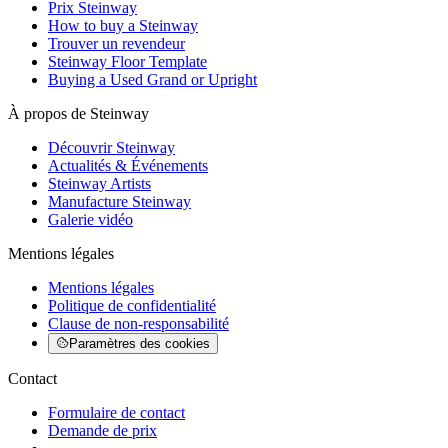
Prix Steinway
How to buy a Steinway
Trouver un revendeur
Steinway Floor Template
Buying a Used Grand or Upright
À propos de Steinway
Découvrir Steinway
Actualités & Événements
Steinway Artists
Manufacture Steinway
Galerie vidéo
Mentions légales
Mentions légales
Politique de confidentialité
Clause de non-responsabilité
Paramètres des cookies
Contact
Formulaire de contact
Demande de prix