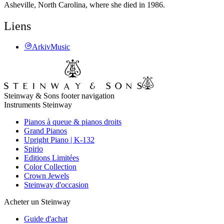
Asheville, North Carolina, where she died in 1986.
Liens
ArkivMusic
Steinway & Sons footer navigation
Instruments Steinway
Pianos à queue & pianos droits
Grand Pianos
Upright Piano | K-132
Spirio
Editions Limitées
Color Collection
Crown Jewels
Steinway d'occasion
Acheter un Steinway
Guide d'achat