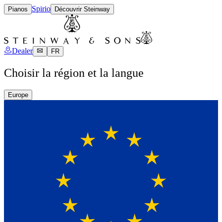
Spirio
Pianos
Découvrir Steinway
Dealer
FR
Choisir la région et la langue
Europe