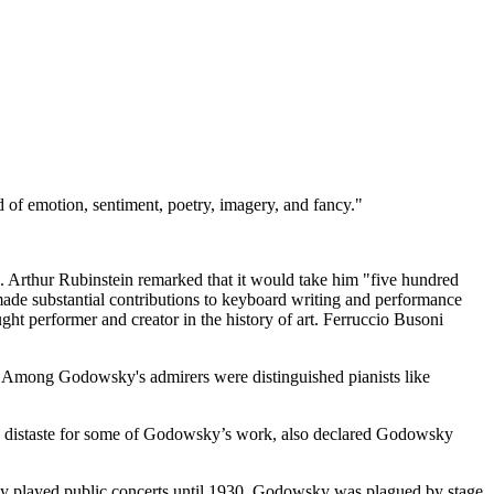
d of emotion, sentiment, poetry, imagery, and fancy."
e. Arthur Rubinstein remarked that it would take him "five hundred
de substantial contributions to keyboard writing and performance
ht performer and creator in the history of art. Ferruccio Busoni
.” Among Godowsky's admirers were distinguished pianists like
en distaste for some of Godowsky’s work, also declared Godowsky
ly played public concerts until 1930, Godowsky was plagued by stage