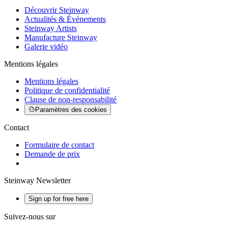
Découvrir Steinway
Actualités & Événements
Steinway Artists
Manufacture Steinway
Galerie vidéo
Mentions légales
Mentions légales
Politique de confidentialité
Clause de non-responsabilité
Paramètres des cookies
Contact
Formulaire de contact
Demande de prix
Steinway Newsletter
Sign up for free here
Suivez-nous sur