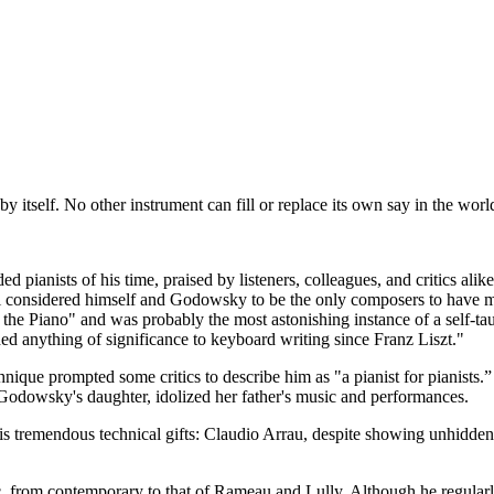
 itself. No other instrument can fill or replace its own say in the worl
ianists of his time, praised by listeners, colleagues, and critics alik
i considered himself and Godowsky to be the only composers to have ma
he Piano" and was probably the most astonishing instance of a self-taug
 anything of significance to keyboard writing since Franz Liszt."
nique prompted some critics to describe him as "a pianist for pianists
dowsky's daughter, idolized her father's music and performances.
s tremendous technical gifts: Claudio Arrau, despite showing unhidd
, from contemporary to that of Rameau and Lully. Although he regular