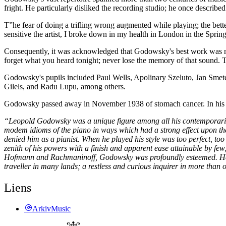
fright. He particularly disliked the recording studio; he once described
T”he fear of doing a trifling wrong augmented while playing; the bette
sensitive the artist, I broke down in my health in London in the Spri
Consequently, it was acknowledged that Godowsky's best work was no
forget what you heard tonight; never lose the memory of that sound. The
Godowsky's pupils included Paul Wells, Apolinary Szeluto, Jan Smet
Gilels, and Radu Lupu, among others.
Godowsky passed away in November 1938 of stomach cancer. In his 
“Leopold Godowsky was a unique figure among all his contemporaries:
modem idioms of the piano in ways which had a strong effect upon the
denied him as a pianist. When he played his style was too perfect, too
zenith of his powers with a finish and apparent ease attainable by fe
Hofmann and Rachmaninoff, Godowsky was profoundly esteemed. He was
traveller in many lands; a restless and curious inquirer in more than
Liens
ArkivMusic