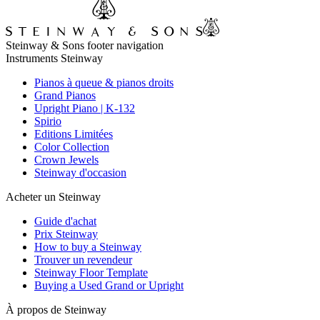
Steinway & Sons footer navigation
Instruments Steinway
Pianos à queue & pianos droits
Grand Pianos
Upright Piano | K-132
Spirio
Editions Limitées
Color Collection
Crown Jewels
Steinway d'occasion
Acheter un Steinway
Guide d'achat
Prix Steinway
How to buy a Steinway
Trouver un revendeur
Steinway Floor Template
Buying a Used Grand or Upright
À propos de Steinway