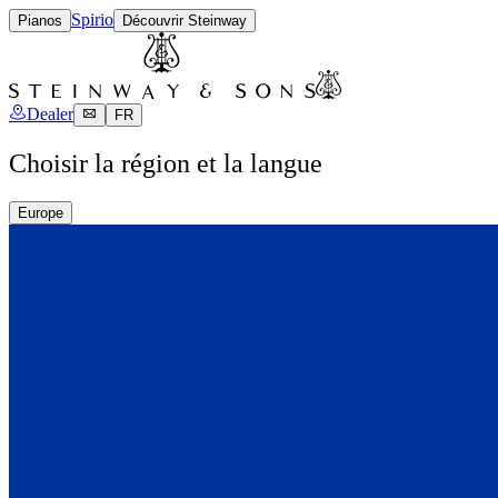
Spirio
Pianos
Découvrir Steinway
Dealer
FR
Choisir la région et la langue
Europe