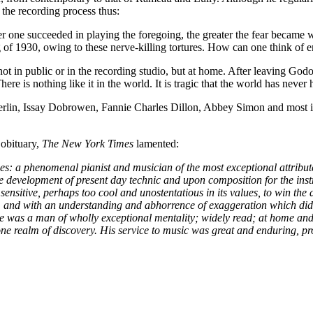
 the recording process thus:
r one succeeded in playing the foregoing, the greater the fear became w
ng of 1930, owing to these nerve-killing tortures. How can one think of
t in public or in the recording studio, but at home. After leaving G
re is nothing like it in the world. It is tragic that the world has never
erlin, Issay Dobrowen, Fannie Charles Dillon, Abbey Simon and most i
obituary,
The New York Times
lamented:
 a phenomenal pianist and musician of the most exceptional attribute
 development of present day technic and upon composition for the instr
 sensitive, perhaps too cool and unostentatious in its values, to win th
w, and with an understanding and abhorrence of exaggeration which did 
 a man of wholly exceptional mentality; widely read; at home and at
 one realm of discovery. His service to music was great and enduring, p