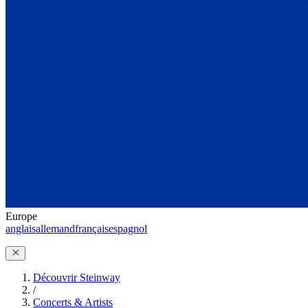
Europe
anglais
allemand
français
espagnol
Découvrir Steinway
/
Concerts & Artists