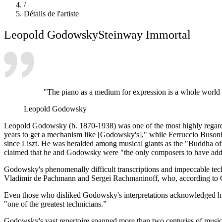
/
Détails de l'artiste
Leopold Godowsky
Steinway Immortal
"The piano as a medium for expression is a whole world by
Leopold Godowsky
Leopold Godowsky (b. 1870-1938) was one of the most highly regarded p
years to get a mechanism like [Godowsky's]," while Ferruccio Buson
since Liszt. He was heralded among musical giants as the "Buddha of t
claimed that he and Godowsky were "the only composers to have added
Godowsky's phenomenally difficult transcriptions and impeccable tech
Vladimir de Pachmann and Sergei Rachmaninoff, who, according to Go
Even those who disliked Godowsky's interpretations acknowledged hi
"one of the greatest technicians.”
Godowsky's vast repertoire spanned more than two centuries of music