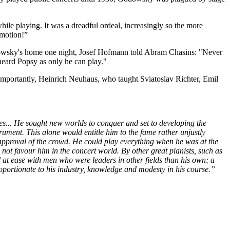
hile playing. It was a dreadful ordeal, increasingly so the more
 emotion!”
odowsky's home one night, Josef Hofmann told Abram Chasins: "Never
 heard Popsy as only he can play."
mportantly, Heinrich Neuhaus, who taught Sviatoslav Richter, Emil
s... He sought new worlds to conquer and set to developing the
ument. This alone would entitle him to the fame rather unjustly
e approval of the crowd. He could play everything when he was at the
not favour him in the concert world. By other great pianists, such as
 ease with men who were leaders in other fields than his own; a
roportionate to his industry, knowledge and modesty in his course.”