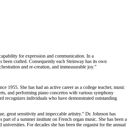
 capability for expression and communication. In a
 has been crafted. Consequently each Steinway has its own
rchestration and re-creation, and immeasurable joy.”
nce 1955. She has had an active career as a college teacher, music
ncerts, and performing piano concertos with various symphony
rd recognizes individuals who have demonstrated outstanding
e, great sensitivity and impeccable artistry.” Dr. Johnson has
s part of a summer institute on French organ music. She has been a
 universities. For decades she has been the organist for the annual