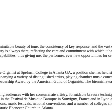
nimitable beauty of tone, the consistency of key response, and the vast
eauty is always there, reflecting the care and commitment with which it
capabilities, thus giving me, the performer, ever new opportunities for o
 Organist at Spelman College in Atlanta GA, a position she has held si
companying a variety of distinguished artists, playing chamber music co
eadership Award by the American Guild of Organists. The biennial awa
ling audiences with her consummate artistry, formidable bravura techniqu
d in the Festival de Musique Baroque in Souvigny, France and in Lyon a
ns, music festivals, national conventions, and a number of colleges and
toric Ebenezer Church in Atlanta.