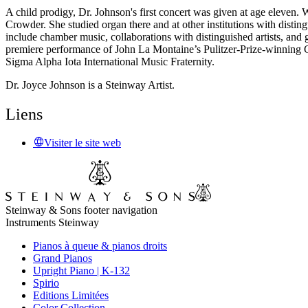
A child prodigy, Dr. Johnson's first concert was given at age eleven
Crowder. She studied organ there and at other institutions with disti
include chamber music, collaborations with distinguished artists, a
premiere performance of John La Montaine’s Pulitzer-Prize-winning 
Sigma Alpha Iota International Music Fraternity.
Dr. Joyce Johnson is a Steinway Artist.
Liens
Visiter le site web
Steinway & Sons footer navigation
Instruments Steinway
Pianos à queue & pianos droits
Grand Pianos
Upright Piano | K-132
Spirio
Editions Limitées
Color Collection