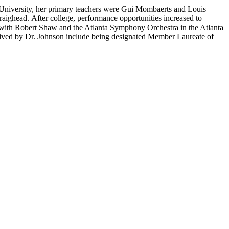
n University, her primary teachers were Gui Mombaerts and Louis
raighead. After college, performance opportunities increased to
t with Robert Shaw and the Atlanta Symphony Orchestra in the Atlanta
eived by Dr. Johnson include being designated Member Laureate of