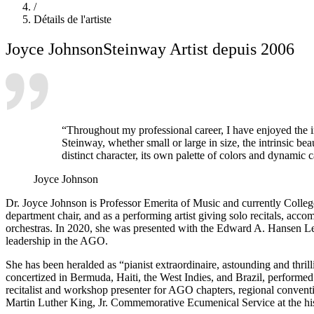
/
Détails de l'artiste
Joyce Johnson
Steinway Artist depuis 2006
“Throughout my professional career, I have enjoyed the i
Steinway, whether small or large in size, the intrinsic b
distinct character, its own palette of colors and dynamic 
Joyce Johnson
Dr. Joyce Johnson is Professor Emerita of Music and currently College
department chair, and as a performing artist giving solo recitals, ac
orchestras. In 2020, she was presented with the Edward A. Hansen L
leadership in the AGO.
She has been heralded as “pianist extraordinaire, astounding and thril
concertized in Bermuda, Haiti, the West Indies, and Brazil, performe
recitalist and workshop presenter for AGO chapters, regional conventio
Martin Luther King, Jr. Commemorative Ecumenical Service at the his