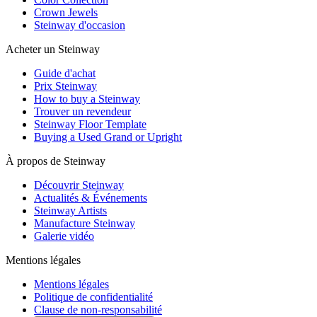
Crown Jewels
Steinway d'occasion
Acheter un Steinway
Guide d'achat
Prix Steinway
How to buy a Steinway
Trouver un revendeur
Steinway Floor Template
Buying a Used Grand or Upright
À propos de Steinway
Découvrir Steinway
Actualités & Événements
Steinway Artists
Manufacture Steinway
Galerie vidéo
Mentions légales
Mentions légales
Politique de confidentialité
Clause de non-responsabilité