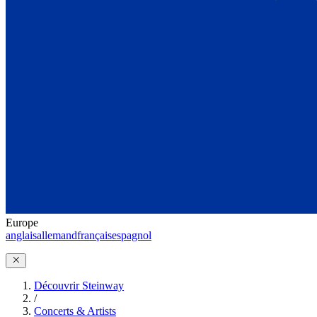
Europe
anglais
allemand
français
espagnol
Découvrir Steinway
/
Concerts & Artists