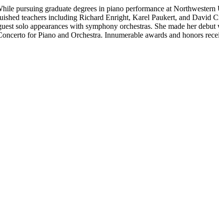
. While pursuing graduate degrees in piano performance at Northwester
nguished teachers including Richard Enright, Karel Paukert, and David C
nd guest solo appearances with symphony orchestras. She made her debu
Concerto for Piano and Orchestra. Innumerable awards and honors rec