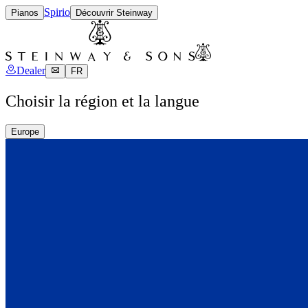
Spirio
Pianos
Découvrir Steinway
Dealer
FR
Choisir la région et la langue
Europe