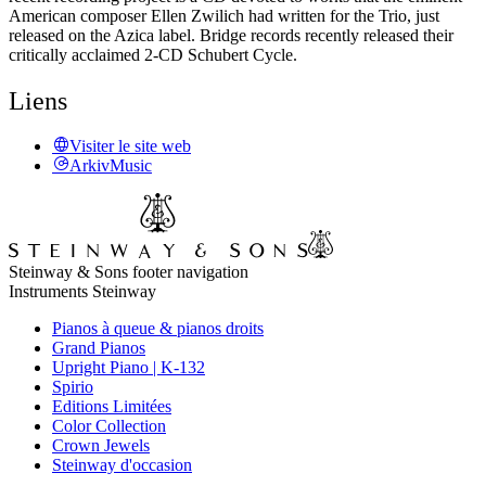
American composer Ellen Zwilich had written for the Trio, just
released on the Azica label. Bridge records recently released their
critically acclaimed 2-CD Schubert Cycle.
Liens
Visiter le site web
ArkivMusic
Steinway & Sons footer navigation
Instruments Steinway
Pianos à queue & pianos droits
Grand Pianos
Upright Piano | K-132
Spirio
Editions Limitées
Color Collection
Crown Jewels
Steinway d'occasion