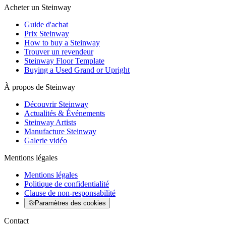
Acheter un Steinway
Guide d'achat
Prix Steinway
How to buy a Steinway
Trouver un revendeur
Steinway Floor Template
Buying a Used Grand or Upright
À propos de Steinway
Découvrir Steinway
Actualités & Événements
Steinway Artists
Manufacture Steinway
Galerie vidéo
Mentions légales
Mentions légales
Politique de confidentialité
Clause de non-responsabilité
Paramètres des cookies
Contact