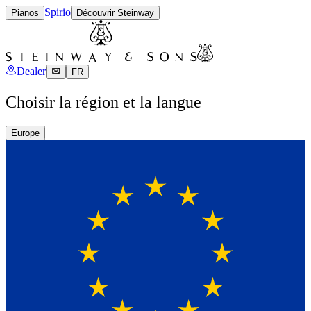
Spirio
Pianos
Découvrir Steinway
Dealer
FR
Choisir la région et la langue
Europe