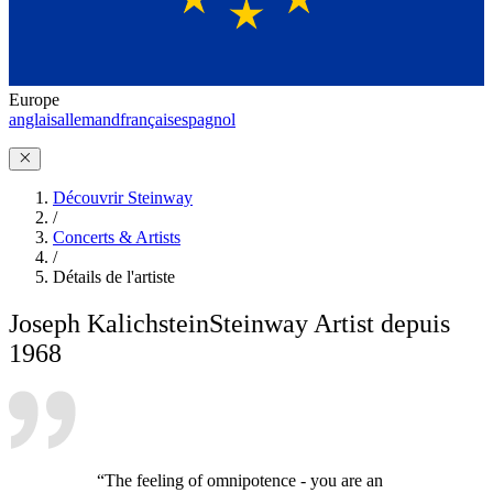
Europe
anglais
allemand
français
espagnol
Découvrir Steinway
/
Concerts & Artists
/
Détails de l'artiste
Joseph Kalichstein
Steinway Artist depuis
1968
“The feeling of omnipotence - you are an