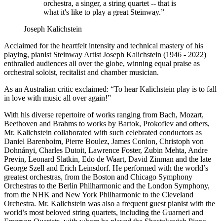
orchestra, a singer, a string quartet -- that is
what it's like to play a great Steinway.”
Joseph Kalichstein
Acclaimed for the heartfelt intensity and technical mastery of his
playing, pianist Steinway Artist Joseph Kalichstein (1946 - 2022)
enthralled audiences all over the globe, winning equal praise as
orchestral soloist, recitalist and chamber musician.
As an Australian critic exclaimed: “To hear Kalichstein play is to fall
in love with music all over again!”
With his diverse repertoire of works ranging from Bach, Mozart,
Beethoven and Brahms to works by Bartok, Prokofiev and others,
Mr. Kalichstein collaborated with such celebrated conductors as
Daniel Barenboim, Pierre Boulez, James Conlon, Christoph von
Dohnányi, Charles Dutoit, Lawrence Foster, Zubin Mehta, Andre
Previn, Leonard Slatkin, Edo de Waart, David Zinman and the late
George Szell and Erich Leinsdorf. He performed with the world’s
greatest orchestras, from the Boston and Chicago Symphony
Orchestras to the Berlin Philharmonic and the London Symphony,
from the NHK and New York Philharmonic to the Cleveland
Orchestra. Mr. Kalichstein was also a frequent guest pianist with the
world’s most beloved string quartets, including the Guarneri and