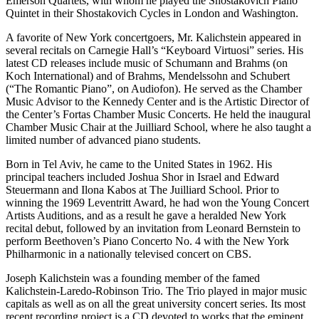
Emerson Quartets, with whom he played the Shostakovich Piano
Quintet in their Shostakovich Cycles in London and Washington.
A favorite of New York concertgoers, Mr. Kalichstein appeared in
several recitals on Carnegie Hall’s “Keyboard Virtuosi” series. His
latest CD releases include music of Schumann and Brahms (on
Koch International) and of Brahms, Mendelssohn and Schubert
(“The Romantic Piano”, on Audiofon). He served as the Chamber
Music Advisor to the Kennedy Center and is the Artistic Director of
the Center’s Fortas Chamber Music Concerts. He held the inaugural
Chamber Music Chair at the Juilliard School, where he also taught a
limited number of advanced piano students.
Born in Tel Aviv, he came to the United States in 1962. His
principal teachers included Joshua Shor in Israel and Edward
Steuermann and Ilona Kabos at The Juilliard School. Prior to
winning the 1969 Leventritt Award, he had won the Young Concert
Artists Auditions, and as a result he gave a heralded New York
recital debut, followed by an invitation from Leonard Bernstein to
perform Beethoven’s Piano Concerto No. 4 with the New York
Philharmonic in a nationally televised concert on CBS.
Joseph Kalichstein was a founding member of the famed
Kalichstein-Laredo-Robinson Trio. The Trio played in major music
capitals as well as on all the great university concert series. Its most
recent recording project is a CD devoted to works that the eminent