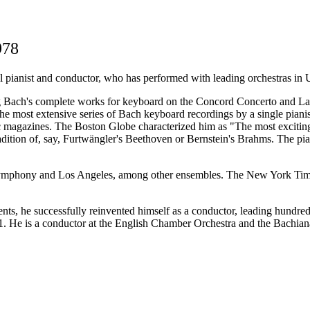
978
al pianist and conductor, who has performed with leading orchestras in 
ing Bach's complete works for keyboard on the Concord Concerto and La
e most extensive series of Bach keyboard recordings by a single pianist
usic magazines. The Boston Globe characterized him as "The most excit
ition of, say, Furtwängler's Beethoven or Bernstein's Brahms. The piani
Symphony and Los Angeles, among other ensembles. The New York Times 
idents, he successfully reinvented himself as a conductor, leading hund
1. He is a conductor at the English Chamber Orchestra and the Bachian