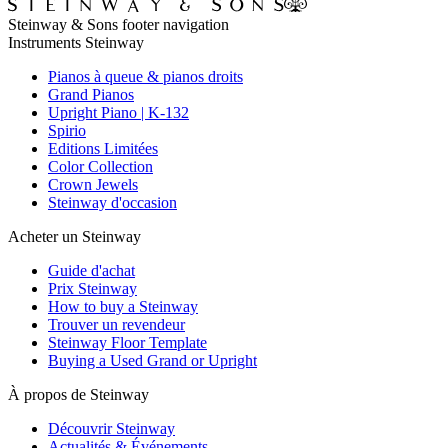
Steinway & Sons footer navigation
Instruments Steinway
Pianos à queue & pianos droits
Grand Pianos
Upright Piano | K-132
Spirio
Editions Limitées
Color Collection
Crown Jewels
Steinway d'occasion
Acheter un Steinway
Guide d'achat
Prix Steinway
How to buy a Steinway
Trouver un revendeur
Steinway Floor Template
Buying a Used Grand or Upright
À propos de Steinway
Découvrir Steinway
Actualités & Événements