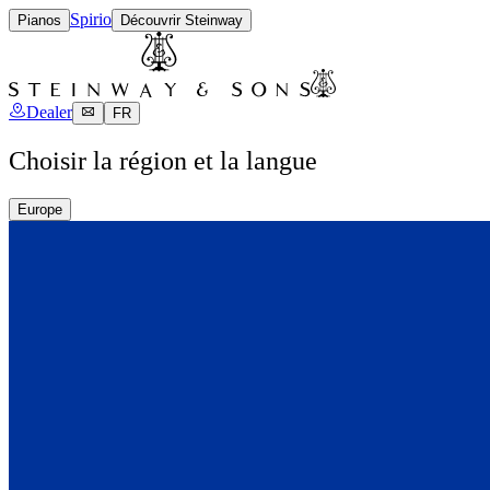
Spirio
Pianos
Découvrir Steinway
Dealer
FR
Choisir la région et la langue
Europe