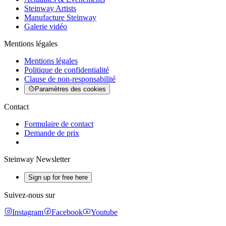
Steinway Artists
Manufacture Steinway
Galerie vidéo
Mentions légales
Mentions légales
Politique de confidentialité
Clause de non-responsabilité
Paramètres des cookies
Contact
Formulaire de contact
Demande de prix
Steinway Newsletter
Sign up for free here
Suivez-nous sur
Instagram
Facebook
Youtube