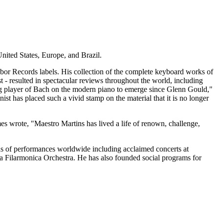
United States, Europe, and Brazil.
bor Records labels. His collection of the complete keyboard works of
 - resulted in spectacular reviews throughout the world, including
ing player of Bach on the modern piano to emerge since Glenn Gould,"
st has placed such a vivid stamp on the material that it is no longer
wrote, "Maestro Martins has lived a life of renown, challenge,
reds of performances worldwide including acclaimed concerts at
a Filarmonica Orchestra. He has also founded social programs for