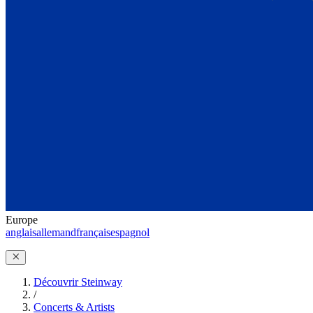
Europe
anglais
allemand
français
espagnol
Découvrir Steinway
/
Concerts & Artists