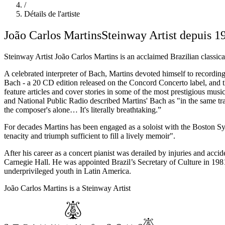
/
Détails de l'artiste
João Carlos Martins
Steinway Artist depuis 1
Steinway Artist João Carlos Martins is an acclaimed Brazilian classic
A celebrated interpreter of Bach, Martins devoted himself to record
Bach - a 20 CD edition released on the Concord Concerto label, and th
feature articles and cover stories in some of the most prestigious m
and National Public Radio described Martins' Bach as "in the same trad
the composer's alone… It's literally breathtaking.”
For decades Martins has been engaged as a soloist with the Boston 
tenacity and triumph sufficient to fill a lively memoir".
After his career as a concert pianist was derailed by injuries and acc
Carnegie Hall. He was appointed Brazil’s Secretary of Culture in 198
underprivileged youth in Latin America.
João Carlos Martins is a Steinway Artist