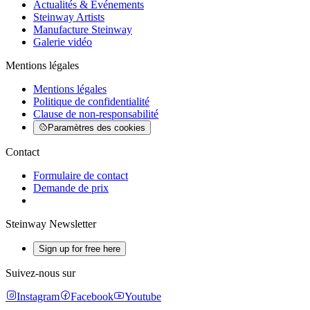
Actualités & Événements
Steinway Artists
Manufacture Steinway
Galerie vidéo
Mentions légales
Mentions légales
Politique de confidentialité
Clause de non-responsabilité
Paramètres des cookies
Contact
Formulaire de contact
Demande de prix
Steinway Newsletter
Sign up for free here
Suivez-nous sur
Instagram
Facebook
Youtube