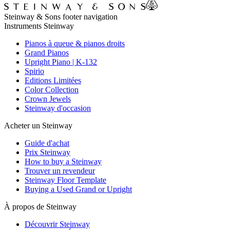
Steinway & Sons footer navigation
Instruments Steinway
Pianos à queue & pianos droits
Grand Pianos
Upright Piano | K-132
Spirio
Editions Limitées
Color Collection
Crown Jewels
Steinway d'occasion
Acheter un Steinway
Guide d'achat
Prix Steinway
How to buy a Steinway
Trouver un revendeur
Steinway Floor Template
Buying a Used Grand or Upright
À propos de Steinway
Découvrir Steinway