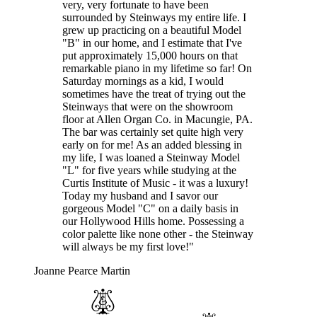
very, very fortunate to have been
surrounded by Steinways my entire life. I
grew up practicing on a beautiful Model
"B" in our home, and I estimate that I've
put approximately 15,000 hours on that
remarkable piano in my lifetime so far! On
Saturday mornings as a kid, I would
sometimes have the treat of trying out the
Steinways that were on the showroom
floor at Allen Organ Co. in Macungie, PA.
The bar was certainly set quite high very
early on for me! As an added blessing in
my life, I was loaned a Steinway Model
"L" for five years while studying at the
Curtis Institute of Music - it was a luxury!
Today my husband and I savor our
gorgeous Model "C" on a daily basis in
our Hollywood Hills home. Possessing a
color palette like none other - the Steinway
will always be my first love!"
Joanne Pearce Martin