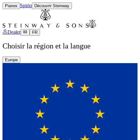
Spirio
Pianos
Découvrir Steinway
Dealer
FR
Choisir la région et la langue
Europe