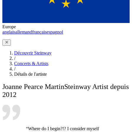
Europe
anglais
allemand
français
espagnol
Découvrir Steinway
/
Concerts & Artists
/
Détails de l'artiste
Joanne Pearce Martin
Steinway Artist depuis
2012
“Where do I begin?!? I consider myself