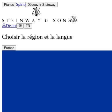
Spirio
Pianos
Découvrir Steinway
Dealer
FR
Choisir la région et la langue
Europe