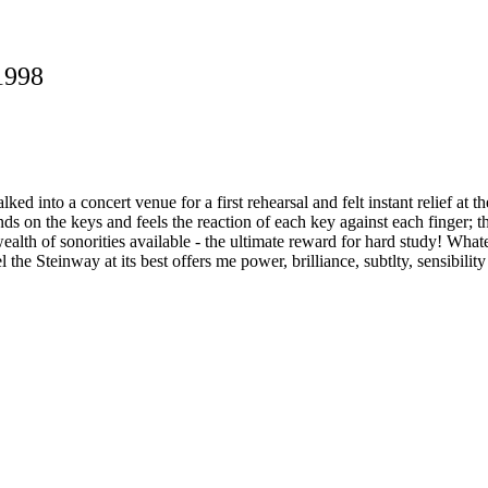
1998
 into a concert venue for a first rehearsal and felt instant relief at t
s on the keys and feels the reaction of each key against each finger; t
alth of sonorities available - the ultimate reward for hard study! Whate
l the Steinway at its best offers me power, brilliance, subtlty, sensibilit