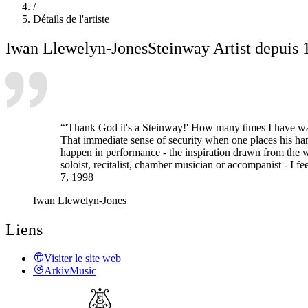
/
Détails de l'artiste
Iwan Llewelyn-Jones
Steinway Artist depuis 
“'Thank God it's a Steinway!' How many times I have walked
That immediate sense of security when one places his hand
happen in performance - the inspiration drawn from the we
soloist, recitalist, chamber musician or accompanist - I fee
7, 1998
Iwan Llewelyn-Jones
Liens
Visiter le site web
ArkivMusic