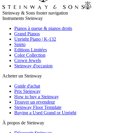
Steinway & Sons footer navigation
Instruments Steinway
Pianos à queue & pianos droits
Grand Pianos
Upright Piano | K-132
Spirio
Editions Limitées
Color Collection
Crown Jewels
Steinway d'occasion
Acheter un Steinway
Guide d'achat
Prix Steinway
How to buy a Steinway
Trouver un revendeur
Steinway Floor Template
Buying a Used Grand or Upright
À propos de Steinway
Découvrir Steinway