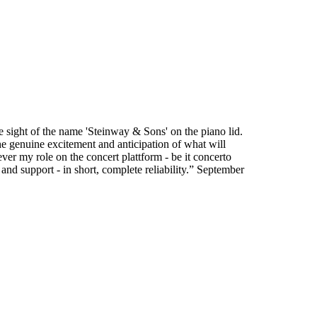
he sight of the name 'Steinway & Sons' on the piano lid.
he genuine excitement and anticipation of what will
ver my role on the concert plattform - be it concerto
y and support - in short, complete reliability.” September