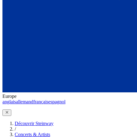
Europe
anglais
allemand
français
espagnol
Découvrir Steinway
/
Concerts & Artists