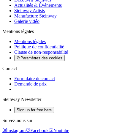
Actualités & Événements
Steinway Artists
Manufacture Steinway
Galerie vidéo
Mentions légales
Mentions légales
Politique de confidentialité
Clause de non-responsabilité
Paramètres des cookies
Contact
Formulaire de contact
Demande de prix
Steinway Newsletter
Sign up for free here
Suivez-nous sur
Instagram
Facebook
Youtube