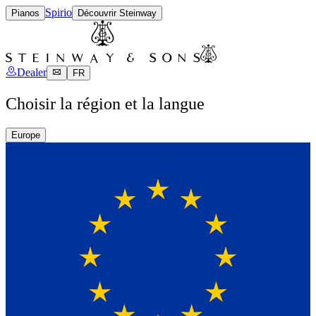
Spirio
Pianos
Découvrir Steinway
Dealer
FR
Choisir la région et la langue
Europe