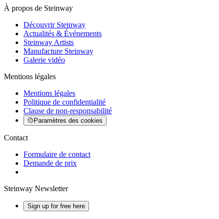
À propos de Steinway
Découvrir Steinway
Actualités & Événements
Steinway Artists
Manufacture Steinway
Galerie vidéo
Mentions légales
Mentions légales
Politique de confidentialité
Clause de non-responsabilité
Paramètres des cookies
Contact
Formulaire de contact
Demande de prix
Steinway Newsletter
Sign up for free here