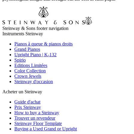
Steinway & Sons footer navigation
Instruments Steinway
Pianos à queue & pianos droits
Grand Pianos
Upright Piano | K-132
Spirio
Editions Limitées
Color Collection
Crown Jewels
Steinway d'occasion
Acheter un Steinway
Guide d'achat
Prix Steinway
How to buy a Steinway
Trouver un revendeur
Steinway Floor Template
Buying a Used Grand or Upright