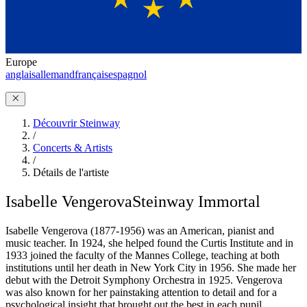
Europe
anglais
allemand
français
espagnol
Découvrir Steinway
/
Concerts & Artists
/
Détails de l'artiste
Isabelle Vengerova
Steinway Immortal
Isabelle Vengerova (1877-1956) was an American, pianist and
music teacher. In 1924, she helped found the Curtis Institute and in
1933 joined the faculty of the Mannes College, teaching at both
institutions until her death in New York City in 1956. She made her
debut with the Detroit Symphony Orchestra in 1925. Vengerova
was also known for her painstaking attention to detail and for a
psychological insight that brought out the best in each pupil.