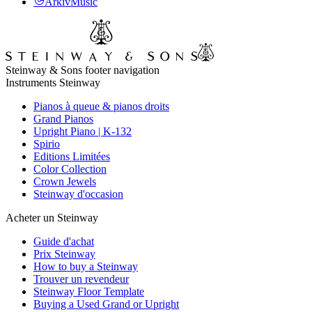
ArkivMusic
Steinway & Sons footer navigation
Instruments Steinway
Pianos à queue & pianos droits
Grand Pianos
Upright Piano | K-132
Spirio
Editions Limitées
Color Collection
Crown Jewels
Steinway d'occasion
Acheter un Steinway
Guide d'achat
Prix Steinway
How to buy a Steinway
Trouver un revendeur
Steinway Floor Template
Buying a Used Grand or Upright