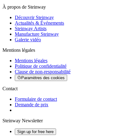
À propos de Steinway
Découvrir Steinway
Actualités & Événements
Steinway Artists
Manufacture Steinway
Galerie vidéo
Mentions légales
Mentions légales
Politique de confidentialité
Clause de non-responsabilité
Paramètres des cookies
Contact
Formulaire de contact
Demande de prix
Steinway Newsletter
Sign up for free here