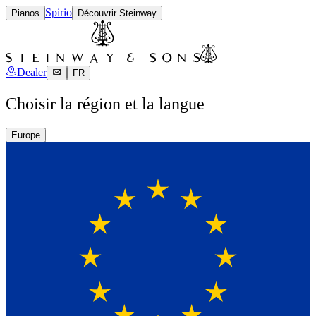
Spirio
Pianos
Découvrir Steinway
Dealer
FR
Choisir la région et la langue
Europe