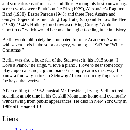
and score dozens of musicals and films. Among his best known big-
screen works were Puttin' on the Ritz (1929), Alexander's Ragtime
Band (1938), Easter Parade (1948) and three Fred Astaire and
Ginger Rogers films, including Top Hat (1935) and Follow the Fleet
(1936). 1942’s Holiday Inn showcased Bing Crosby “White
Christmas,” which would become the highest-selling tune in history.
Berlin would ultimately be nominated for nine Academy Awards
with seven nods in the song category, winning in 1943 for “White
Christmas.”
Berlin was also a huge fan of the Steinway: in his 1915 song “I
Love a Piano,” he sings, “I love a piano / I love to hear somebody
play / upon a piano, a grand piano / it simply carries me away. I
know a fine way to treat a Steinway / I love to run my fingers o’er
the keys, the ivories…”
After crafting the 1962 musical Mr. President, Irving Berlin retired,
spending ample time in his Catskill Mountains home and eventually
withdrawing from public appearances. He died in New York City in
1989 at the age of 101.
Liens