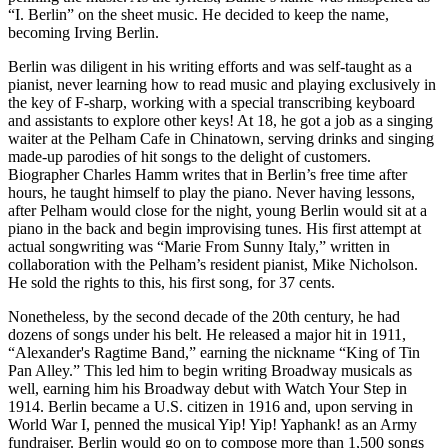
“I. Berlin” on the sheet music. He decided to keep the name,
becoming Irving Berlin.
Berlin was diligent in his writing efforts and was self-taught as a
pianist, never learning how to read music and playing exclusively in
the key of F-sharp, working with a special transcribing keyboard
and assistants to explore other keys! At 18, he got a job as a singing
waiter at the Pelham Cafe in Chinatown, serving drinks and singing
made-up parodies of hit songs to the delight of customers.
Biographer Charles Hamm writes that in Berlin’s free time after
hours, he taught himself to play the piano. Never having lessons,
after Pelham would close for the night, young Berlin would sit at a
piano in the back and begin improvising tunes. His first attempt at
actual songwriting was “Marie From Sunny Italy,” written in
collaboration with the Pelham’s resident pianist, Mike Nicholson.
He sold the rights to this, his first song, for 37 cents.
Nonetheless, by the second decade of the 20th century, he had
dozens of songs under his belt. He released a major hit in 1911,
“Alexander's Ragtime Band,” earning the nickname “King of Tin
Pan Alley.” This led him to begin writing Broadway musicals as
well, earning him his Broadway debut with Watch Your Step in
1914. Berlin became a U.S. citizen in 1916 and, upon serving in
World War I, penned the musical Yip! Yip! Yaphank! as an Army
fundraiser. Berlin would go on to compose more than 1,500 songs