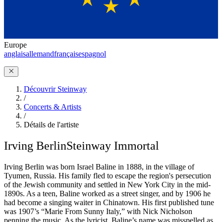
Europe
anglais
allemand
français
espagnol
Découvrir Steinway
/
Concerts & Artists
/
Détails de l'artiste
Irving Berlin
Steinway Immortal
Irving Berlin was born Israel Baline in 1888, in the village of
Tyumen, Russia. His family fled to escape the region's persecution
of the Jewish community and settled in New York City in the mid-
1890s. As a teen, Baline worked as a street singer, and by 1906 he
had become a singing waiter in Chinatown. His first published tune
was 1907’s “Marie From Sunny Italy,” with Nick Nicholson
penning the music. As the lyricist, Baline’s name was misspelled as