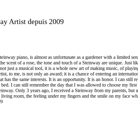
y Artist depuis 2009
Steinway piano, is almost as unfortunate as a gardener with a limited sens
 the scent of a rose, the tone and touch of a Steinway are unique. Just 
not just a musical tool, it is a whole new art of making music, of playin
t, to me, is not only an award; it is a chance of entering an internation
at has the same interests. It is an opportunity. It is an honor. I can s
 bed. I can still remember the day that I was allowed to choose my first
a Steinway. Only 3 years ago, I received a Steinway from my parents, but 
 living room, the feeling under my fingers and the smile on my face whe
09