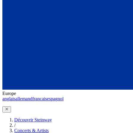
Europe
anglais
allemand
français
espagnol
Découvrir Steinway
/
Concerts & Artists