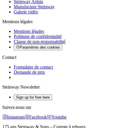
Steinway Artists
Manufacture Steinway
Galerie vidéo
Mentions légales
Mentions légales
Politique de confidentialité
Clause de non-responsabilité
Paramètres des cookies
Contact
Formulaire de contact
Demande de prix
Steinway Newsletter
Sign up for free here
Suivez-nous sur
Instagram
Facebook
Youtube
175 ans Steinway & Sons – Compte à rebours