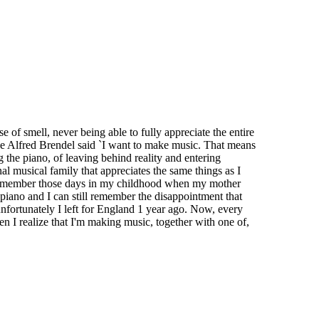
e of smell, never being able to fully appreciate the entire
like Alfred Brendel said `I want to make music. That means
g the piano, of leaving behind reality and entering
al musical family that appreciates the same things as I
till remember those days in my childhood when my mother
 piano and I can still remember the disappointment that
unfortunately I left for England 1 year ago. Now, every
n I realize that I'm making music, together with one of,