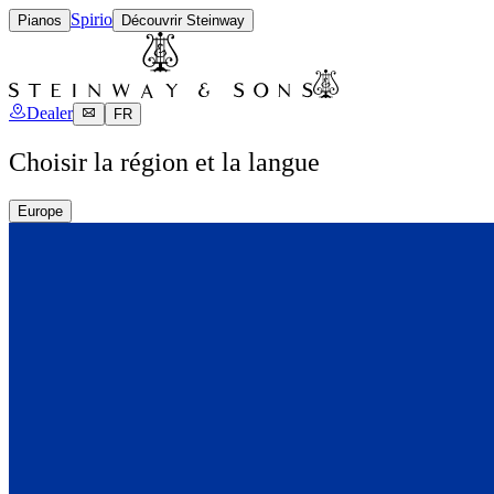
Spirio
Pianos
Découvrir Steinway
Dealer
FR
Choisir la région et la langue
Europe