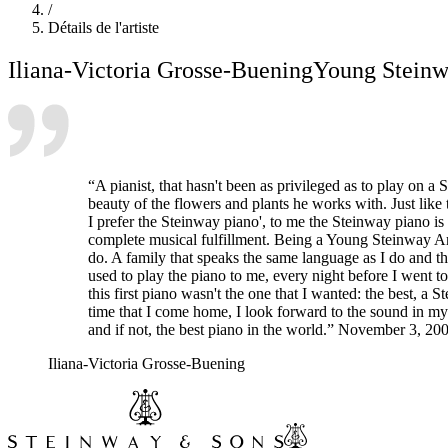
/
Détails de l'artiste
Iliana-Victoria Grosse-Buening
Young Steinwa
“A pianist, that hasn't been as privileged as to play on a 
beauty of the flowers and plants he works with. Just like
I prefer the Steinway piano', to me the Steinway piano is 
complete musical fulfillment. Being a Young Steinway Artis
do. A family that speaks the same language as I do and th
used to play the piano to me, every night before I went to
this first piano wasn't the one that I wanted: the best, 
time that I come home, I look forward to the sound in my
and if not, the best piano in the world.” November 3, 20
Iliana-Victoria Grosse-Buening