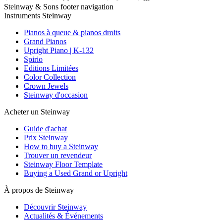
Steinway & Sons footer navigation
Instruments Steinway
Pianos à queue & pianos droits
Grand Pianos
Upright Piano | K-132
Spirio
Editions Limitées
Color Collection
Crown Jewels
Steinway d'occasion
Acheter un Steinway
Guide d'achat
Prix Steinway
How to buy a Steinway
Trouver un revendeur
Steinway Floor Template
Buying a Used Grand or Upright
À propos de Steinway
Découvrir Steinway
Actualités & Événements