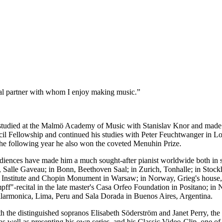
ical partner with whom I enjoy making music.”
tudied at the Malmö Academy of Music with Stanislav Knor and made h
il Fellowship and continued his studies with Peter Feuchtwanger in Lo
The following year he also won the coveted Menuhin Prize.
iences have made him a much sought-after pianist worldwide both in so
is, Salle Gaveau; in Bonn, Beethoven Saal; in Zurich, Tonhalle; in Sto
n Institute and Chopin Monument in Warsaw; in Norway, Grieg's house, 
mpff"-recital in the late master's Casa Orfeo Foundation in Positano;
ilarmonica, Lima, Peru and Sala Dorada in Buenos Aires, Argentina.
 the distinguished sopranos Elisabeth Söderström and Janet Perry, the
as well as presenting his own series, and his Classic Video-Clip, one of 