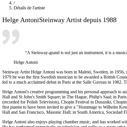
/
Détails de l'artiste
Helge Antoni
Steinway Artist depuis 1988
“A Steinway-grand is not just an instrument, it is a mus
Helge Antoni
Steinway Artist Helge Antoni was born in Malmö, Sweden, in 1956, s
1979 he was the first Swedish musician to be awarded a British Counc
led to a much acclaimed debut in Paris at the Salle Gaveau in 1982. 
Helge Antoni's creative programming and his personal approach to aud
Hall and St John's Smith Square; in The Hague, Philip's Saal; in Par
(recorded for Polish Television), Chopin Festival in Duszniki, Chopi
first pianist to have been invited to give a "Hommage to Wilhelm Ke
Hall and San Francisco, Masonic Hall; in South America, Sociedad F
Helge Antoni also enjoys playing chamber music, and has worked with
He has performed extensively on television and radio as a guest artist 