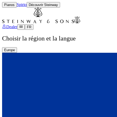
Spirio
Pianos
Découvrir Steinway
Dealer
FR
Choisir la région et la langue
Europe