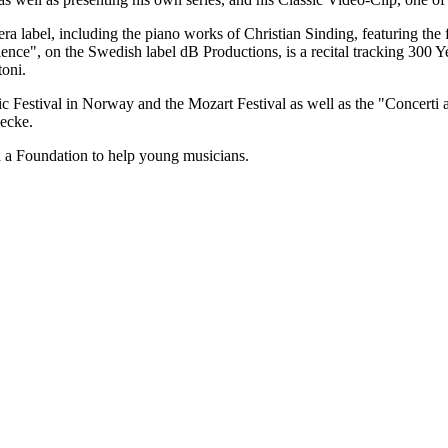
ra label, including the piano works of Christian Sinding, featuring the
nce", on the Swedish label dB Productions, is a recital tracking 300 
toni.
c Festival in Norway and the Mozart Festival as well as the "Concerti 
decke.
d a Foundation to help young musicians.