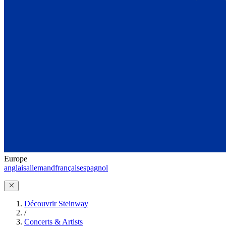
Europe
anglais
allemand
français
espagnol
Découvrir Steinway
/
Concerts & Artists