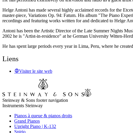
Helge Antoni has made several highly acclaimed records for the Etcete
master-piece, Variations Op. 94: Fatum. His album "The Piano Experie
recordings and featuring works written for and dedicated to Helge An
Antoni has been the Artistic Director of the Late Summer Nights Musi
2002 he is "Artist-in-residence" at he German University Witten-Her
He has spent large periods every year in Lima, Peru, where he create
Liens
Visiter le site web
Steinway & Sons footer navigation
Instruments Steinway
Pianos à queue & pianos droits
Grand Pianos
Upright Piano | K-132
Spirio