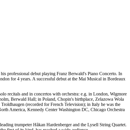
is professional debut playing Franz Berwald's Piano Concerto. In
ndon for 4 years. A successful debut at the Mai Musical in Bordeaux
lo recitals and in concertos with orchestra: e.g. in London, Wigmore
ckholm, Berwald Hall; in Poland, Chopin's birthplace, Zelazowa Wola
Troldhaugen (recorded for French Television); in Italy he was the
 in North America, Kennedy Center Washington DC, Chicago Orchestra
 leading trumpeter Håkan Hardenberger and the Lysell String Quartet.
the first of its kind, has reached a wide audience.