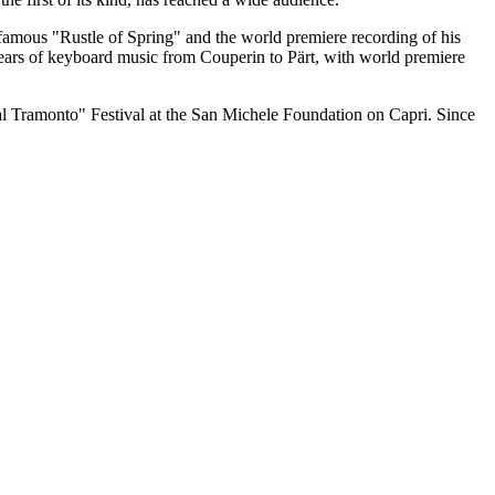
 famous "Rustle of Spring" and the world premiere recording of his
Years of keyboard music from Couperin to Pärt, with world premiere
al Tramonto" Festival at the San Michele Foundation on Capri. Since