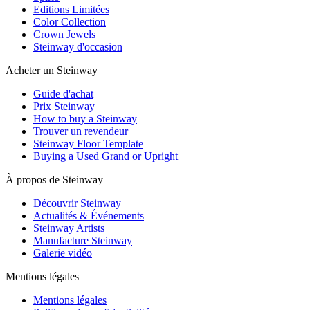
Editions Limitées
Color Collection
Crown Jewels
Steinway d'occasion
Acheter un Steinway
Guide d'achat
Prix Steinway
How to buy a Steinway
Trouver un revendeur
Steinway Floor Template
Buying a Used Grand or Upright
À propos de Steinway
Découvrir Steinway
Actualités & Événements
Steinway Artists
Manufacture Steinway
Galerie vidéo
Mentions légales
Mentions légales