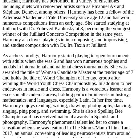
musician, Harmony has performed in a variety of ensembles
including duets with renowned artists such as Emanuel Ax and
Stéphane Denève, among others. Harmony has been a fellow of the
Artemisia Akademie at Yale University since age 12 and has won
numerous competitions from an early age. She started studying at
Juilliard with Dr. Yoheved Kaplinsky at 8, becoming the youngest
winner of the Juilliard Concerto Competition in the same year.
Harmony also loves playing violin, composing, and improvising,
and studies composition with Dr. Ira Taxin at Juilliard.
As a chess prodigy, Harmony started playing in open tournaments
with adults when she was 6 and has won numerous trophies and
medals in international and national chess tournaments. She was
awarded the title of Woman Candidate Master at the tender age of 7
and holds the title of World Champion of her age group after
winning the World Youth Chess Championships. In addition to her
endeavors in music and chess, Harmony is a voracious learner and
excels in all academic areas, holding particular interests in history,
mathematics, and languages, especially Latin. In her free time,
Harmony enjoys reading, writing, drawing, photography, dancing,
singing, ping pong, and swimming. She is also a Spelling Bee
Champion and has received national awards in Spanish and
photography. Harmony’s phenomenal talent led her to create a
sensation when she was featured in The Simms/Mann Think Tank
2017, an annual convening of leading neuroscientists from around