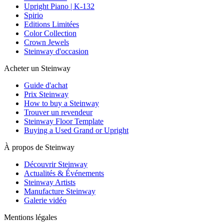
Upright Piano | K-132
Spirio
Editions Limitées
Color Collection
Crown Jewels
Steinway d'occasion
Acheter un Steinway
Guide d'achat
Prix Steinway
How to buy a Steinway
Trouver un revendeur
Steinway Floor Template
Buying a Used Grand or Upright
À propos de Steinway
Découvrir Steinway
Actualités & Événements
Steinway Artists
Manufacture Steinway
Galerie vidéo
Mentions légales