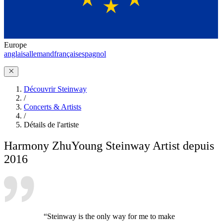
Europe
anglais
allemand
français
espagnol
Découvrir Steinway
/
Concerts & Artists
/
Détails de l'artiste
Harmony Zhu
Young Steinway Artist depuis
2016
“Steinway is the only way for me to make