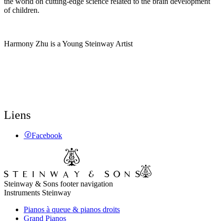
the world on cutting-edge science related to the brain development
of children.
Harmony Zhu is a Young Steinway Artist
Liens
Facebook
Steinway & Sons footer navigation
Instruments Steinway
Pianos à queue & pianos droits
Grand Pianos