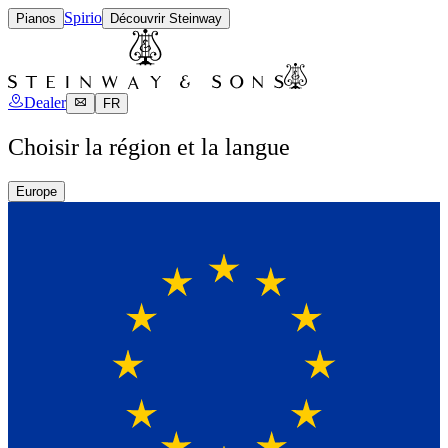
Spirio
Pianos
Découvrir Steinway
Dealer
FR
Choisir la région et la langue
Europe