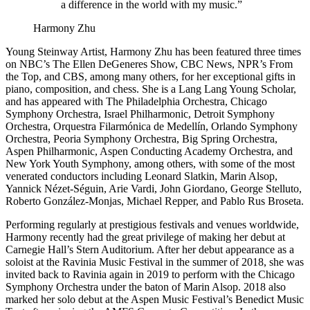
a difference in the world with my music.”
Harmony Zhu
Young Steinway Artist, Harmony Zhu has been featured three times
on NBC’s The Ellen DeGeneres Show, CBC News, NPR’s From
the Top, and CBS, among many others, for her exceptional gifts in
piano, composition, and chess. She is a Lang Lang Young Scholar,
and has appeared with The Philadelphia Orchestra, Chicago
Symphony Orchestra, Israel Philharmonic, Detroit Symphony
Orchestra, Orquestra Filarmónica de Medellín, Orlando Symphony
Orchestra, Peoria Symphony Orchestra, Big Spring Orchestra,
Aspen Philharmonic, Aspen Conducting Academy Orchestra, and
New York Youth Symphony, among others, with some of the most
venerated conductors including Leonard Slatkin, Marin Alsop,
Yannick Nézet-Séguin, Arie Vardi, John Giordano, George Stelluto,
Roberto González-Monjas, Michael Repper, and Pablo Rus Broseta.
Performing regularly at prestigious festivals and venues worldwide,
Harmony recently had the great privilege of making her debut at
Carnegie Hall’s Stern Auditorium. After her debut appearance as a
soloist at the Ravinia Music Festival in the summer of 2018, she was
invited back to Ravinia again in 2019 to perform with the Chicago
Symphony Orchestra under the baton of Marin Alsop. 2018 also
marked her solo debut at the Aspen Music Festival’s Benedict Music