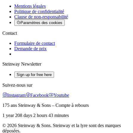
Mentions légales
Politique de confidentialité
Clause de non-responsabilité
Paramètres des cookies
Contact
Formulaire de contact
Demande de prix
Steinway Newsletter
Sign up for free here
Suivez-nous sur
Instagram
Facebook
Youtube
175 ans Steinway & Sons – Compte à rebours
1 year 208 days 2 hours 43 minutes
© 2026 Steinway & Sons. Steinway et la lyre sont des marques
déposées.