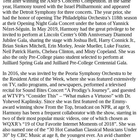
Tent after winning the AMFS Concerto Competition. In the same
year, Harmony toured with the Israel Philharmonic and appeared
with the Detroit Symphony for three concerts. The year prior, she
had the honor of opening The Philadelphia Orchestra’s 118th season
at their Opening Night Gala Concert under the baton of Yannick
Nézet-Séguin. In May 2019, Harmony had the great privilege to be
invited to perform at Lincoln Center’s 60th Anniversary Diamond
Jubilee Gala, sharing the stage with Joshua Bell, Harry Connick Jr.,
Brian Stokes Mitchell, Erin Morley, Jessie Mueller, Luke Frazier,
Neil Patrick Harris, Chelsea Clinton, and Misty Copeland. She was
also the only Pre-College piano student selected to perform at
Juilliard Spring Gala and Juilliard Pre-College Centennial Gala.
In 2016, she was invited by the Peoria Symphony Orchestra to be
the Resident Artist of the Week, where she was featured extensively
on TV, radio programs, and newspapers, performed a televised
recital for Sound Bites Concert “A Prodigy’s Journey”, and guested
at WTVP’s “Consider This” – “What makes a Virtuoso” with Dr.
Yoheved Kaplinsky. Since she was first featured on the Emmy-
award winning show From the Top, broadcast on NPR, at age 9,
Harmony has been a frequent collaborator with the show, starring in
two of their most popular music videos, one of which chosen as
WQXR’s “19 of Our Favorite Internet Moments of 2018”. She was
also named one of the “30 Hot Canadian Classical Musicians Under
30” by CBC Music at age 8, the youngest ever. An avid chamber