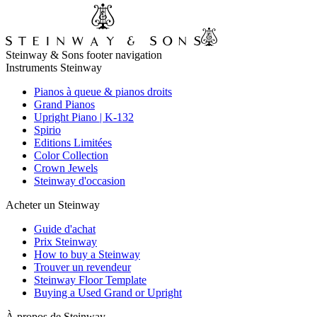
Steinway & Sons footer navigation
Instruments Steinway
Pianos à queue & pianos droits
Grand Pianos
Upright Piano | K-132
Spirio
Editions Limitées
Color Collection
Crown Jewels
Steinway d'occasion
Acheter un Steinway
Guide d'achat
Prix Steinway
How to buy a Steinway
Trouver un revendeur
Steinway Floor Template
Buying a Used Grand or Upright
À propos de Steinway