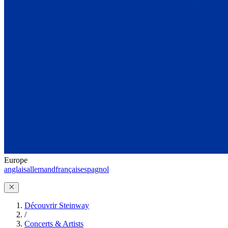
Europe
anglais
allemand
français
espagnol
Découvrir Steinway
/
Concerts & Artists