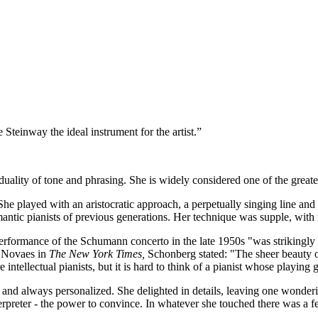
teinway the ideal instrument for the artist.”
lity of tone and phrasing. She is widely considered one of the greatest
he played with an aristocratic approach, a perpetually singing line an
antic pianists of previous generations. Her technique was supple, with n
erformance of the Schumann concerto in the late 1950s "was strikingly
f Novaes in
The New York Times,
Schonberg stated: "The sheer beauty o
tellectual pianists, but it is hard to think of a pianist whose playin
t and always personalized. She delighted in details, leaving one wonde
terpreter - the power to convince. In whatever she touched there was a 