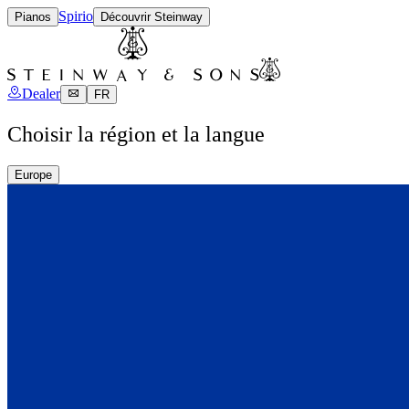
Spirio
Pianos
Découvrir Steinway
Dealer
FR
Choisir la région et la langue
Europe