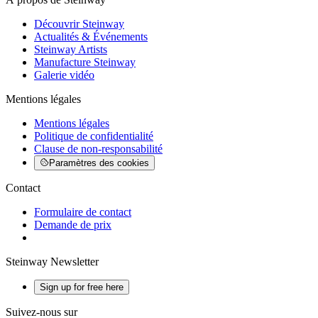
Découvrir Steinway
Actualités & Événements
Steinway Artists
Manufacture Steinway
Galerie vidéo
Mentions légales
Mentions légales
Politique de confidentialité
Clause de non-responsabilité
Paramètres des cookies
Contact
Formulaire de contact
Demande de prix
Steinway Newsletter
Sign up for free here
Suivez-nous sur