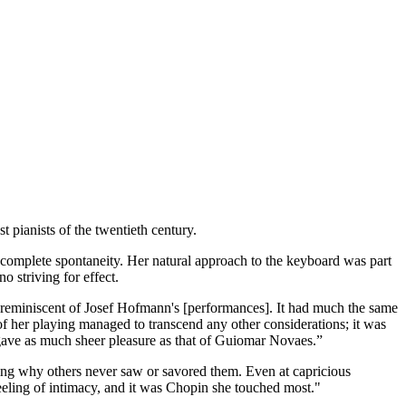
 pianists of the twentieth century.
d complete spontaneity. Her natural approach to the keyboard was part
o striving for effect.
 reminiscent of Josef Hofmann's [performances]. It had much the same
f her playing managed to transcend any other considerations; it was
g gave as much sheer pleasure as that of Guiomar Novaes.”
ring why others never saw or savored them. Even at capricious
feeling of intimacy, and it was Chopin she touched most."