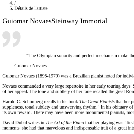
/
Détails de l'artiste
Guiomar Novaes
Steinway Immortal
“The Olympian sonority and perfect mechanism make the S
Guiomar Novaes
Guiomar Novaes (1895-1979) was a Brazilian pianist noted for individua
Novaes commanded a very large repertoire in her early touring days. S
of her appeal. The tone and subtlety of her tone recalled the great Rom
Harold C. Schonberg recalls in his book
The Great Pianists
that her p
suppleness, tonal subtlety and unswerving rhythm." In his obituary o
its own reward. There may have been more monumental pianists, more in
David Dubal writes in
The Art of the Piano
that her playing was "firs
moments, she had that marvelous and indispensable trait of a great in