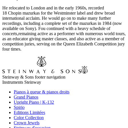
He relocated to London and in the early 1960s, recorded
18 Chopin mazurkas for the Westminster label and drew broad
international acclaim. He would go on to make many further
recordings, including a complete set of the mazurkas in 1984 (now
available on Sony). Fou continued with a heavy schedule of
concerts,remaining active as a performer with numerous world tours,
as an educator giving master classes, and also active as a member of
competition juries, serving on the Queen Elizabeth Competition jury
four times.
Steinway & Sons footer navigation
Instruments Steinway
Pianos à queue & pianos droits
Grand Pianos
Upright Piano | K-132
Spirio
Editions Limitées
Color Collection
Crown Jewels
Steinway d'occasion