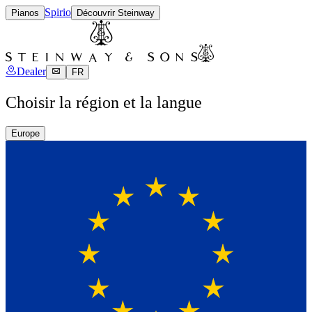
Spirio
Pianos
Découvrir Steinway
Dealer
FR
Choisir la région et la langue
Europe