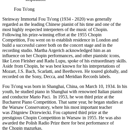
Fou Ts'ong
Steinway Immortal Fou Ts'ong (1934 - 2020) was generally
regarded as the leading Chinese pianist of his time and one of the
most highly respected interpreters of the music of Chopin.
Following his prize-winning effort at the 1955 Chopin
Competition, Fou went on to establish residence in London and
build a successful career both on the concert stage and in the
recording studio. Martha Argerich acknowledged him as an
influence on her Chopin performances, and other pianistic icons,
like Leon Fleisher and Radu Lupu, spoke of his extraordinary skills.
Aside from Chopin, he was best known for his intrepretations of
Mozart, J.S. Bach, Scarlatti, and Beethoven. He toured globally, and
recorded on the Sony, Decca, and Meridian Records labels.
Fou Ts'ong was born in Shanghai, China, on March 10, 1934. In his
youth, he studied piano in Shanghai with renowned Italian pianist
and conductor Mario Paci. In 1953, he won third prize at the
Bucharest Piano Competition. That same year, he began studies at
the Warsaw Conservatory, where his most important teacher
was Zbigniew Drzewiecki. Fou captured third prize at the
prestigious Chopin Competition in Warsaw in 1955. He was also
awarded the Polish Radio Prize there for best performance of
the Chopin mazurkas.