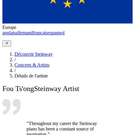
Europe
anglais
allemand
français
espagnol
Découvrir Steinway
/
Concerts & Artists
/
Détails de l'artiste
Fou Ts'ong
Steinway Artist
“Throughout my career the Steinway
piano has been a constant source of
inspiration.”