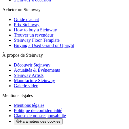
Acheter un Steinway
Guide d'achat
Prix Steinway
How to buy a Steinway
Trouver un revendeur
Steinway Floor Template
Buying a Used Grand or Upright
À propos de Steinway
Découvrir Steinway
Actualités & Événements
Steinway Artists
Manufacture Steinway
Galerie vidéo
Mentions légales
Mentions légales
Politique de confidentialité
Clause de non-responsabilité
Paramètres des cookies