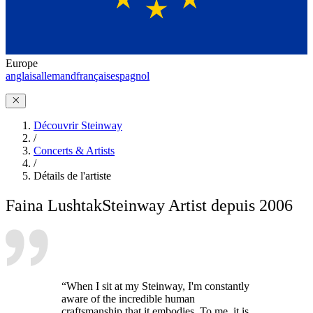
Europe
anglais
allemand
français
espagnol
Découvrir Steinway
/
Concerts & Artists
/
Détails de l'artiste
Faina Lushtak
Steinway Artist depuis 2006
“When I sit at my Steinway, I'm constantly
aware of the incredible human
craftsmanship that it embodies. To me, it is