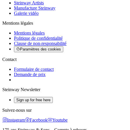
Steinway Artists
Manufacture Steinway
Galerie vidéo
Mentions légales
Mentions légales
Politique de confidentialité
Clause de non-responsabilité
Paramètres des cookies
Contact
Formulaire de contact
Demande de prix
Steinway Newsletter
Sign up for free here
Suivez-nous sur
Instagram
Facebook
Youtube
175 ans Steinway & Sons – Compte à rebours