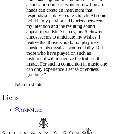
a constant source of wonder how human
hands can create an instrument that
responds so subtly to one's touch. At some
point in my playing, all barriers between
my intention and the resulting sound
appear to vanish. At times, my Steinway
almost seems to anticipate my wishes. I
realize that those who do not play may
consider this mystical sentimentality. But
those who have played on such an
instrument will recognize the truth of this
image. For such a companion in music one
can only experience a sense of endless
gratitude.”
Faina Lushtak
Liens
ArkivMusic