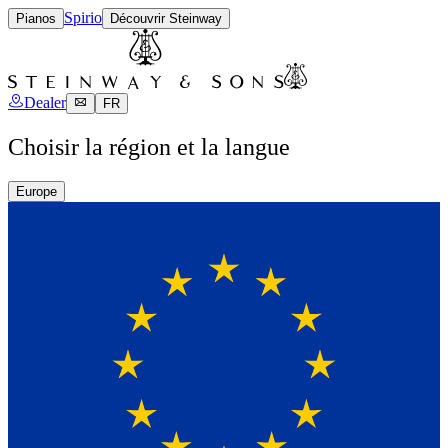
Spirio
Pianos
Découvrir Steinway
Dealer
FR
Choisir la région et la langue
Europe