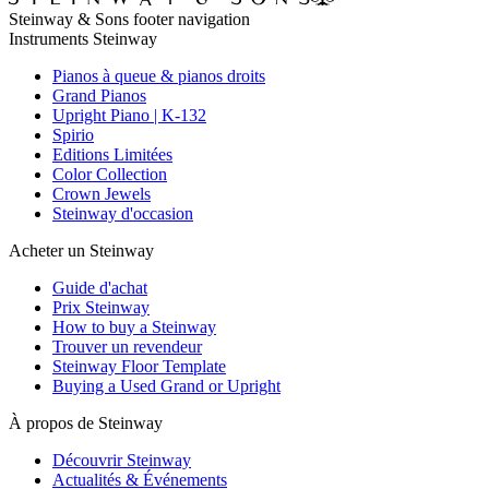
Steinway & Sons footer navigation
Instruments Steinway
Pianos à queue & pianos droits
Grand Pianos
Upright Piano | K-132
Spirio
Editions Limitées
Color Collection
Crown Jewels
Steinway d'occasion
Acheter un Steinway
Guide d'achat
Prix Steinway
How to buy a Steinway
Trouver un revendeur
Steinway Floor Template
Buying a Used Grand or Upright
À propos de Steinway
Découvrir Steinway
Actualités & Événements