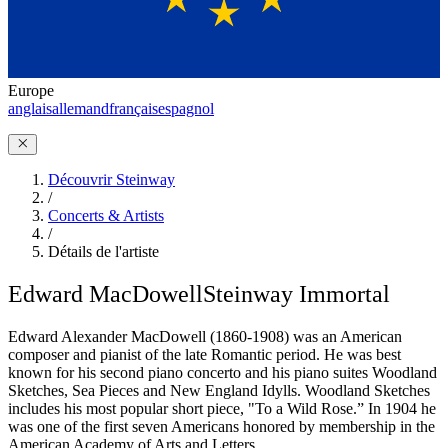
Europe
anglais
allemand
français
espagnol
Découvrir Steinway
/
Concerts & Artists
/
Détails de l'artiste
Edward MacDowell
Steinway Immortal
Edward Alexander MacDowell (1860-1908) was an American
composer and pianist of the late Romantic period. He was best
known for his second piano concerto and his piano suites Woodland
Sketches, Sea Pieces and New England Idylls. Woodland Sketches
includes his most popular short piece, "To a Wild Rose.” In 1904 he
was one of the first seven Americans honored by membership in the
American Academy of Arts and Letters.