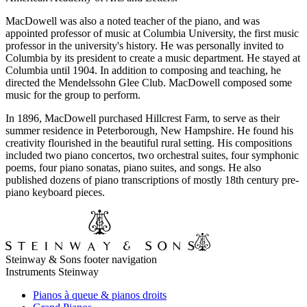
MacDowell was also a noted teacher of the piano, and was
appointed professor of music at Columbia University, the first music
professor in the university's history. He was personally invited to
Columbia by its president to create a music department. He stayed at
Columbia until 1904. In addition to composing and teaching, he
directed the Mendelssohn Glee Club. MacDowell composed some
music for the group to perform.
In 1896, MacDowell purchased Hillcrest Farm, to serve as their
summer residence in Peterborough, New Hampshire. He found his
creativity flourished in the beautiful rural setting. His compositions
included two piano concertos, two orchestral suites, four symphonic
poems, four piano sonatas, piano suites, and songs. He also
published dozens of piano transcriptions of mostly 18th century pre-
piano keyboard pieces.
Steinway & Sons footer navigation
Instruments Steinway
Pianos à queue & pianos droits