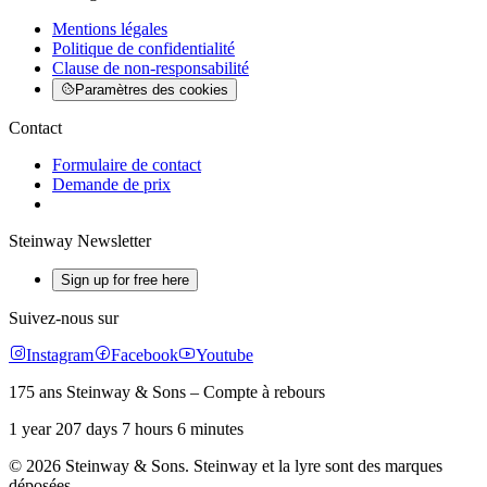
Mentions légales
Politique de confidentialité
Clause de non-responsabilité
Paramètres des cookies
Contact
Formulaire de contact
Demande de prix
Steinway Newsletter
Sign up for free here
Suivez-nous sur
Instagram
Facebook
Youtube
175 ans Steinway & Sons – Compte à rebours
1 year 207 days 7 hours 6 minutes
© 2026 Steinway & Sons. Steinway et la lyre sont des marques
déposées.