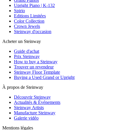
Grand Pianos
Upright Piano | K-132
Spirio
Editions Limitées
Color Collection
Crown Jewels
Steinway d'occasion
Acheter un Steinway
Guide d'achat
Prix Steinway
How to buy a Steinway
Trouver un revendeur
Steinway Floor Template
Buying a Used Grand or Upright
À propos de Steinway
Découvrir Steinway
Actualités & Événements
Steinway Artists
Manufacture Steinway
Galerie vidéo
Mentions légales