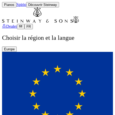
Spirio
Pianos
Découvrir Steinway
Dealer
FR
Choisir la région et la langue
Europe