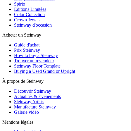
Spirio
Editions Limitées
Color Collection
Crown Jewels
Steinway d'occasion
Acheter un Steinway
Guide d'achat
Prix Steinway
How to buy a Steinway
Trouver un revendeur
Steinway Floor Template
Buying a Used Grand or Upright
À propos de Steinway
Découvrir Steinway
Actualités & Événements
Steinway Artists
Manufacture Steinway
Galerie vidéo
Mentions légales