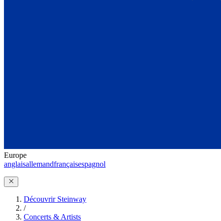
Europe
anglais
allemand
français
espagnol
Découvrir Steinway
/
Concerts & Artists