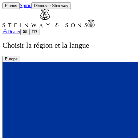
Spirio
Pianos
Découvrir Steinway
Dealer
FR
Choisir la région et la langue
Europe