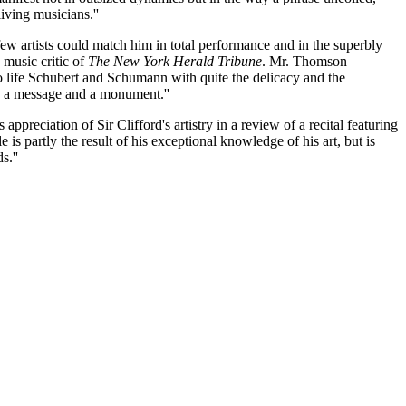
living musicians.''
few artists could match him in total performance and in the superbly
 music critic of
The New York Herald Tribune
. Mr. Thomson
 to life Schubert and Schumann with quite the delicacy and the
th a message and a monument.''
reciation of Sir Clifford's artistry in a review of a recital featuring
 partly the result of his exceptional knowledge of his art, but is
s.''