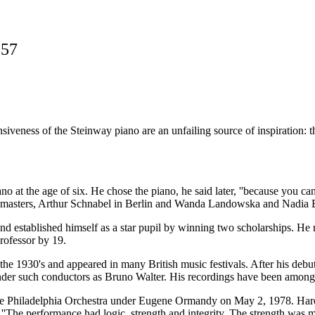
957
eness of the Steinway piano are an unfailing source of inspiration: they
t the age of six. He chose the piano, he said later, ''because you can 
atest masters, Arthur Schnabel in Berlin and Wanda Landowska and Nadia 
d established himself as a star pupil by winning two scholarships. He
rofessor by 19.
he 1930's and appeared in many British music festivals. After his debu
der such conductors as Bruno Walter. His recordings have been among the 
 the Philadelphia Orchestra under Eugene Ormandy on May 2, 1978. Haro
: ''The performance had logic, strength and integrity. The strength was 