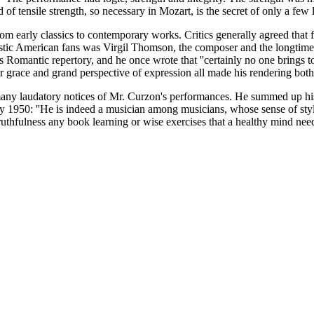
d of tensile strength, so necessary in Mozart, is the secret of only a few 
om early classics to contemporary works. Critics generally agreed that 
siastic American fans was Virgil Thomson, the composer and the longtime
o's Romantic repertory, and he once wrote that ''certainly no one brings
er grace and grand perspective of expression all made his rendering bo
any laudatory notices of Mr. Curzon's performances. He summed up his app
50: ''He is indeed a musician among musicians, whose sense of style is
 truthfulness any book learning or wise exercises that a healthy mind need