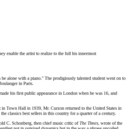
 enable the artist to realize to the full his innermost
be alone with a piano.'' The prodigiously talented student went on to
Boulanger in Paris.
 made his first public appearance in London when he was 16, and
t in Town Hall in 1939, Mr. Curzon returned to the United States in
classics best sellers in this country for a quarter of a century.
ld C. Schonberg, then chief music critic of
The Times
, wrote of the
manifest not in outsized dynamics but in the way a phrase uncoiled,