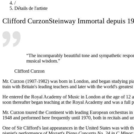
/
Détails de l'artiste
Clifford Curzon
Steinway Immortal depuis 1
“The incomparably beautiful tone and sympathetic responsiv
musical wisdom.”
Clifford Curzon
Mr. Curzon (1907-1982) was born in London, and began studying piano a
train with Britain's leading teachers and later with the world's gre
He entered the Royal Academy of Music in London at the age of 12 an
soon thereafter began teaching at the Royal Academy and was a full p
Mr. Curzon toured the Continent with leading European orchestras in t
1948 and performed here frequently until 1970, both in recitals and un
One of Sir Clifford's last appearances in the United States was with
pianist's performance of Mozart's
Piano Concerto No. 24 in C Minor