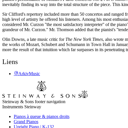
inevitably finding its way into the total structure of the piece. This kin
Sir Clifford's repertory included more than 50 concertos and ranged fr
high level of artistry he offered his listeners. Among his most enthu
considered Mr. Curzon ''the most satisfactory interpreter'' of the pian
grandeur of Mr. Curzon.'' Mr. Thomson added that the pianist's ''tend
Olin Downs, a late music critic for
The New York Times
, also wrote m
the works of Mozart, Schubert and Schumann in Town Hall in January 19
more the result of that intuition which far surpasses in its penetrating
Liens
ArkivMusic
Steinway & Sons footer navigation
Instruments Steinway
Pianos à queue & pianos droits
Grand Pianos
Upright Piano | K-132