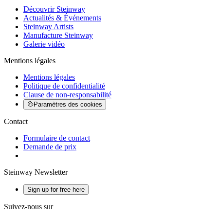
Découvrir Steinway
Actualités & Événements
Steinway Artists
Manufacture Steinway
Galerie vidéo
Mentions légales
Mentions légales
Politique de confidentialité
Clause de non-responsabilité
Paramètres des cookies
Contact
Formulaire de contact
Demande de prix
Steinway Newsletter
Sign up for free here
Suivez-nous sur