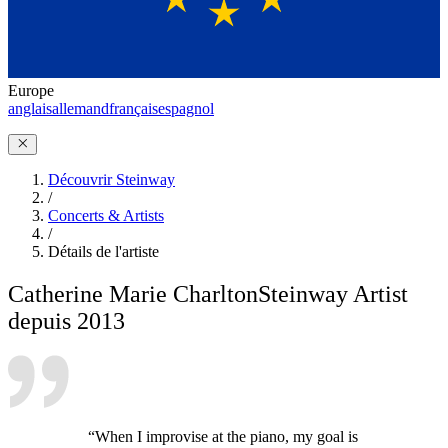
Europe
anglais
allemand
français
espagnol
Découvrir Steinway
/
Concerts & Artists
/
Détails de l'artiste
Catherine Marie Charlton
Steinway Artist
depuis 2013
“When I improvise at the piano, my goal is