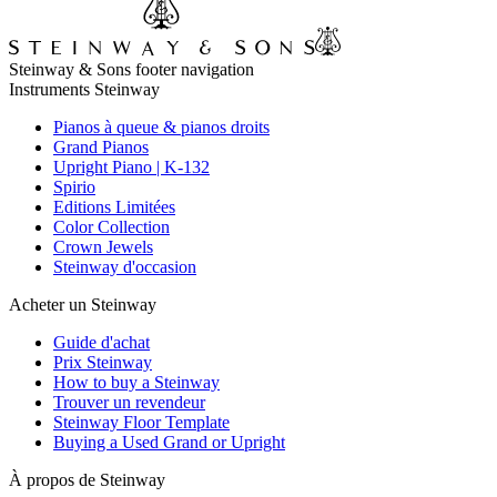
Steinway & Sons footer navigation
Instruments Steinway
Pianos à queue & pianos droits
Grand Pianos
Upright Piano | K-132
Spirio
Editions Limitées
Color Collection
Crown Jewels
Steinway d'occasion
Acheter un Steinway
Guide d'achat
Prix Steinway
How to buy a Steinway
Trouver un revendeur
Steinway Floor Template
Buying a Used Grand or Upright
À propos de Steinway