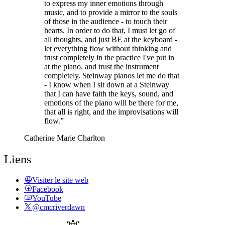
to express my inner emotions through
music, and to provide a mirror to the souls
of those in the audience - to touch their
hearts. In order to do that, I must let go of
all thoughts, and just BE at the keyboard -
let everything flow without thinking and
trust completely in the practice I've put in
at the piano, and trust the instrument
completely. Steinway pianos let me do that
- I know when I sit down at a Steinway
that I can have faith the keys, sound, and
emotions of the piano will be there for me,
that all is right, and the improvisations will
flow.”
Catherine Marie Charlton
Liens
Visiter le site web
Facebook
YouTube
@cmcriverdawn