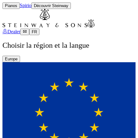
Spirio
Pianos
Découvrir Steinway
Dealer
FR
Choisir la région et la langue
Europe