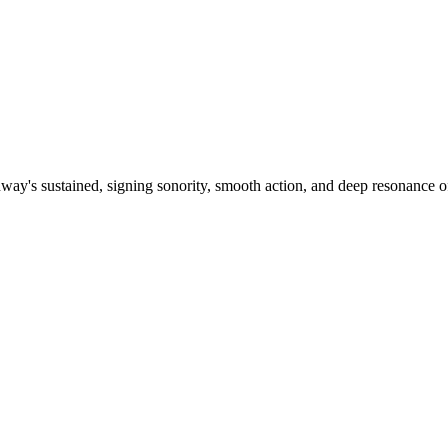
ay's sustained, signing sonority, smooth action, and deep resonance o