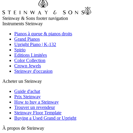
Steinway & Sons footer navigation
Instruments Steinway
Pianos à queue & pianos droits
Grand Pianos
Upright Piano | K-132
Spirio
Editions Limitées
Color Collection
Crown Jewels
Steinway d'occasion
Acheter un Steinway
Guide d'achat
Prix Steinway
How to buy a Steinway
Trouver un revendeur
Steinway Floor Template
Buying a Used Grand or Upright
À propos de Steinway