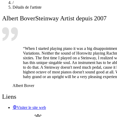
/
Détails de l'artiste
Albert Bover
Steinway Artist depuis 2007
“When I started playing piano it was a big disappointment
Variations. Neither the sound of Horowitz playing Rachm
sixties. The first time I played on a Steinway, I realized
has this unique singable soul. An instrument has to be abl
to do that. A Steinway doesn't need much pedal, cause it h
highest octave of most pianos doesn't sound good at all.
baby grand or an upright will be a very pleasing experienc
Albert Bover
Liens
Visiter le site web