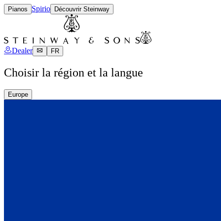
Spirio
Pianos
Découvrir Steinway
Dealer
FR
Choisir la région et la langue
Europe