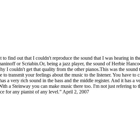
 to find out that I couldn't reproduce the sound that I was hearing in 
aninoff or Scriabin.Or, being a jazz player, the sound of Herbie Hanc
 why I couldn't get that quality from the other pianos.This was the sound 
e to transmit your feelings about the music to the listener. You have to 
as a very rich sound in the bass and the middle register. And it has a ve
 With a Steinway you can make music there too. I'm not just refering to
e for any pianist of any level.” April 2, 2007