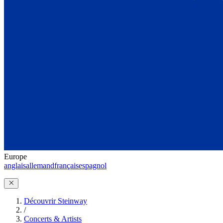
Europe
anglais
allemand
français
espagnol
Découvrir Steinway
/
Concerts & Artists