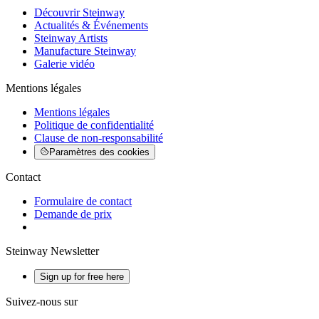
Découvrir Steinway
Actualités & Événements
Steinway Artists
Manufacture Steinway
Galerie vidéo
Mentions légales
Mentions légales
Politique de confidentialité
Clause de non-responsabilité
Paramètres des cookies
Contact
Formulaire de contact
Demande de prix
Steinway Newsletter
Sign up for free here
Suivez-nous sur