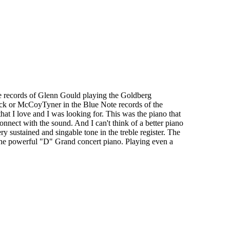
the records of Glenn Gould playing the Goldberg
ock or McCoyTyner in the Blue Note records of the
that I love and I was looking for. This was the piano that
connect with the sound. And I can't think of a better piano
ry sustained and singable tone in the treble register. The
 the powerful "D" Grand concert piano. Playing even a