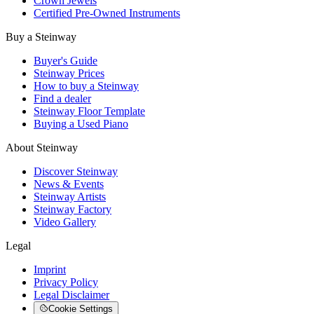
Crown Jewels
Certified Pre-Owned Instruments
Buy a Steinway
Buyer's Guide
Steinway Prices
How to buy a Steinway
Find a dealer
Steinway Floor Template
Buying a Used Piano
About Steinway
Discover Steinway
News & Events
Steinway Artists
Steinway Factory
Video Gallery
Legal
Imprint
Privacy Policy
Legal Disclaimer
Cookie Settings