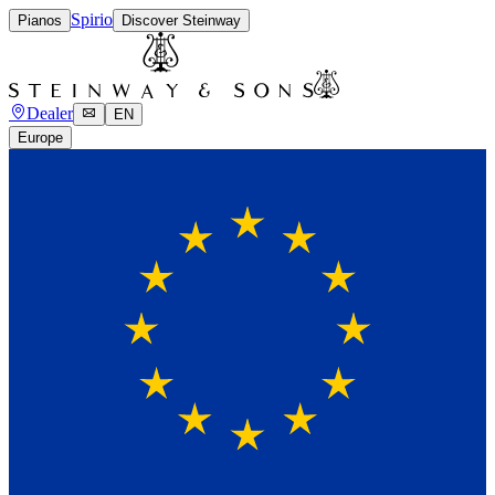
Spirio
Pianos
Discover Steinway
Dealer
EN
Europe