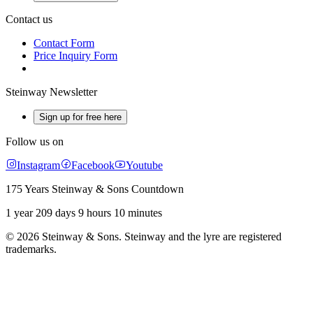
Contact us
Contact Form
Price Inquiry Form
Steinway Newsletter
Sign up for free here
Follow us on
Instagram
Facebook
Youtube
175 Years Steinway & Sons Countdown
1 year 209 days 9 hours 10 minutes
© 2026 Steinway & Sons. Steinway and the lyre are registered
trademarks.