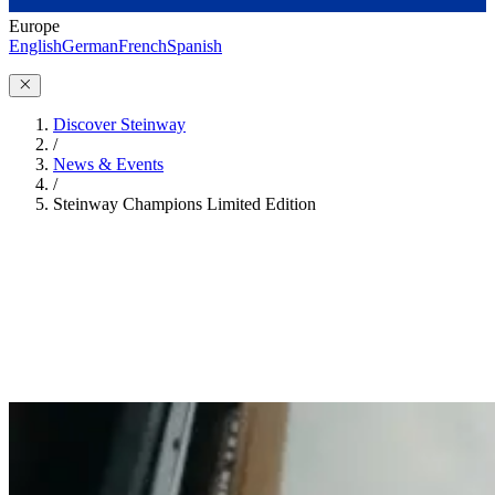
Europe
English
German
French
Spanish
Discover Steinway
/
News & Events
/
Steinway Champions Limited Edition