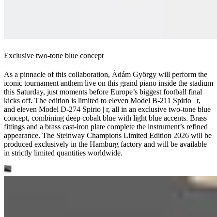
Exclusive two-tone blue concept
As a pinnacle of this collaboration, Ádám György will perform the
iconic tournament anthem live on this grand piano inside the stadium
this Saturday, just moments before Europe’s biggest football final
kicks off. The edition is limited to eleven Model B‑211 Spirio ⁠|⁠ r,
and eleven Model D‑274 Spirio ⁠|⁠ r, all in an exclusive two-tone blue
concept, combining deep cobalt blue with light blue accents. Brass
fittings and a brass cast-iron plate complete the instrument’s refined
appearance. The Steinway Champions Limited Edition 2026 will be
produced exclusively in the Hamburg factory and will be available
in strictly limited quantities worldwide.