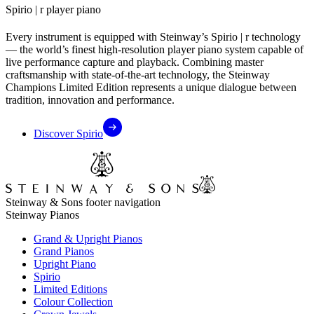
Spirio ⁠|⁠ r player piano
Every instrument is equipped with Steinway’s Spirio ⁠|⁠ r technology
— the world’s finest high-resolution player piano system capable of
live performance capture and playback. Combining master
craftsmanship with state-of-the-art technology, the Steinway
Champions Limited Edition represents a unique dialogue between
tradition, innovation and performance.
Discover Spirio
Steinway & Sons footer navigation
Steinway Pianos
Grand & Upright Pianos
Grand Pianos
Upright Piano
Spirio
Limited Editions
Colour Collection