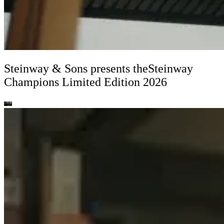
Steinway ⁠&⁠ Sons presents the
Steinway
Champions Limited Edition 2026