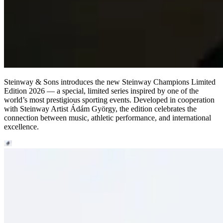
Steinway ⁠&⁠ Sons introduces the new Steinway Champions Limited
Edition 2026 — a special, limited series inspired by one of the
world’s most prestigious sporting events. Developed in cooperation
with Steinway Artist Ádám György, the edition celebrates the
connection between music, athletic performance, and international
excellence.