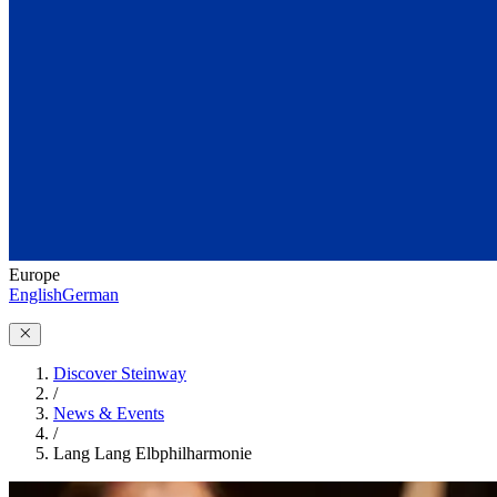
Europe
English
German
Discover Steinway
/
News & Events
/
Lang Lang Elbphilharmonie