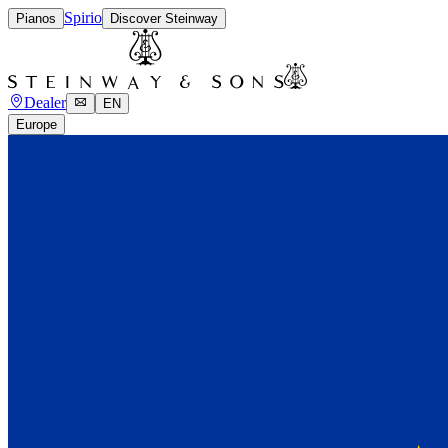
Spirio
Pianos
Discover Steinway
Dealer
EN
Europe