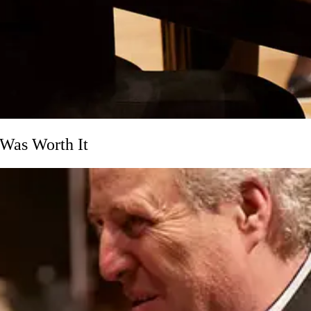
Was Worth It