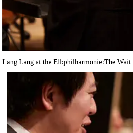
Lang Lang at the Elbphilharmonie:
The Wait 