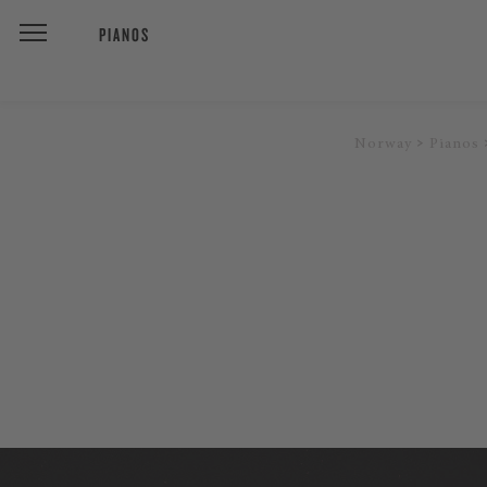
PIANOS
Norway
Pianos