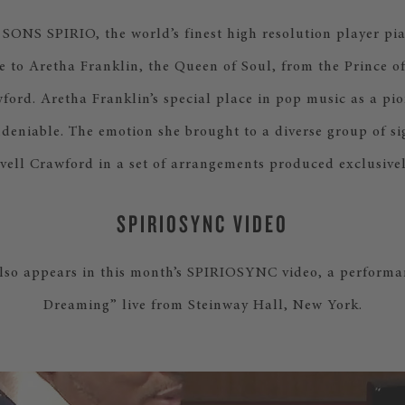
NS SPIRIO, the world’s finest high resolution player pia
e to Aretha Franklin, the Queen of Soul, from the Prince 
ford. Aretha Franklin’s special place in pop music as a pi
ndeniable. The emotion she brought to a diverse group of si
vell Crawford in a set of arrangements produced exclusivel
SPIRIOSYNC VIDEO
lso appears in this month’s SPIRIOSYNC video, a performa
Dreaming” live from Steinway Hall, New York.