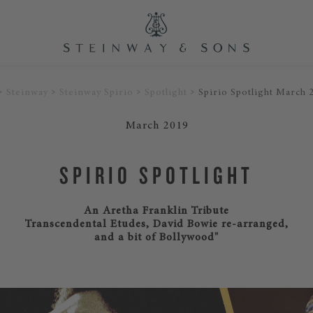
Steinway
Steinway Spirio
Spotlight
Spirio Spotlight March 
March 2019
SPIRIO SPOTLIGHT
An Aretha Franklin Tribute
Transcendental Etudes, David Bowie re-arranged,
and a bit of Bollywood"