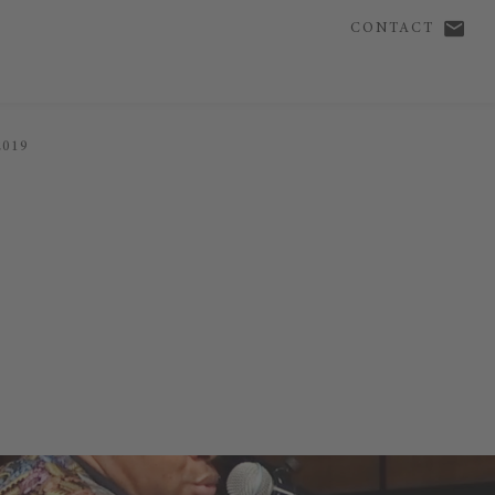
CONTACT
2019