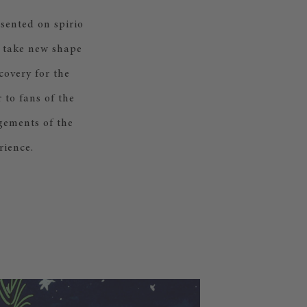
sented on spirio
s take new shape
covery for the
 to fans of the
ngements of the
rience.