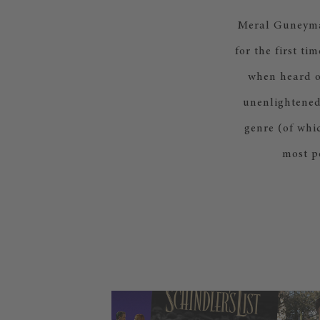
Meral Guneyman’
for the first t
when heard on
unenlightened.
genre (of whic
most p