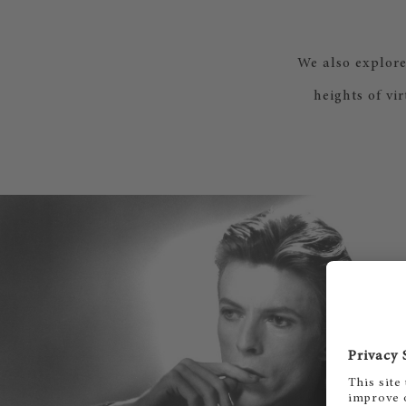
We also explor
heights of vi