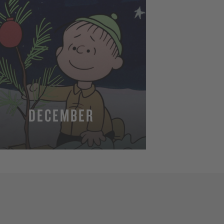
DECEMBER
MORE