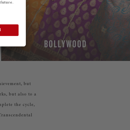
BOLLYWOOD
chievement, but
ks, but also to a
plete the cycle,
 Transcendental