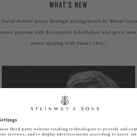
WHAT’S NEW
e David Bowie’s music through arrangements by Meral Gune
rtuosic pianism with Konstantin Scherbakov, and get a tast
music-making with Sunny Choi."