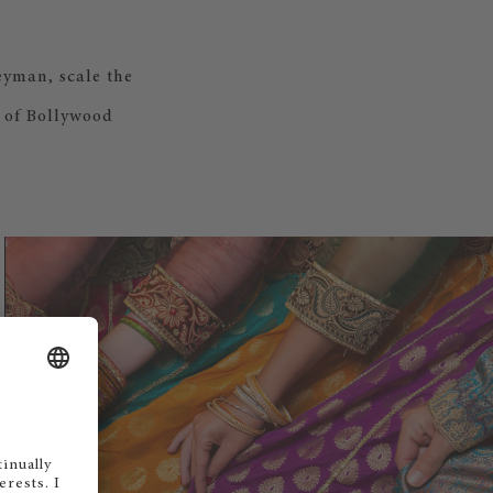
yman, scale the
e of Bollywood