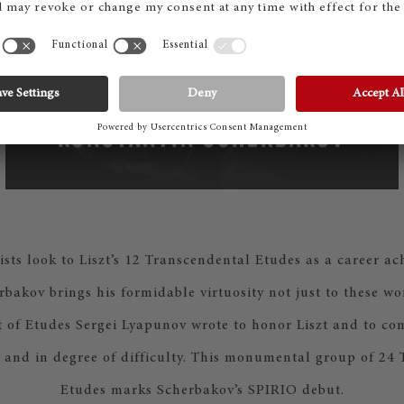
KONSTANTIN SCHERBAKOV
ists look to Liszt’s 12 Transcendental Etudes as a career a
bakov brings his formidable virtuosity not just to these wor
 of Etudes Sergei Lyapunov wrote to honor Liszt and to com
 and in degree of difficulty. This monumental group of 24
Etudes marks Scherbakov’s SPIRIO debut.