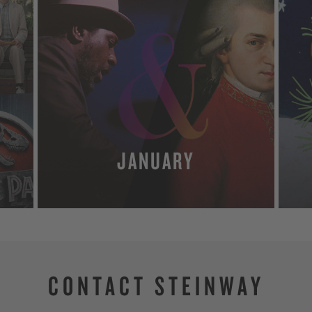
JANUARY
MORE
CONTACT STEINWAY