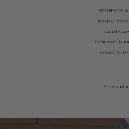
STEINWAY & SO
musical tribut
Davell Craw
influencer is u
evoked by Da
Crawford a