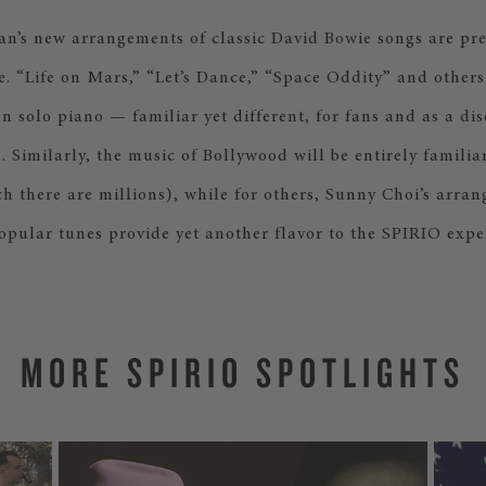
s new arrangements of classic David Bowie songs are pre
ime. “Life on Mars,” “Let’s Dance,” “Space Oddity” and other
 solo piano — familiar yet different, for fans and as a dis
 Similarly, the music of Bollywood will be entirely familiar
h there are millions), while for others, Sunny Choi’s arra
opular tunes provide yet another flavor to the SPIRIO expe
MORE SPIRIO SPOTLIGHTS