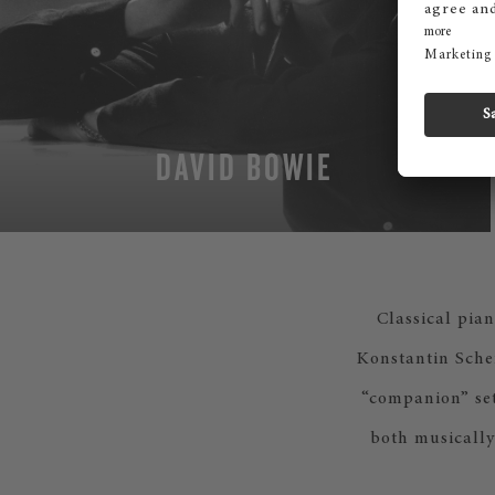
DAVID BOWIE
Classical pian
Konstantin Scher
“companion” set
both musically