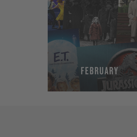
FEBRUARY
MORE