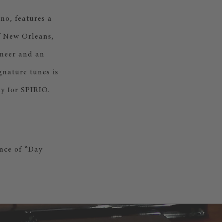
no, features a
of New Orleans,
oneer and an
gnature tunes is
y for SPIRIO.
nce of “Day